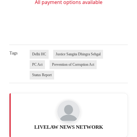
All payment options available
Tags
Delhi HC
Justice Sangita Dhingra Sehgal
PC Act
Prevention of Corruption Act
Status Report
LIVELAW NEWS NETWORK