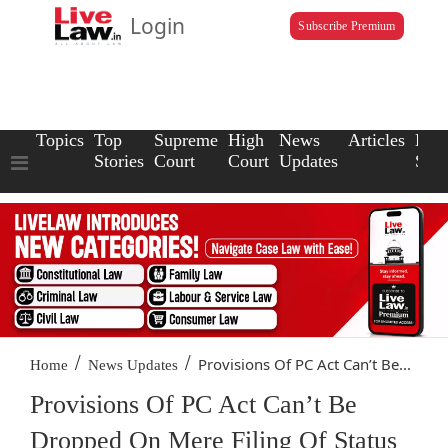
Login
Subscribe Premium
Topics
Top
Supreme
High
News
Articles
Law
Stories
Court
Court
Updates
Scho
/
/
Provisions Of PC Act Can’t Be...
Home
News Updates
Provisions Of PC Act Can’t Be
Dropped On Mere Filing Of Status