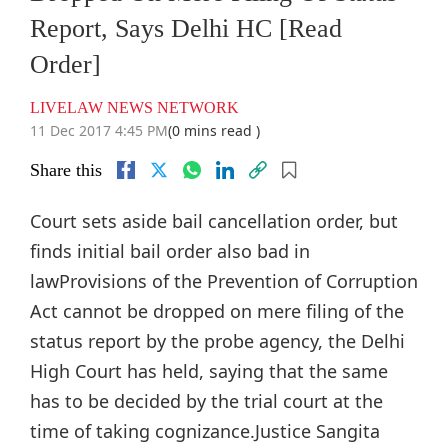
Report, Says Delhi HC [Read
Order]
LIVELAW NEWS NETWORK
11 Dec 2017 4:45 PM
(0 mins read )
Share this
Court sets aside bail cancellation order, but
finds initial bail order also bad in
lawProvisions of the Prevention of Corruption
Act cannot be dropped on mere filing of the
status report by the probe agency, the Delhi
High Court has held, saying that the same
has to be decided by the trial court at the
time of taking cognizance.Justice Sangita