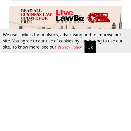
We use cookies for analytics, advertising and to improve our
site. You agree to our use of cookies by continuing to use our
site. To know more, see our
Ok
More
Top Stories
Supreme Court
Search
Privacy Policy
Top Stories
Law Schools
Tax
Supreme Court
IBC News
Digests