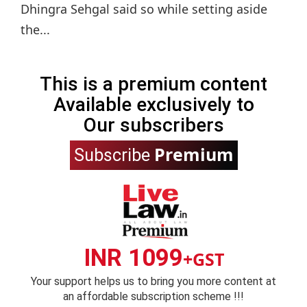
Dhingra Sehgal said so while setting aside
the...
This is a premium content
Available exclusively to
Our subscribers
Premium
Subscribe
INR 1099
+GST
Your support helps us to bring you more content at
an affordable subscription scheme !!!