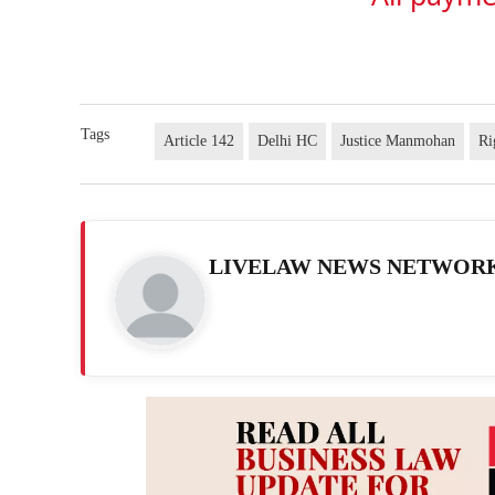
Tags
Article 142
Delhi HC
Justice Manmohan
Ri
LIVELAW NEWS NETWOR