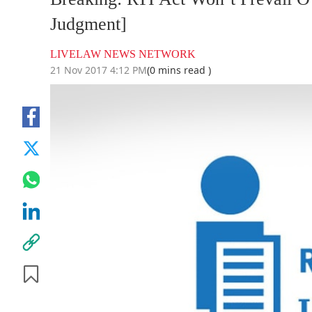
Judgment]
LIVELAW NEWS NETWORK
21 Nov 2017 4:12 PM
(0 mins read )