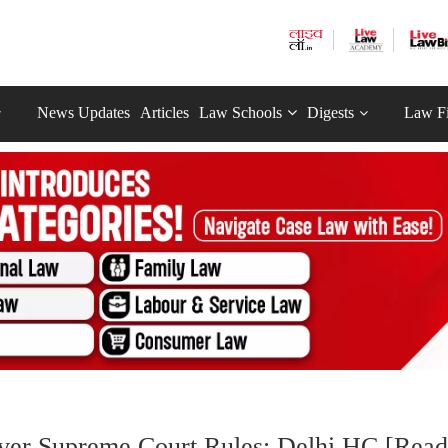
News Updates
Articles
Law Schools
Digests
Law F
Over Supreme Court Rules: Delhi HC [Read