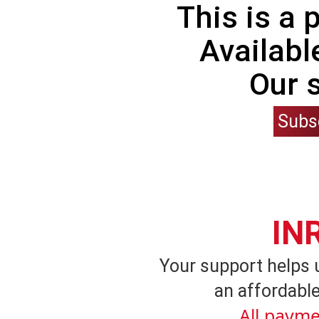
This is a
Availabl
Our 
Subs
IN
Your support helps 
an affordable
All payme