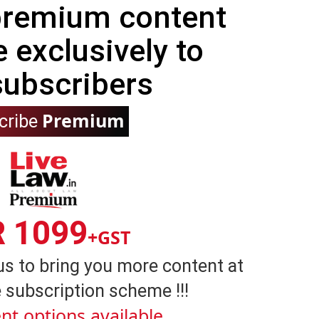
 premium content
e exclusively to
subscribers
Premium
cribe
R 1099
+GST
us to bring you more content at
 subscription scheme !!!
nt options available