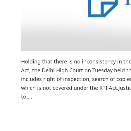
Holding that there is no inconsistency in t
Act, the Delhi High Court on Tuesday held t
includes right of inspection, search of copi
which is not covered under the RTI Act.Just
to,...