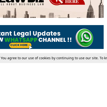
. You agree to our use of cookies by continuing to use our site. To
Tax
Consumer cases
Jo
Digests
Round Ups
Bo