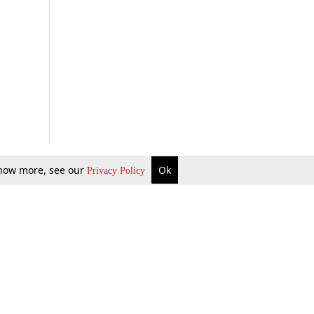
 know more, see our
Ok
Privacy Policy
b Updates
Environment
ok Review
Podcast