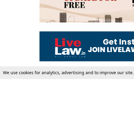
We use cookies for analytics, advertising and to improve our site
Top Stories
Law Schools
Supreme Court
IBC News