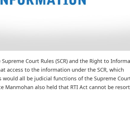
he Supreme Court Rules (SCR) and the Right to Inform
hat access to the information under the SCR, which
es would all be judicial functions of the Supreme Cour
ice Manmohan also held that RTI Act cannot be resor