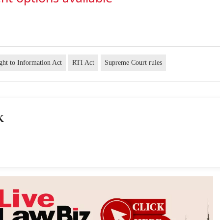
ght to Information Act
RTI Act
Supreme Court rules
K