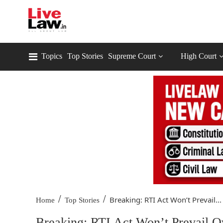
Topics
Top Stories
Supreme Court
High Court
/
/
Breaking: RTI Act Won’t Prevail...
Home
Top Stories
Breaking: RTI Act Won’t Prevail 