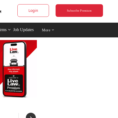
Login
Subscribe Premium
irms
Job Updates
More