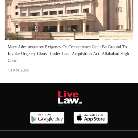
Mere Administrative Exigency Or Convenience Can't Be Ground To
Invoke Urgency Clause Under Land Acquisition Act: Allahabad High
Court
13 Apr 2026