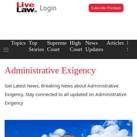
Login
Subscribe Premium
Topics
Top
Supreme
High
News
Articles
Law
Stories
Court
Court
Updates
Scho
Administrative Exigency
Get Latest News, Breaking News about Administrative
Exigency. Stay connected to all updated on Administrative
Exigency