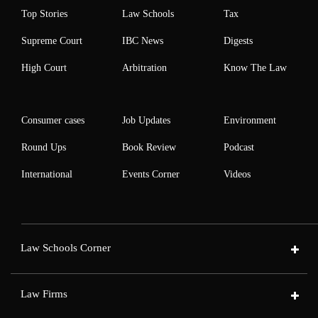
Top Stories
Law Schools
Tax
Supreme Court
IBC News
Digests
High Court
Arbitration
Know The Law
Consumer cases
Job Updates
Environment
Round Ups
Book Review
Podcast
International
Events Corner
Videos
Law Schools Corner
Law Firms