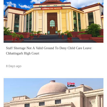
Staff Shortage Not A Valid Ground To Deny Child Care Leave:
Chhattisgarh High Court
8 Days ago