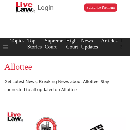
Login
Subscribe Premium
Topics
Top
Supreme
High
News
Articles
Law
Stories
Court
Court
Updates
Scho
Allottee
Get Latest News, Breaking News about Allottee. Stay
connected to all updated on Allottee