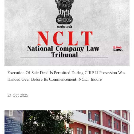
Execution Of Sale Deed Is Permitted During CIRP If Possession Was
Handed Over Before Its Commencement: NCLT Indore
21 Oct 2025