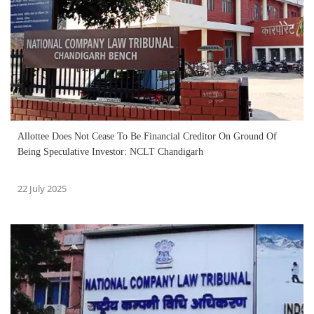
Allottee Does Not Cease To Be Financial Creditor On Ground Of
Being Speculative Investor: NCLT Chandigarh
22 July 2025