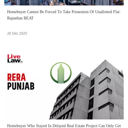
Homebuyer Cannot Be Forced To Take Possession Of Unallotted Flat:
Rajasthan REAT
26 Dec 2025
Homebuyer Who Stayed In Delayed Real Estate Project Can Only Get