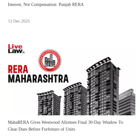
Interest, Not Compensation: Punjab RERA
12 Dec 2025
MahaRERA Gives Westwood Allottees Final 30-Day Window To
Clear Dues Before Forfeiture of Units