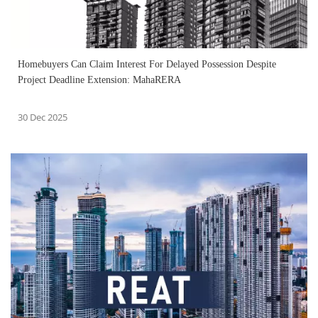
Homebuyers Can Claim Interest For Delayed Possession Despite
Project Deadline Extension: MahaRERA
30 Dec 2025