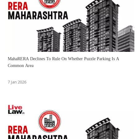
MahaRERA Declines To Rule On Whether Puzzle Parking Is A
Common Area
7 Jan 2026