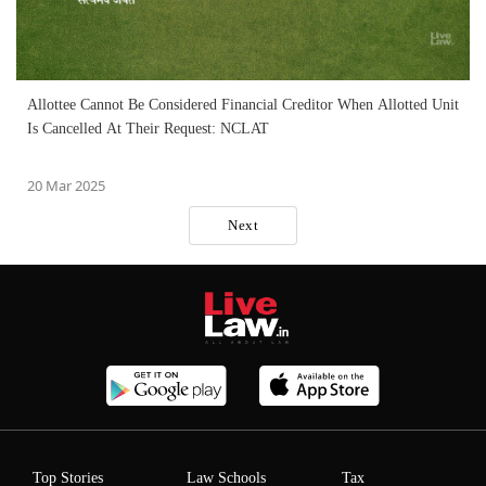
Allottee Cannot Be Considered Financial Creditor When Allotted Unit
Is Cancelled At Their Request: NCLAT
20 Mar 2025
Next
Top Stories
Law Schools
Tax