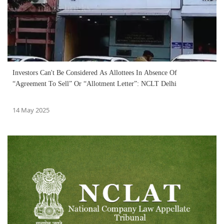
Investors Can't Be Considered As Allottees In Absence Of
“Agreement To Sell” Or “Allotment Letter”: NCLT Delhi
14 May 2025