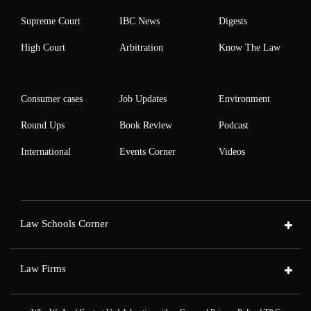
Supreme Court
IBC News
Digests
High Court
Arbitration
Know The Law
Consumer cases
Job Updates
Environment
Round Ups
Book Review
Podcast
International
Events Corner
Videos
Law Schools Corner
Law Firms