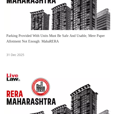
Parking Provided With Units Must Be Safe And Usable, Mere Paper
Allotment Not Enough: MahaRERA
31 Dec 2025