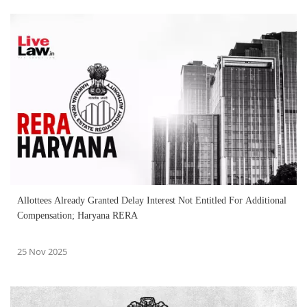
Allottees Already Granted Delay Interest Not Entitled For Additional
Compensation; Haryana RERA
25 Nov 2025