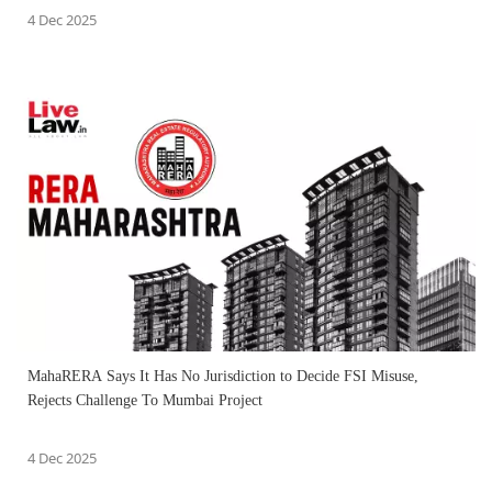
4 Dec 2025
MahaRERA Says It Has No Jurisdiction to Decide FSI Misuse,
Rejects Challenge To Mumbai Project
4 Dec 2025