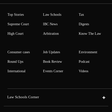
Top Stories
Law Schools
Tax
Supreme Court
IBC News
Digests
High Court
Arbitration
Know The Law
Consumer cases
Job Updates
Environment
Round Ups
Book Review
Podcast
International
Events Corner
Videos
Law Schools Corner