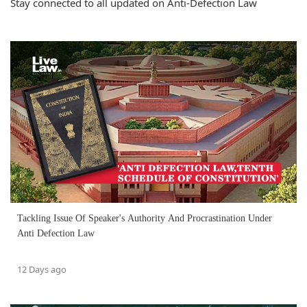
Stay connected to all updated on Anti-Defection Law
Tackling Issue Of Speaker's Authority And Procrastination Under
Anti Defection Law
12 Days ago