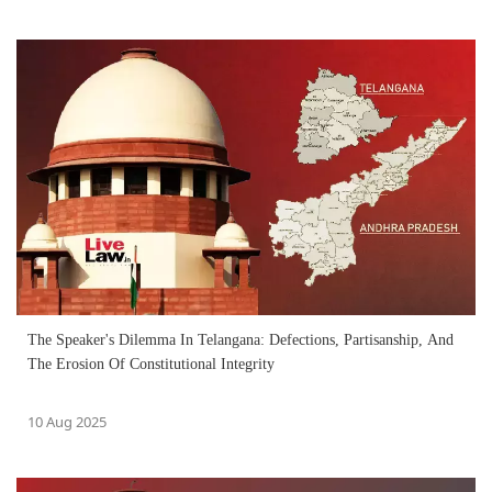
The Speaker's Dilemma In Telangana: Defections, Partisanship, And
The Erosion Of Constitutional Integrity
10 Aug 2025