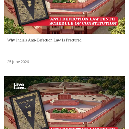
Why India's Anti-Defection Law Is Fractured
25 June 2026