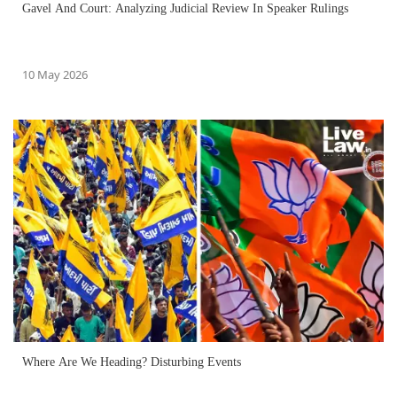
Gavel And Court: Analyzing Judicial Review In Speaker Rulings
10 May 2026
Where Are We Heading? Disturbing Events