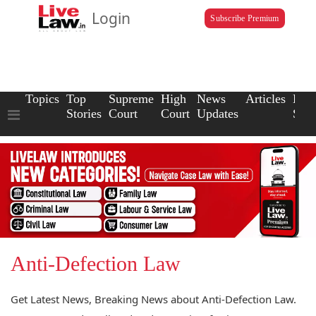
Login
Subscribe Premium
Topics
Top
Supreme
High
News
Articles
Law
Stories
Court
Court
Updates
Scho
Anti-Defection Law
Get Latest News, Breaking News about Anti-Defection Law.