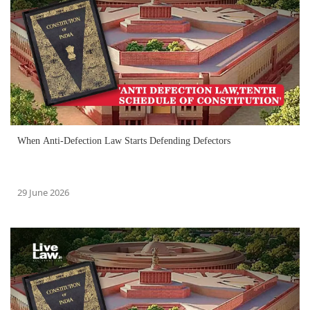
When Anti-Defection Law Starts Defending Defectors
29 June 2026