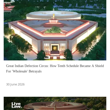
Great Indian Defection Circus: How Tenth Schedule Became A Shield
For 'Wholesale' Betrayals
30 June 2026