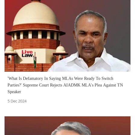
'What Is Defamatory In Saying MLAs Were Ready To Switch
Parties?' Supreme Court Rejects AIADMK MLA's Plea Against TN
Speaker
5 Dec 2024