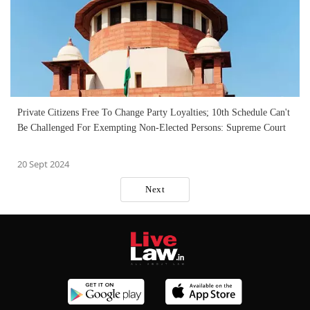
Private Citizens Free To Change Party Loyalties; 10th Schedule Can't
Be Challenged For Exempting Non-Elected Persons: Supreme Court
20 Sept 2024
Next