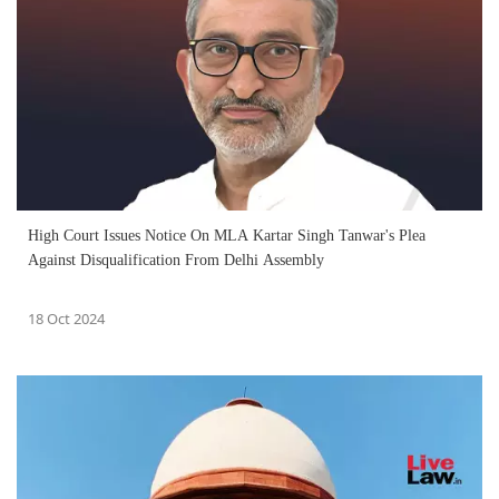
High Court Issues Notice On MLA Kartar Singh Tanwar's Plea
Against Disqualification From Delhi Assembly
18 Oct 2024