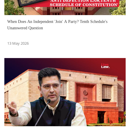
When Does An Independent 'Join' A Party? Tenth Schedule's
Unanswered Question
13 May 2026