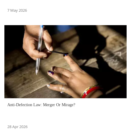
7 May 2026
Anti-Defection Law: Merger Or Mirage?
28 Apr 2026