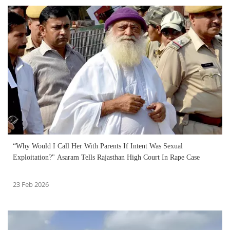
“Why Would I Call Her With Parents If Intent Was Sexual
Exploitation?" Asaram Tells Rajasthan High Court In Rape Case
23 Feb 2026