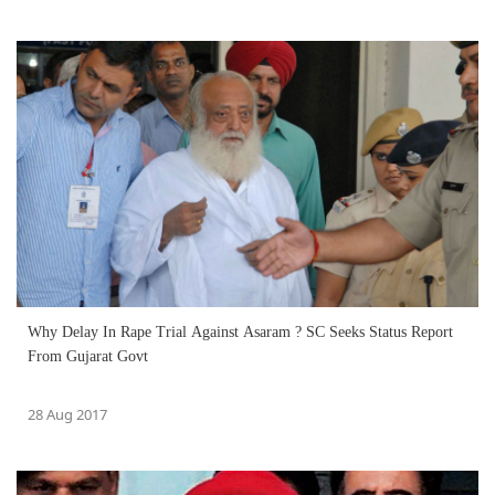
Why Delay In Rape Trial Against Asaram ? SC Seeks Status Report
From Gujarat Govt
28 Aug 2017