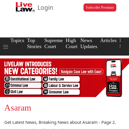
Login
Subscribe Premium
Topics
Top
Supreme
High
News
Articles
Law
Stories
Court
Court
Updates
Scho
Asaram
Get Latest News, Breaking News about Asaram - Page 2.