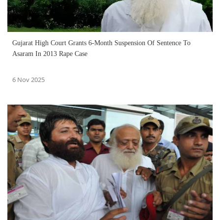
Gujarat High Court Grants 6-Month Suspension Of Sentence To
Asaram In 2013 Rape Case
6 Nov 2025