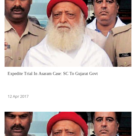
Expedite Trial In Asaram Case: SC To Gujarat Govt
12 Apr 2017