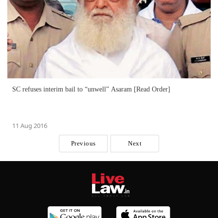
SC refuses interim bail to “unwell” Asaram [Read Order]
11 Aug 2016
Previous
Next