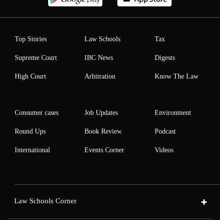
Top Stories
Law Schools
Tax
Supreme Court
IBC News
Digests
High Court
Arbitration
Know The Law
Consumer cases
Job Updates
Environment
Round Ups
Book Review
Podcast
International
Events Corner
Videos
Law Schools Corner