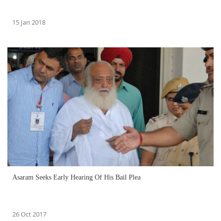
15 Jan 2018
Asaram Seeks Early Hearing Of His Bail Plea
26 Oct 2017