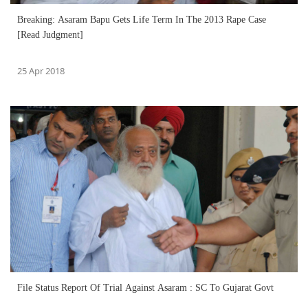
Breaking: Asaram Bapu Gets Life Term In The 2013 Rape Case
[Read Judgment]
25 Apr 2018
File Status Report Of Trial Against Asaram : SC To Gujarat Govt