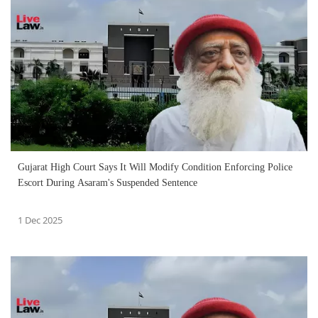
Gujarat High Court Says It Will Modify Condition Enforcing Police
Escort During Asaram's Suspended Sentence
1 Dec 2025