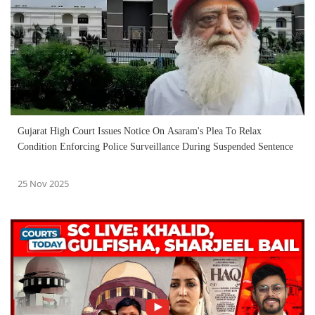
Gujarat High Court Issues Notice On Asaram's Plea To Relax
Condition Enforcing Police Surveillance During Suspended Sentence
25 Nov 2025