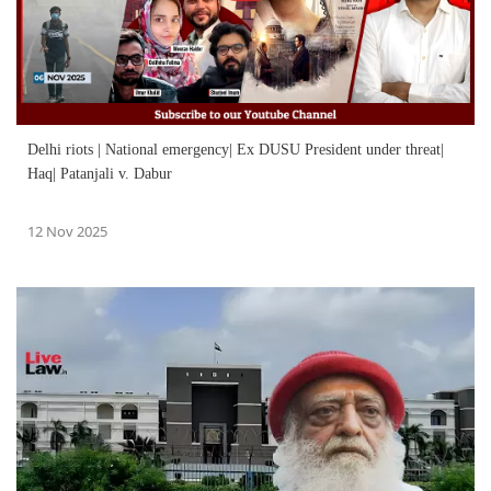
Delhi riots | National emergency| Ex DUSU President under threat|
Haq| Patanjali v. Dabur
12 Nov 2025