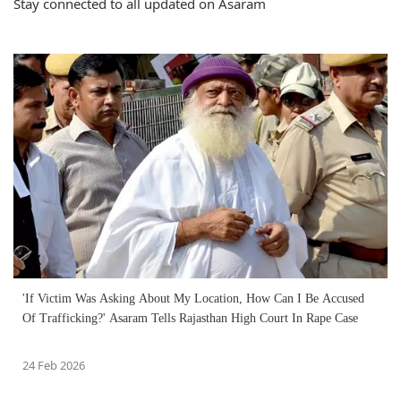
Stay connected to all updated on Asaram
'If Victim Was Asking About My Location, How Can I Be Accused
Of Trafficking?' Asaram Tells Rajasthan High Court In Rape Case
24 Feb 2026