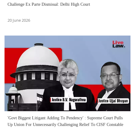
Challenge Ex Parte Dismissal: Delhi High Court
20 June 2026
'Govt Biggest Litigant Adding To Pendency' : Supreme Court Pulls
Up Union For Unnecessarily Challenging Relief To CISF Constable