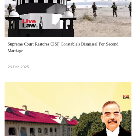
Supreme Court Restores CISF Constable's Dismissal For Second
Marriage
26 Dec 2025