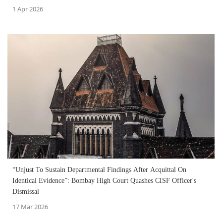
1 Apr 2026
“Unjust To Sustain Departmental Findings After Acquittal On
Identical Evidence”: Bombay High Court Quashes CISF Officer's
Dismissal
17 Mar 2026