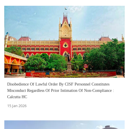
Disobedience Of Lawful Order By CISF Personnel Constitutes
Misconduct Regardless Of Prior Intimation Of Non‑Compliance :
Calcutta HC
15 Jan 2026