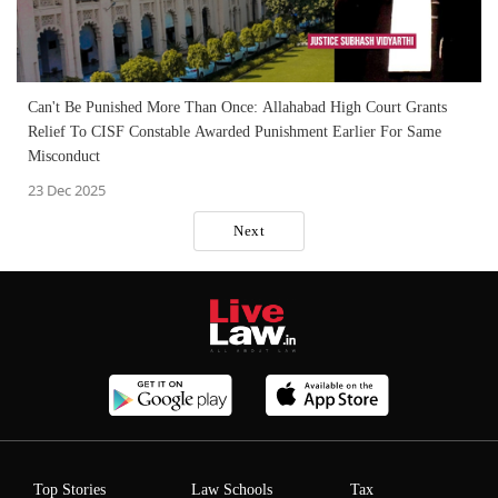
Can't Be Punished More Than Once: Allahabad High Court Grants
Relief To CISF Constable Awarded Punishment Earlier For Same
Misconduct
23 Dec 2025
Next
Top Stories
Law Schools
Tax