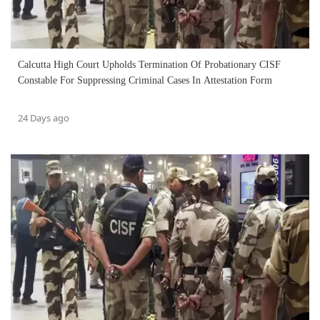
Calcutta High Court Upholds Termination Of Probationary CISF
Constable For Suppressing Criminal Cases In Attestation Form
24 Days ago