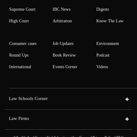
Supreme Court
IBC News
Digests
High Court
Arbitration
Know The Law
Consumer cases
Job Updates
Environment
Round Ups
Book Review
Podcast
International
Events Corner
Videos
Law Schools Corner
Law Firms