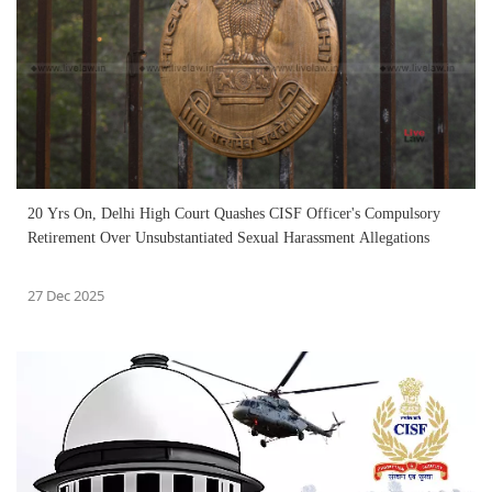
20 Yrs On, Delhi High Court Quashes CISF Officer's Compulsory
Retirement Over Unsubstantiated Sexual Harassment Allegations
27 Dec 2025