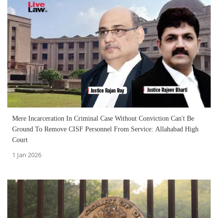
Mere Incarceration In Criminal Case Without Conviction Can't Be
Ground To Remove CISF Personnel From Service: Allahabad High
Court
1 Jan 2026