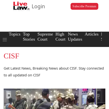
Login
Subscribe Premium
Topics
Top
Supreme
High
News
Articles
Law
Stories
Court
Court
Updates
Scho
CISF
Get Latest News, Breaking News about CISF. Stay connected
to all updated on CISF