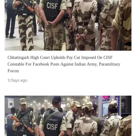
Chhattisgarh High Court Upholds Pay Cut Imposed On CISF
Constable For Facebook Posts Against Indian Army, Paramilitary
Forces
3 Days ago