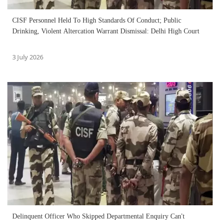
CISF Personnel Held To High Standards Of Conduct; Public
Drinking, Violent Altercation Warrant Dismissal: Delhi High Court
3 July 2026
Delinquent Officer Who Skipped Departmental Enquiry Can't