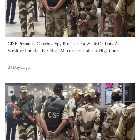
CISF Personnel Carrying 'Spy Pen' Camera While On Duty At
Sensitive Location Is Serious Misconduct: Calcutta High Court
21 Days ago