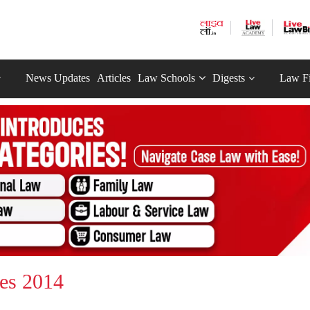
News Updates
Articles
Law Schools
Digests
Law F
les 2014