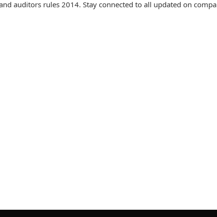
nd auditors rules 2014. Stay connected to all updated on compa