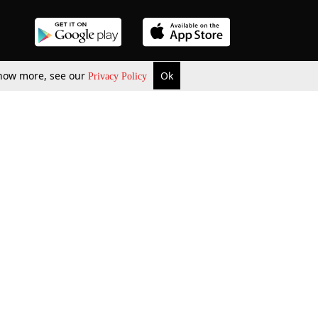
 know more, see our
Ok
Privacy Policy
b Updates
Environment
ok Review
Podcast
ents Corner
Videos
w Firms
al News
Job Updates
ents
Law Firm Articles
reign Law Firms
Professional Announcement
ernships
Litigation