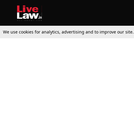
We use cookies for analytics, advertising and to improve our site
Top Stories
Law Schools
Supreme Court
IBC News
High Court
Arbitration
Law Schools Corner
Call for Papers
Student Articles
Moot Courts & Competitions
Admissions
Seminars & Conferences
Courses
Law School News
Law Exams