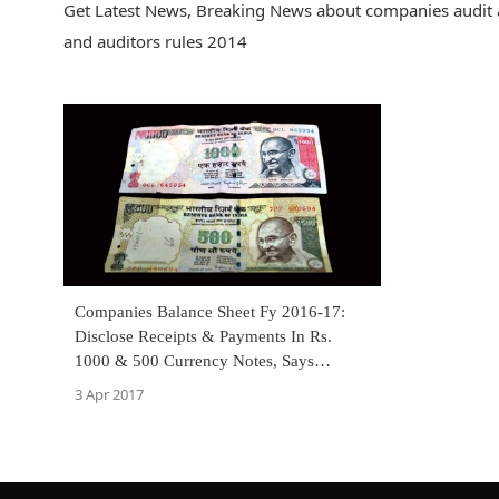
Get Latest News, Breaking News about companies audit a
and auditors rules 2014
Companies Balance Sheet Fy 2016-17:
Disclose Receipts & Payments In Rs.
1000 & 500 Currency Notes, Says
Notification [Read Notifications]
3 Apr 2017