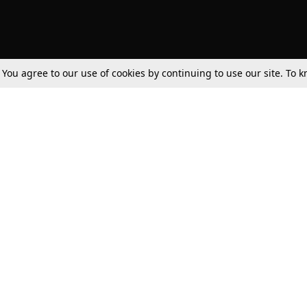
. You agree to our use of cookies by continuing to use our site. To
Tax
Consumer cases
Jo
Digests
Round Ups
Bo
Know The Law
International
Ev
La
Scholarships
De
Internships & Placements
Ev
Fo
Int