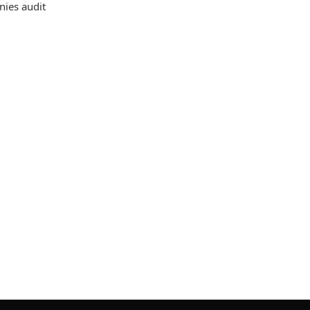
nies audit