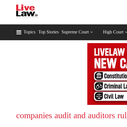
Topics
Top Stories
Supreme Court
High Court
companies audit and auditors ru