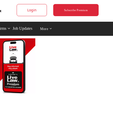
Login
Subscribe Premium
irms
Job Updates
More