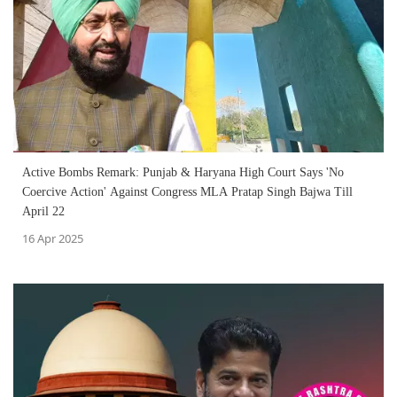
Active Bombs Remark: Punjab & Haryana High Court Says 'No
Coercive Action' Against Congress MLA Pratap Singh Bajwa Till
April 22
16 Apr 2025