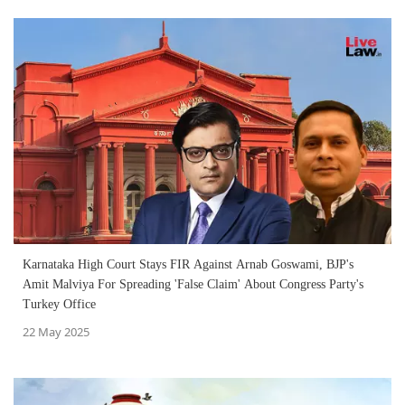
Karnataka High Court Stays FIR Against Arnab Goswami, BJP's
Amit Malviya For Spreading 'False Claim' About Congress Party's
Turkey Office
22 May 2025