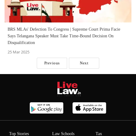
BRS MLAs' Defection To Congress | Supreme Court Prima Facie
Says Telangana Speaker Must Take Time-Bound Decision On
Disqualification
25 Mar 2025
Previous
Next
Top Stories
Law Schools
Tax