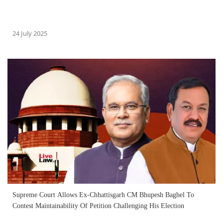
24 July 2025
Supreme Court Allows Ex-Chhattisgarh CM Bhupesh Baghel To
Contest Maintainability Of Petition Challenging His Election