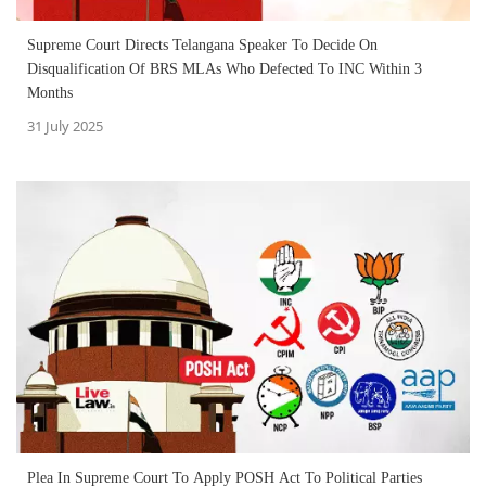
Supreme Court Directs Telangana Speaker To Decide On
Disqualification Of BRS MLAs Who Defected To INC Within 3
Months
31 July 2025
Plea In Supreme Court To Apply POSH Act To Political Parties