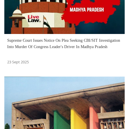
Supreme Court Issues Notice On Plea Seeking CBI/SIT Investigation
Into Murder Of Congress Leader's Driver In Madhya Pradesh
23 Sept 2025