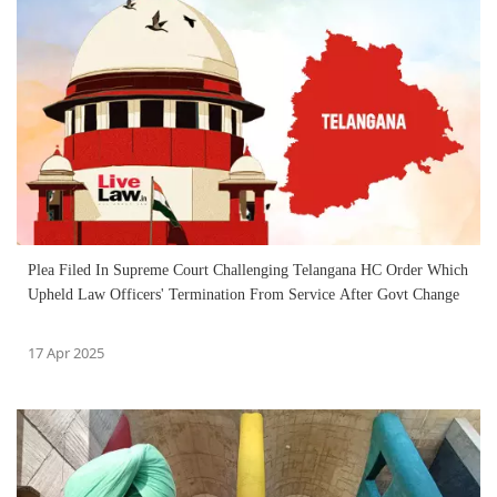
Plea Filed In Supreme Court Challenging Telangana HC Order Which
Upheld Law Officers' Termination From Service After Govt Change
17 Apr 2025