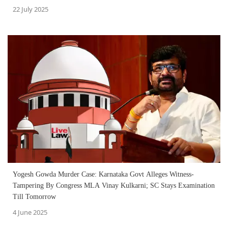
22 July 2025
Yogesh Gowda Murder Case: Karnataka Govt Alleges Witness-
Tampering By Congress MLA Vinay Kulkarni; SC Stays Examination
Till Tomorrow
4 June 2025