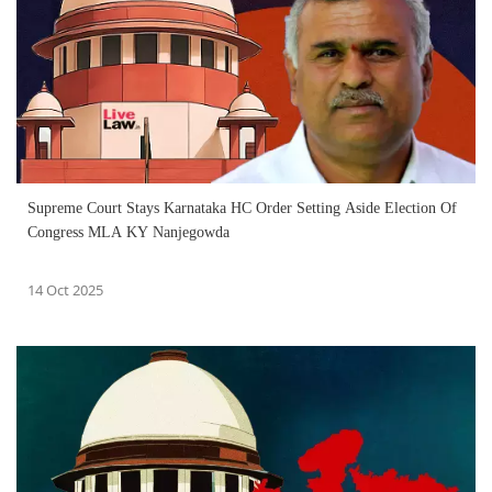
Supreme Court Stays Karnataka HC Order Setting Aside Election Of
Congress MLA KY Nanjegowda
14 Oct 2025