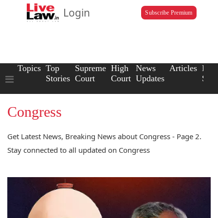
Login
Subscribe Premium
Topics
Top
Supreme
High
News
Articles
Law
Stories
Court
Court
Updates
Scho
Congress
Get Latest News, Breaking News about Congress - Page 2.
Stay connected to all updated on Congress