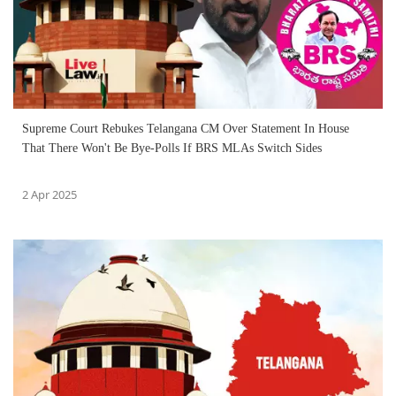
Supreme Court Rebukes Telangana CM Over Statement In House
That There Won't Be Bye-Polls If BRS MLAs Switch Sides
2 Apr 2025