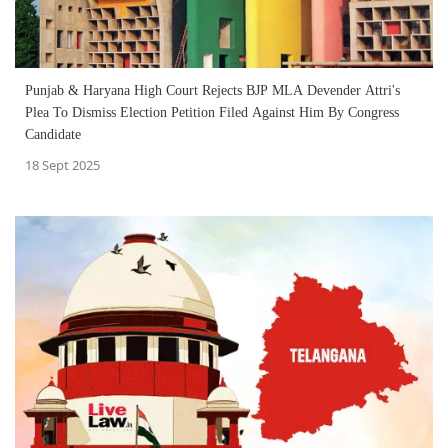
Punjab & Haryana High Court Rejects BJP MLA Devender Attri's
Plea To Dismiss Election Petition Filed Against Him By Congress
Candidate
18 Sept 2025