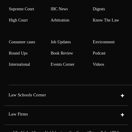
Supreme Court
IBC News
Digests
High Court
Arbitration
Know The Law
Consumer cases
Job Updates
Environment
Round Ups
Book Review
Podcast
International
Events Corner
Videos
Law Schools Corner
Law Firms