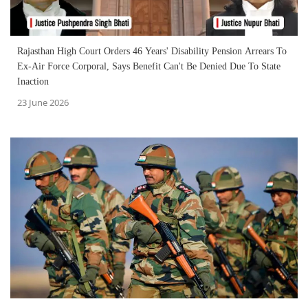
Rajasthan High Court Orders 46 Years' Disability Pension Arrears To
Ex-Air Force Corporal, Says Benefit Can't Be Denied Due To State
Inaction
23 June 2026