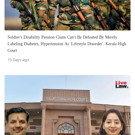
Soldier's Disability Pension Claim Can't Be Defeated By Merely
Labeling Diabetes, Hypertension As 'Lifestyle Disorder': Kerala High
Court
15 Days ago