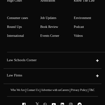
High Court
Arbitration
Know The Law
Consumer cases
Job Updates
Environment
Round Ups
Book Review
Podcast
International
Events Corner
Videos
Law Schools Corner
Law Firms
|
|
|
|
Who We Are
Contact Us
Advertise with us
Careers
Privacy Policy
T&C