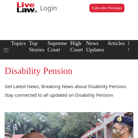
Login
Subscribe Premium
Topics
Top
Supreme
High
News
Articles
Law
Stories
Court
Court
Updates
Scho
Disability Pension
Get Latest News, Breaking News about Disability Pension.
Stay connected to all updated on Disability Pension