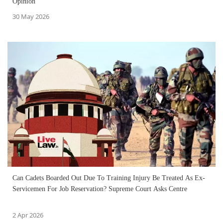
Opinion
30 May 2026
Can Cadets Boarded Out Due To Training Injury Be Treated As Ex-
Servicemen For Job Reservation? Supreme Court Asks Centre
2 Apr 2026