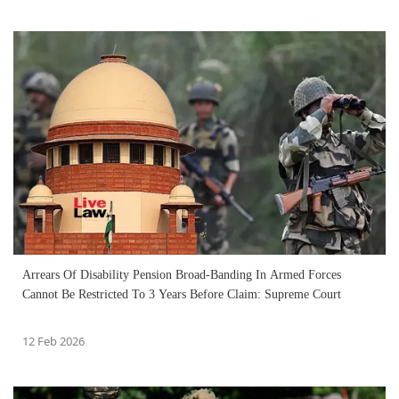
Arrears Of Disability Pension Broad-Banding In Armed Forces
Cannot Be Restricted To 3 Years Before Claim: Supreme Court
12 Feb 2026