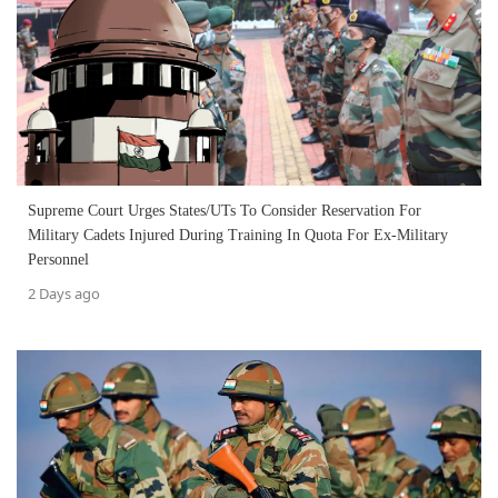
Supreme Court Urges States/UTs To Consider Reservation For
Military Cadets Injured During Training In Quota For Ex-Military
Personnel
2 Days ago