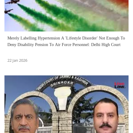
Merely Labelling Hypertension A 'Lifestyle Disorder' Not Enough To
Deny Disability Pension To Air Force Personnel: Delhi High Court
22 Jan 2026