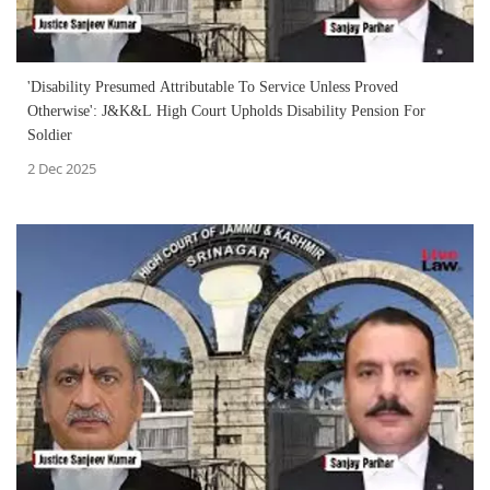
'Disability Presumed Attributable To Service Unless Proved
Otherwise': J&K&L High Court Upholds Disability Pension For
Soldier
2 Dec 2025