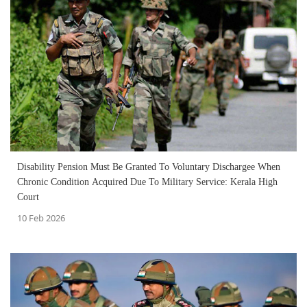
Disability Pension Must Be Granted To Voluntary Dischargee When
Chronic Condition Acquired Due To Military Service: Kerala High
Court
10 Feb 2026