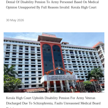
Denial Of Disability Pension To Army Personnel Based On Medical
Opinion Unsupported By Full Reasons Invalid: Kerala High Court
30 May 2026
Kerala High Court Upholds Disability Pension For Army Veteran
Discharged Due To Schizophrenia, Faults Unreasoned Medical Board