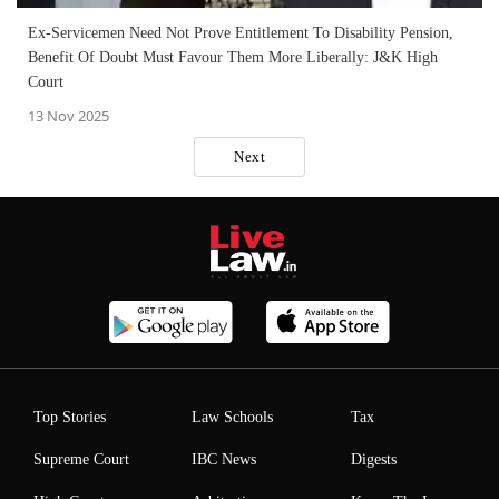
Ex-Servicemen Need Not Prove Entitlement To Disability Pension,
Benefit Of Doubt Must Favour Them More Liberally: J&K High
Court
13 Nov 2025
Next
Top Stories
Law Schools
Tax
Supreme Court
IBC News
Digests