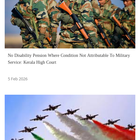
No Disability Pension Where Condition Not Attributable To Military
Service: Kerala High Court
5 Feb 2026