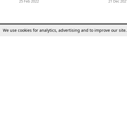
25 Feb 2022
21 Dec 202
We use cookies for analytics, advertising and to improve our site
Top Stories
Law Schools
Supreme Court
IBC News
High Court
Arbitration
Law Schools Corner
Call for Papers
Student Articles
Moot Courts & Competitions
Admissions