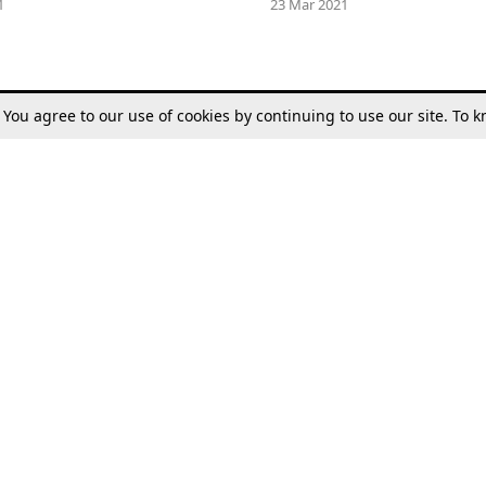
1
23 Mar 2021
. You agree to our use of cookies by continuing to use our site. To
Tax
Consumer cases
Jo
Digests
Round Ups
Bo
Know The Law
International
Ev
La
Scholarships
De
Internships & Placements
Ev