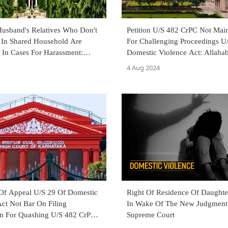
Husband's Relatives Who Don't
Petition U/S 482 CrPC Not Main
 In Shared Household Are
For Challenging Proceedings U
 In Cases For Harassment:
Domestic Violence Act: Allaha
d HC
Court
4 Aug 2024
 Of Appeal U/S 29 Of Domestic
Right Of Residence Of Daught
ct Not Bar On Filing
In Wake Of The New Judgment
on For Quashing U/S 482 CrPC:
Supreme Court
 High Court