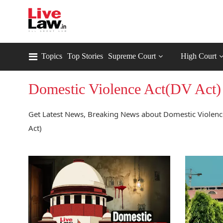
Topics
Top Stories
Supreme Court
High Court
Domestic Violence Act(DV Act)
Get Latest News, Breaking News about Domestic Violence
Act)