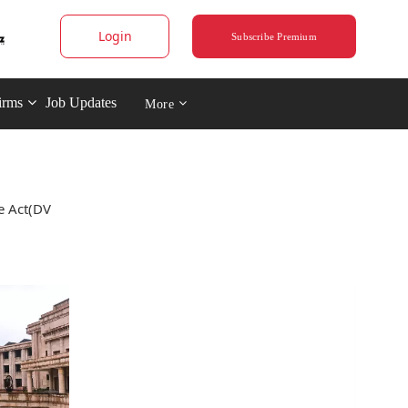
Login
Subscribe Premium
irms
Job Updates
More
e Act(DV