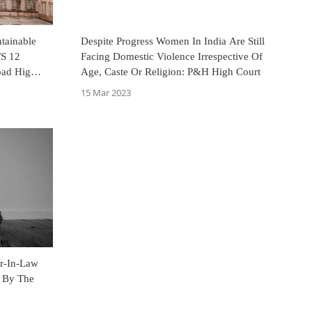
tainable
Despite Progress Women In India Are Still
/S 12
Facing Domestic Violence Irrespective Of
bad High
Age, Caste Or Religion: P&H High Court
15 Mar 2023
er-In-Law
 By The