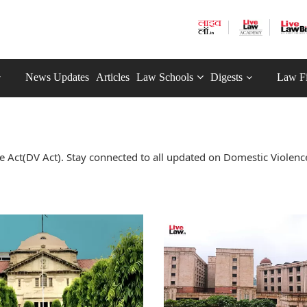
News Updates
Articles
Law Schools
Digests
Law F
 Act(DV Act). Stay connected to all updated on Domestic Violenc