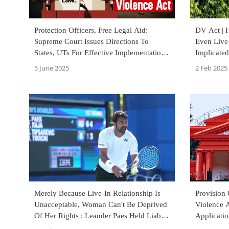
Protection Officers, Free Legal Aid:
DV Act | 
Supreme Court Issues Directions To
Even Live
States, UTs For Effective Implementation
Implicated
Of Domestic Violence Act
Allahaba
5 June 2025
2 Feb 2025
Merely Because Live-In Relationship Is
Provision
Unacceptable, Woman Can't Be Deprived
Violence A
Of Her Rights : Leander Paes Held Liable
Applicati
For Domestic Violence
Karnataka