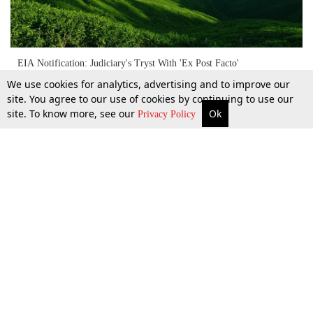
EIA Notification: Judiciary's Tryst With 'Ex Post Facto'
Environmental Clearance
We use cookies for analytics, advertising and to improve our
site. You agree to our use of cookies by continuing to use our
site. To know more, see our
Ok
More
Top Stories
Supreme Court
Search
Privacy Policy
16 Aug 2020
Top Stories
Law Schools
Tax
Supreme Court
IBC News
Digests