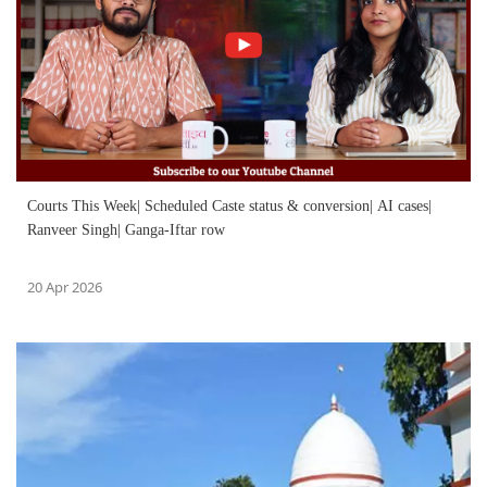
Courts This Week| Scheduled Caste status & conversion| AI cases|
Ranveer Singh| Ganga-Iftar row
20 Apr 2026