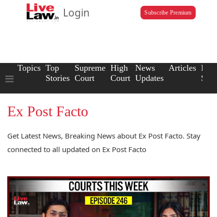
Login
Subscribe Premium
Topics
Top
Supreme
High
News
Articles
Law
Stories
Court
Court
Updates
Scho
Ex Post Facto
Get Latest News, Breaking News about Ex Post Facto. Stay
connected to all updated on Ex Post Facto