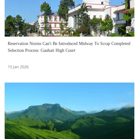
Reservation Norms Can't Be Introduced Midway To Scrap Completed
Selection Process: Gauhati High Court
15 Jan 2026