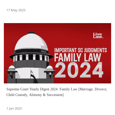
17 May 2025
Supreme Court Yearly Digest 2024: Family Law [Marriage, Divorce,
Child Custody, Alimony & Succession]
1 Jan 2025