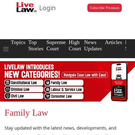
Login
Subscribe Premium
Topics
Top
Supreme
High
News
Articles
Law
Stories
Court
Court
Updates
Scho
Family Law
Stay updated with the latest news, developments, and