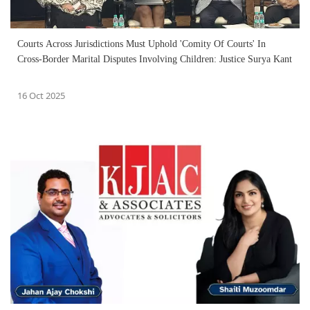
Courts Across Jurisdictions Must Uphold 'Comity Of Courts' In
Cross-Border Marital Disputes Involving Children: Justice Surya Kant
16 Oct 2025