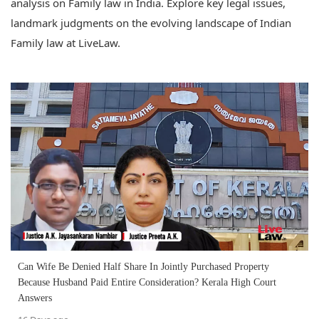
analysis on Family law in India. Explore key legal issues,
landmark judgments on the evolving landscape of Indian
Family law at LiveLaw.
Can Wife Be Denied Half Share In Jointly Purchased Property
Because Husband Paid Entire Consideration? Kerala High Court
Answers