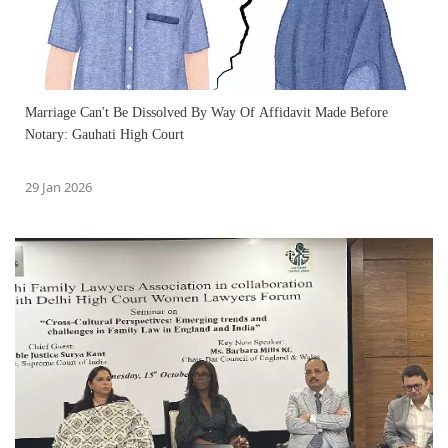
Marriage Can't Be Dissolved By Way Of Affidavit Made Before
Notary: Gauhati High Court
29 Jan 2026