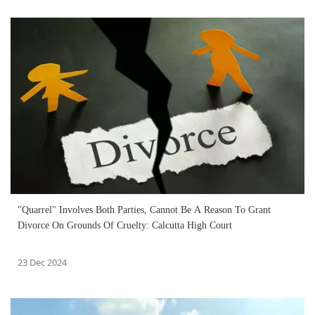
"Quarrel" Involves Both Parties, Cannot Be A Reason To Grant
Divorce On Grounds Of Cruelty: Calcutta High Court
23 Dec 2024