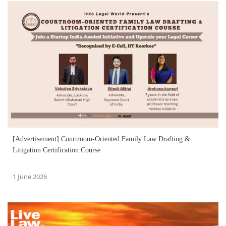
[Advertisement] Courtroom-Oriented Family Law Drafting &
Litigation Certification Course
1 June 2026