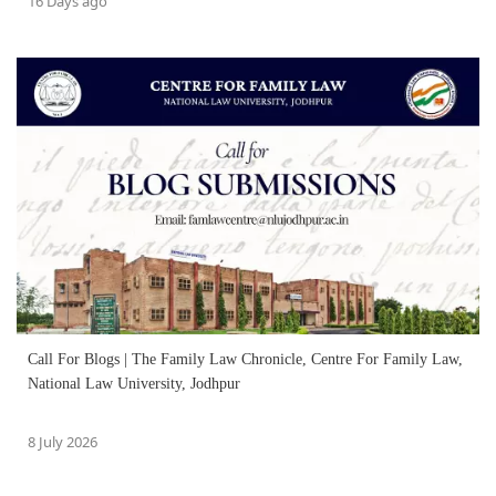
16 Days ago
Call For Blogs | The Family Law Chronicle, Centre For Family Law,
National Law University, Jodhpur
8 July 2026