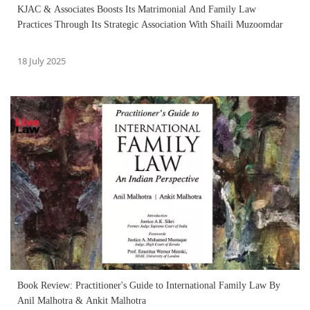
KJAC & Associates Boosts Its Matrimonial And Family Law
Practices Through Its Strategic Association With Shaili Muzoomdar
18 July 2025
Book Review: Practitioner's Guide to International Family Law By
Anil Malhotra & Ankit Malhotra