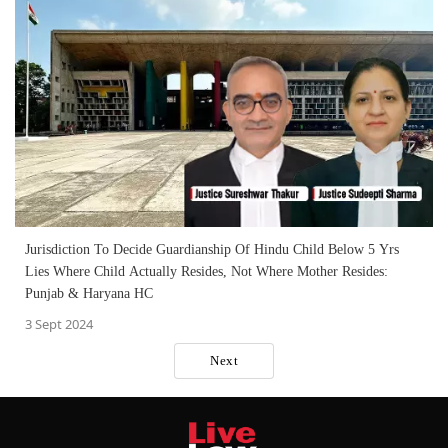
Jurisdiction To Decide Guardianship Of Hindu Child Below 5 Yrs
Lies Where Child Actually Resides, Not Where Mother Resides:
Punjab & Haryana HC
3 Sept 2024
Next