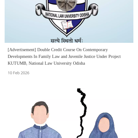
[Advertisement] Double Credit Course On Contemporary
Developments In Family Law and Juvenile Justice Under Project
KUTUMB, National Law University Odisha
10 Feb 2026