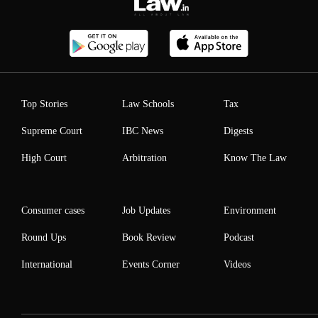
Top Stories
Law Schools
Tax
Supreme Court
IBC News
Digests
High Court
Arbitration
Know The Law
Consumer cases
Job Updates
Environment
Round Ups
Book Review
Podcast
International
Events Corner
Videos