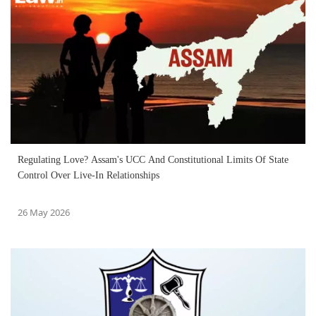
Regulating Love? Assam's UCC And Constitutional Limits Of State
Control Over Live-In Relationships
26 May 2026