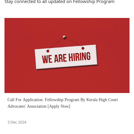
Stay connected to all updated on Fellowship Program
Call For Application: Fellowship Program By Kerala High Court
Advocates' Association [Apply Now]
3 Dec 2024