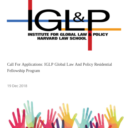
Call For Applications: IGLP Global Law And Policy Residential
Fellowship Program
19 Dec 2018