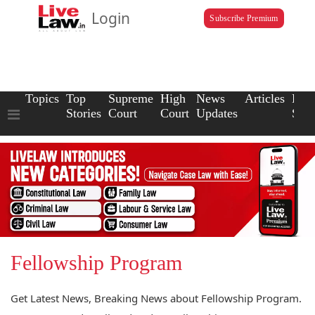
Login
Subscribe Premium
Topics
Top
Supreme
High
News
Articles
Law
Stories
Court
Court
Updates
Scho
Fellowship Program
Get Latest News, Breaking News about Fellowship Program.