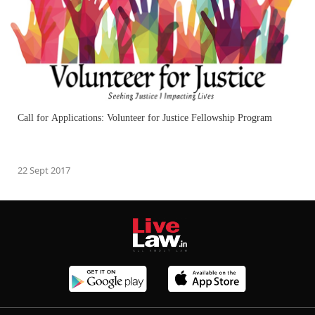
Call for Applications: Volunteer for Justice Fellowship Program
22 Sept 2017