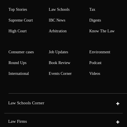
Top Stories
Law Schools
Tax
Supreme Court
IBC News
Digests
High Court
Arbitration
Know The Law
Consumer cases
Job Updates
Environment
Round Ups
Book Review
Podcast
International
Events Corner
Videos
Law Schools Corner
Law Firms