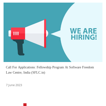
Call For Applications: Fellowship Program At Software Freedom
Law Centre, India (SFLC.in)
7 June 2023