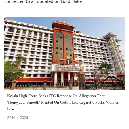
connected to all updated on Gold Flake
Kerala High Court Seeks ITC Response On Allegation That
'Honeydew Smooth' Printed On Gold Flake Cigarette Packs Violates
Law
26 Mar 2026