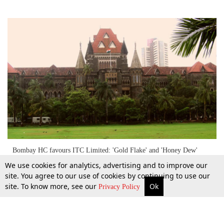
Bombay HC favours ITC Limited: 'Gold Flake' and 'Honey Dew'
Trademarks infringed by rival
We use cookies for analytics, advertising and to improve our
site. You agree to our use of cookies by continuing to use our
site. To know more, see our
Ok
More
Top Stories
Supreme Court
Search
4 Oct 2015
Privacy Policy