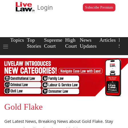
Login
Subscribe Premium
Topics
Top
Supreme
High
News
Articles
Law
Stories
Court
Court
Updates
Scho
Gold Flake
Get Latest News, Breaking News about Gold Flake. Stay