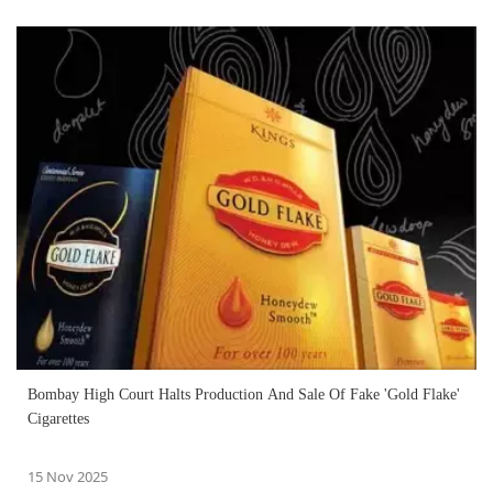
Bombay High Court Halts Production And Sale Of Fake 'Gold Flake'
Cigarettes
15 Nov 2025