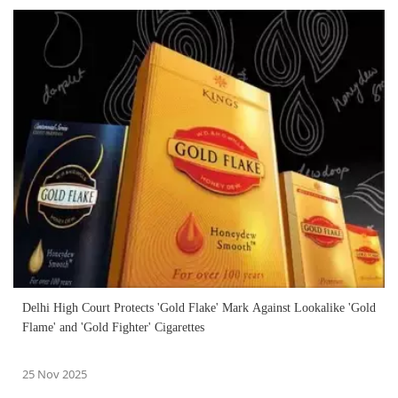
Delhi High Court Protects 'Gold Flake' Mark Against Lookalike 'Gold
Flame' and 'Gold Fighter' Cigarettes
25 Nov 2025