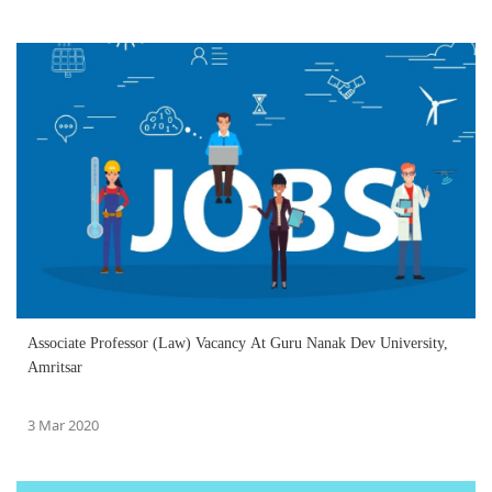
Associate Professor (Law) Vacancy At Guru Nanak Dev University,
Amritsar
3 Mar 2020