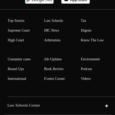
Top Stories
Law Schools
Tax
Supreme Court
IBC News
Digests
High Court
Arbitration
Know The Law
Consumer cases
Job Updates
Environment
Round Ups
Book Review
Podcast
International
Events Corner
Videos
Law Schools Corner