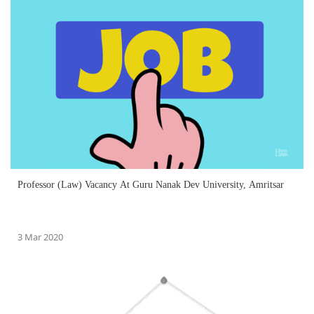
Professor (Law) Vacancy At Guru Nanak Dev University, Amritsar
3 Mar 2020