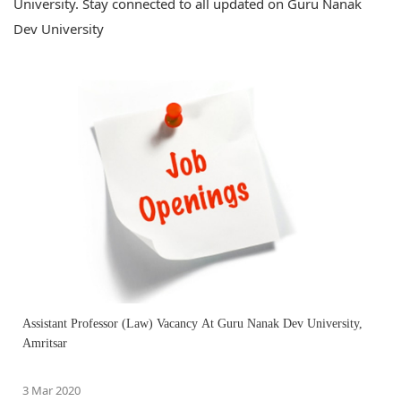
University. Stay connected to all updated on Guru Nanak
Dev University
Assistant Professor (Law) Vacancy At Guru Nanak Dev University,
Amritsar
3 Mar 2020