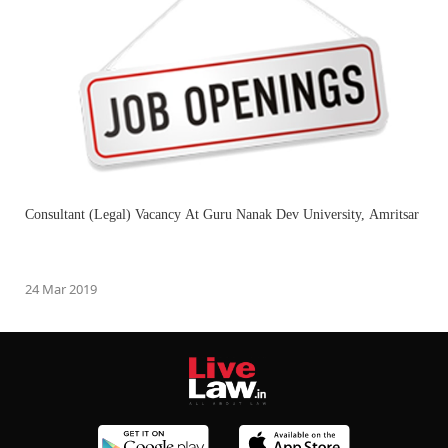
Consultant (Legal) Vacancy At Guru Nanak Dev University, Amritsar
24 Mar 2019