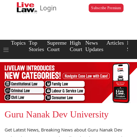
Login
Subscribe Premium
Topics
Top
Supreme
High
News
Articles
Law
Stories
Court
Court
Updates
Scho
Guru Nanak Dev University
Get Latest News, Breaking News about Guru Nanak Dev