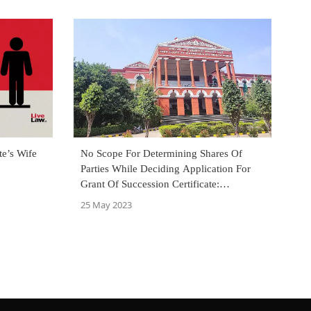
te’s Wife
No Scope For Determining Shares Of
Parties While Deciding Application For
Grant Of Succession Certificate:
Karnataka High Court
25 May 2023