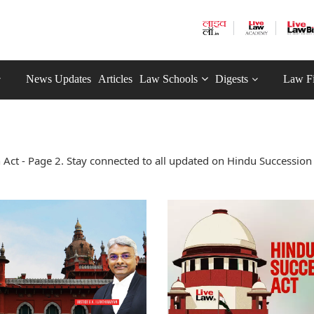
News Updates
Articles
Law Schools
Digests
Law F
Act - Page 2. Stay connected to all updated on Hindu Succession