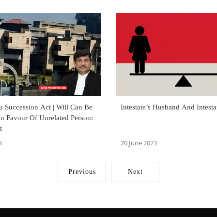
 Succession Act | Will Can Be
Intestate’s Husband And Intesta
In Favour Of Unrelated Person:
t
3
20 June 2023
Previous
Next