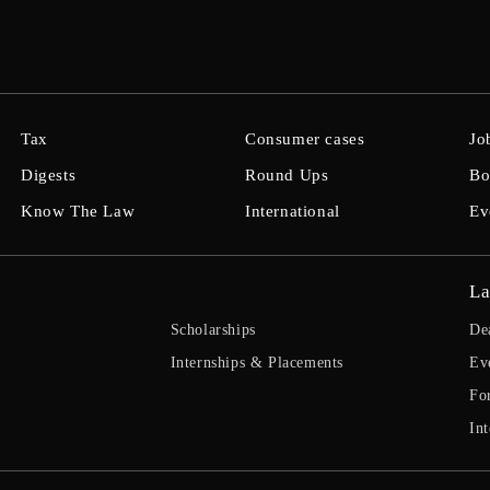
Tax
Consumer cases
Jo
Digests
Round Ups
Bo
Know The Law
International
Ev
La
Scholarships
De
Internships & Placements
Ev
Fo
Int