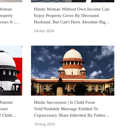
 Woman
Hindu Woman Without Own Income Can
roperty
Enjoy Property Given By Deceased
sses It :
Husband, But Can't Have Absolute Rights
Over It: Delhi High Court
24 Apr 2024
Parents'
Hindu Succession | Is Child From
Court
Void/Voidable Marriage Entitled To
 Child
Coparcenary Share Inherited By Father?
Supreme Court Discusses
16 Aug 2023