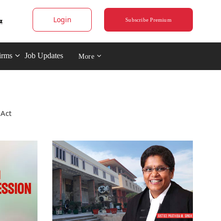
Login
Subscribe Premium
irms
Job Updates
More
 Act