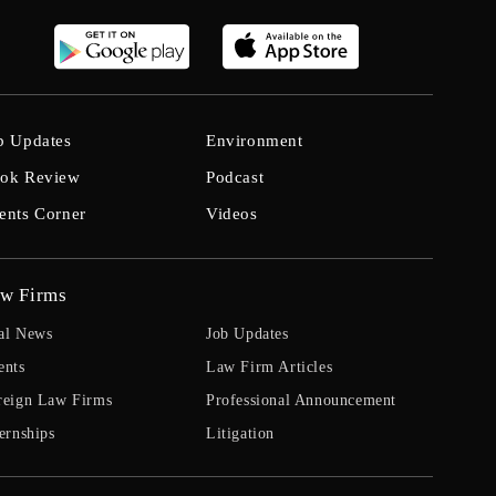
b Updates
Environment
ok Review
Podcast
ents Corner
Videos
w Firms
al News
Job Updates
ents
Law Firm Articles
reign Law Firms
Professional Announcement
ernships
Litigation