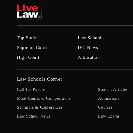
Top Stories
Law Schools
Supreme Court
IBC News
High Court
Arbitration
Law Schools Corner
Call for Papers
Student Articles
Moot Courts & Competitions
Admissions
Seminars & Conferences
Courses
Law School News
Law Exams