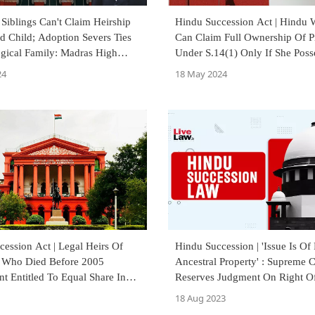
 Siblings Can't Claim Heirship
Hindu Succession Act | Hindu
d Child; Adoption Severs Ties
Can Claim Full Ownership Of P
ogical Family: Madras High
Under S.14(1) Only If She Posse
Supreme Court
24
18 May 2024
ession Act | Legal Heirs Of
Hindu Succession | 'Issue Is Of 
 Who Died Before 2005
Ancestral Property' : Supreme 
 Entitled To Equal Share In
Reserves Judgment On Right Of
operty: Karnataka High Court
From Invalid Marriage
18 Aug 2023