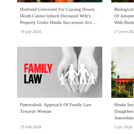
Husband Convicted For Causing Dowry
Biological
Death Cannot Inherit Deceased Wife's
Of Adopte
Property Under Hindu Succession Act:
With Biol
Bombay High Court
Court
19 July 2024
21 June 20
Paternalistic Approach Of Family Law
Hindu Succ
Towards Woman
Daughters
Amendment
Family Pr
15 Feb 2024
5 Jan 2024