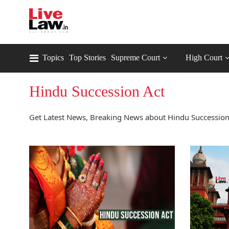
Topics
Top Stories
Supreme Court
High Court
Hindu Succession Act
Get Latest News, Breaking News about Hindu Succession 