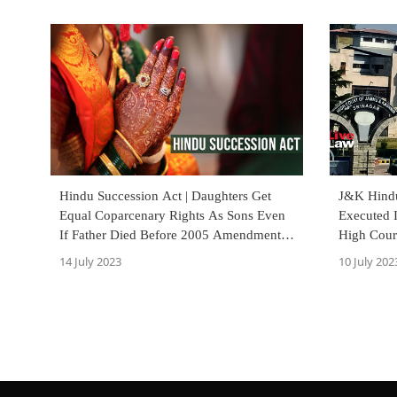
Hindu Succession Act | Daughters Get
J&K Hindu
Equal Coparcenary Rights As Sons Even
Executed 
If Father Died Before 2005 Amendment :
High Cour
Orissa High Court
14 July 2023
10 July 202