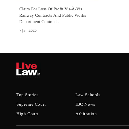
Claim For Loss Of Profit Vis-À-Vis
Railway Contracts And Public Works
Department Contracts
7 Jan 2025
Top Stories
Law Schools
Supreme Court
IBC News
High Court
Arbitration