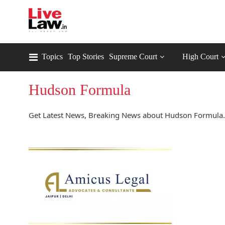
Topics
Top Stories
Supreme Court
High Court
Hudson Formula
Get Latest News, Breaking News about Hudson Formula.