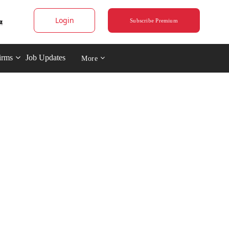
Login
Subscribe Premium
irms
Job Updates
More