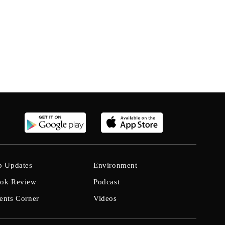
b Updates
Environment
ok Review
Podcast
ents Corner
Videos