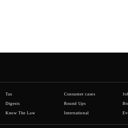
Tax
Consumer cases
Jo
Digests
Round Ups
Bo
Know The Law
International
Ev