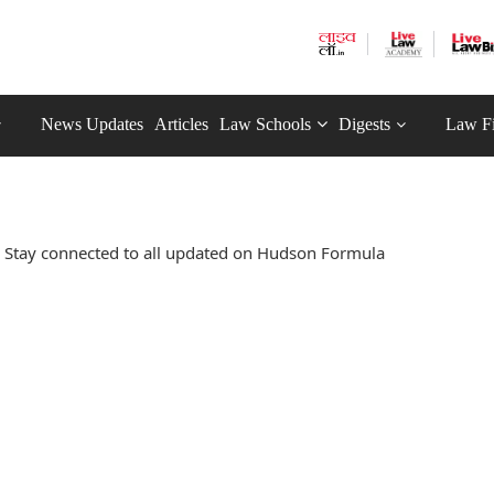
News Updates
Articles
Law Schools
Digests
Law F
 Stay connected to all updated on Hudson Formula