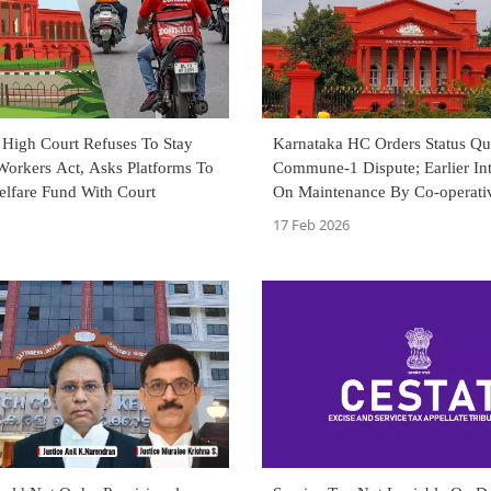
 High Court Refuses To Stay
Karnataka HC Orders Status Qu
Workers Act, Asks Platforms To
Commune-1 Dispute; Earlier In
elfare Fund With Court
On Maintenance By Co-operativ
To Continue
17 Feb 2026