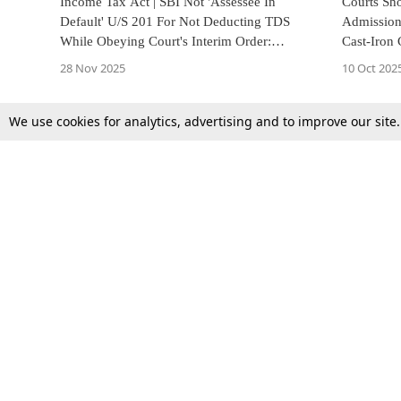
Income Tax Act | SBI Not 'Assessee In
Courts Sho
Default' U/S 201 For Not Deducting TDS
Admission
While Obeying Court's Interim Order:
Cast-Iron
Kerala High Court
Court
28 Nov 2025
10 Oct 202
We use cookies for analytics, advertising and to improve our site
Top Stories
Law Schools
Supreme Court
IBC News
High Court
Arbitration