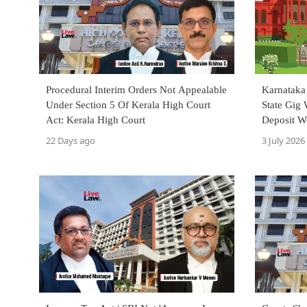
Procedural Interim Orders Not Appealable
Karnataka
Under Section 5 Of Kerala High Court
State Gig 
Act: Kerala High Court
Deposit W
22 Days ago
3 July 2026