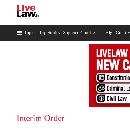
Topics
Top Stories
Supreme Court
High Court
Interim Order