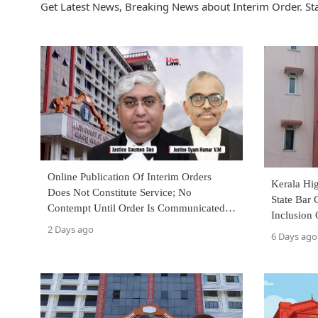
Get Latest News, Breaking News about Interim Order. St
Online Publication Of Interim Orders
Kerala Hig
Does Not Constitute Service; No
State Bar 
Contempt Until Order Is Communicated:
Inclusion
Kerala High Court
2 Days ago
Facie Viol
6 Days ago