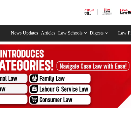
News Updates
Articles
Law Schools
Digests
Law F