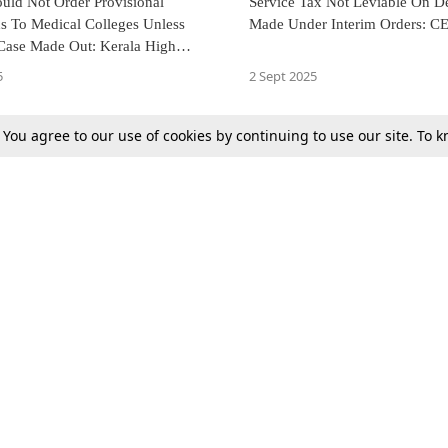
uld Not Order Provisional
Service Tax Not Leviable On D
s To Medical Colleges Unless
Made Under Interim Orders: C
 Case Made Out: Kerala High
5
2 Sept 2025
. You agree to our use of cookies by continuing to use our site. To
Next
Tax
Consumer cases
Jo
Digests
Round Ups
Bo
Know The Law
International
Ev