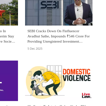
o In
SEBI Cracks Down On Finfluencer
terim Stay
Avadhut Sathe, Impounds ₹546 Crore For
e Society
Providing Unregistered Investment
Advice
5 Dec 2025