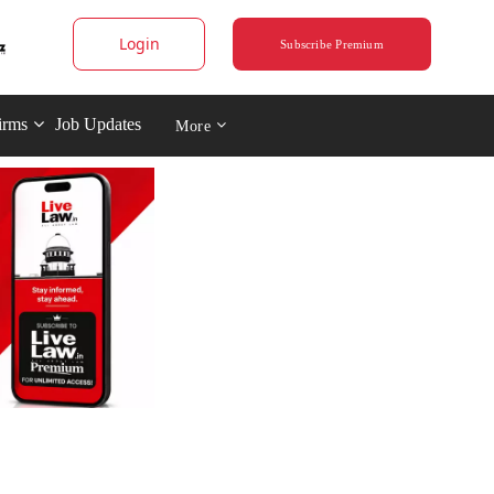
Login
Subscribe Premium
irms
Job Updates
More