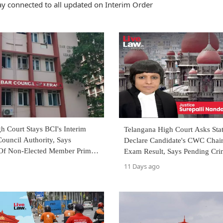
ay connected to all updated on Interim Order
h Court Stays BCI's Interim
Telangana High Court Asks Sta
Council Authority, Says
Declare Candidate's CWC Chai
 Of Non-Elected Member Prima
Exam Result, Says Pending Cri
ates 'Democratic Scheme'
Not Disqualification
11 Days ago