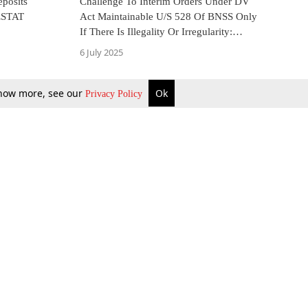
eposits
Challenge To Interim Orders Under DV
ESTAT
Act Maintainable U/S 528 Of BNSS Only
If There Is Illegality Or Irregularity:
Kerala High Court
6 July 2025
 know more, see our
Ok
Privacy Policy
b Updates
Environment
ok Review
Podcast
ents Corner
Videos