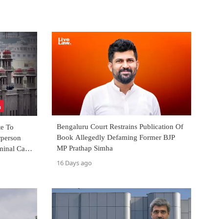
Bengaluru Court Restrains Publication Of
te To
Book Allegedly Defaming Former BJP
rperson
MP Prathap Simha
minal Case
16 Days ago