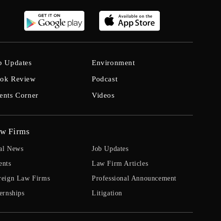
b Updates
Environment
ok Review
Podcast
ents Corner
Videos
w Firms
al News
Job Updates
ents
Law Firm Articles
reign Law Firms
Professional Announcement
ernships
Litigation