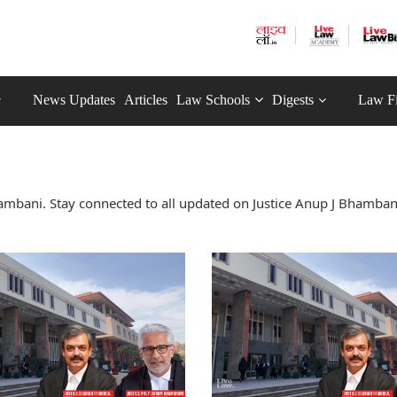
News Updates
Articles
Law Schools
Digests
Law F
ambani. Stay connected to all updated on Justice Anup J Bhamban