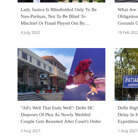
Lady Justice Is Blindfolded Only To Be
What Are D
Non-Partisan, Not To Be Blind To
Obligatio
Mischief Or Fraud Played Out By
Grounds O
Dishonest Litigants: Delhi High Court
Detenu? D
4 July 2022
18 Feb 202
"All's Well That Ends Well": Delhi HC
Delhi Hig
Disposes Of Plea As Newly Wedded
Delay In H
Couple Gets Reunited After Court's Order
Expeditio
Physical F
5 Aug 2021
1 Aug 2021