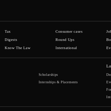
Tax
Consumer cases
Jo
Digests
Round Ups
Bo
Know The Law
International
Ev
La
Scholarships
De
Internships & Placements
Ev
Fo
Int