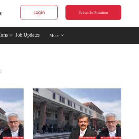
Login
Subscribe Premium
irms
Job Updates
More
i