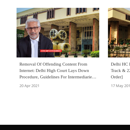
Removal Of Offending Content From
Delhi HC D
Internet: Delhi High Court Lays Down
Track & 2
Procedure, Guidelines For Intermediaries,
Order]
Govt.Agencies
20 Apr 2021
17 May 20