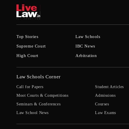
Top Stories
Law Schools
Supreme Court
IBC News
High Court
Arbitration
Law Schools Corner
Call for Papers
Student Articles
Moot Courts & Competitions
Admissions
Seminars & Conferences
Courses
Law School News
Law Exams