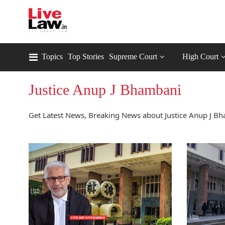
Topics
Top Stories
Supreme Court
High Court
Justice Anup J Bhambani
Get Latest News, Breaking News about Justice Anup J Bh