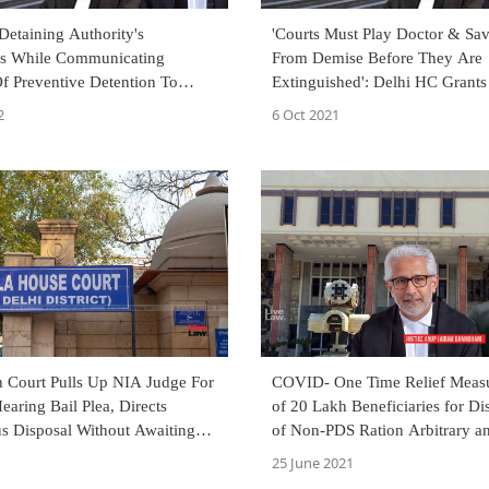
etaining Authority's
'Courts Must Play Doctor & Sav
ns While Communicating
From Demise Before They Are
f Preventive Detention To
Extinguished': Delhi HC Grants
elhi High Court Answers
Man Incarcerated For 12 Yrs I
2
6 Oct 2021
Serial Blasts Case
h Court Pulls Up NIA Judge For
COVID- One Time Relief Meas
earing Bail Plea, Directs
of 20 Lakh Beneficiaries for Dis
us Disposal Without Awaiting
of Non-PDS Ration Arbitrary a
unctioning
Says Delhi High Court
25 June 2021