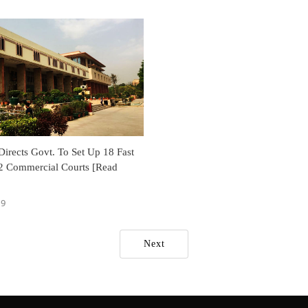
irects Govt. To Set Up 18 Fast
2 Commercial Courts [Read
19
Next