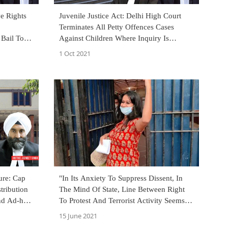
e Rights
Juvenile Justice Act: Delhi High Court
Terminates All Petty Offences Cases
 Bail To
Against Children Where Inquiry Is
n 2008
Pending For Over 1 Year
1 Oct 2021
ure: Cap
"In Its Anxiety To Suppress Dissent, In
tribution
The Mind Of State, Line Between Right
nd Ad-hoc,
To Protest And Terrorist Activity Seems
To Be Getting Blurred": Delhi HC In
15 June 2021
Natasha Narwal's Bail Order