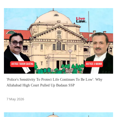
'Police's Sensitivity To Protect Life Continues To Be Low': Why
Allahabad High Court Pulled Up Budaun SSP
7 May 2026