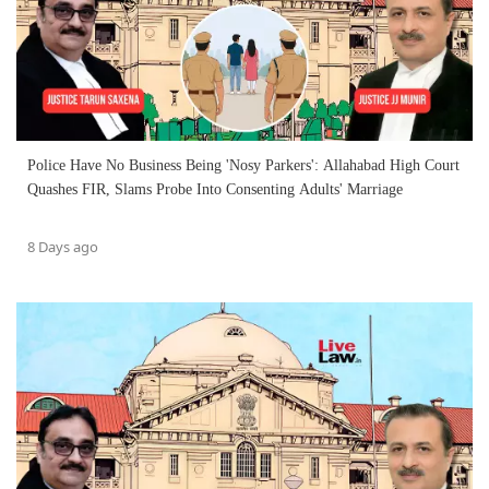
Police Have No Business Being 'Nosy Parkers': Allahabad High Court
Quashes FIR, Slams Probe Into Consenting Adults' Marriage
8 Days ago