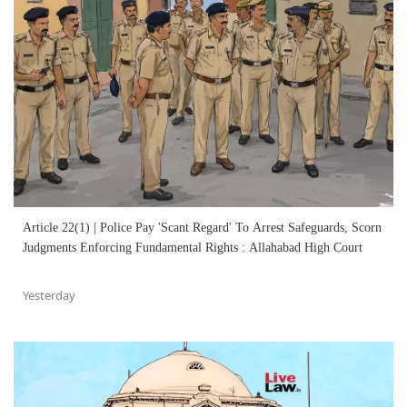
Article 22(1) | Police Pay 'Scant Regard' To Arrest Safeguards, Scorn
Judgments Enforcing Fundamental Rights : Allahabad High Court
Yesterday