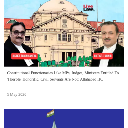
Constitutional Functionaries Like MPs, Judges, Ministers Entitled To
'Hon'ble' Honorific, Civil Servants Are Not: Allahabad HC
5 May 2026