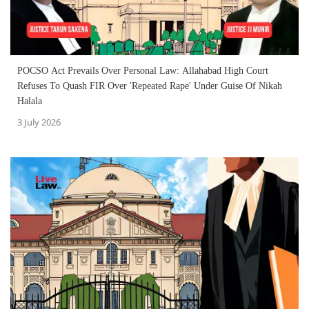
POCSO Act Prevails Over Personal Law: Allahabad High Court
Refuses To Quash FIR Over 'Repeated Rape' Under Guise Of Nikah
Halala
3 July 2026