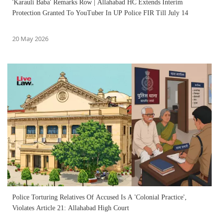
'Karauli Baba' Remarks Row | Allahabad HC Extends Interim
Protection Granted To YouTuber In UP Police FIR Till July 14
20 May 2026
Police Torturing Relatives Of Accused Is A 'Colonial Practice',
Violates Article 21: Allahabad High Court