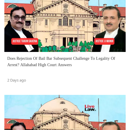
Does Rejection Of Bail Bar Subsequent Challenge To Legality Of
Arrest? Allahabad High Court Answers
2 Days ago