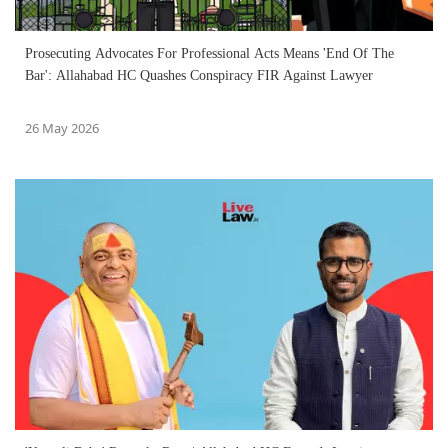
Prosecuting Advocates For Professional Acts Means 'End Of The
Bar': Allahabad HC Quashes Conspiracy FIR Against Lawyer
26 May 2026