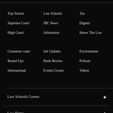
Top Stories
Law Schools
Tax
Supreme Court
IBC News
Digests
High Court
Arbitration
Know The Law
Consumer cases
Job Updates
Environment
Round Ups
Book Review
Podcast
International
Events Corner
Videos
Law Schools Corner