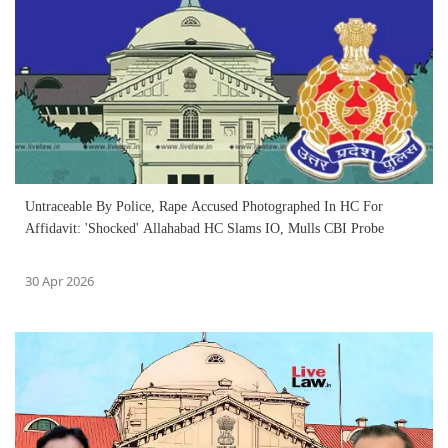
Untraceable By Police, Rape Accused Photographed In HC For
Affidavit: 'Shocked' Allahabad HC Slams IO, Mulls CBI Probe
30 Apr 2026