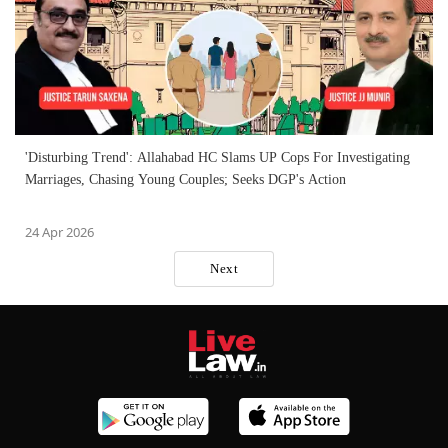
'Disturbing Trend': Allahabad HC Slams UP Cops For Investigating
Marriages, Chasing Young Couples; Seeks DGP's Action
24 Apr 2026
Next