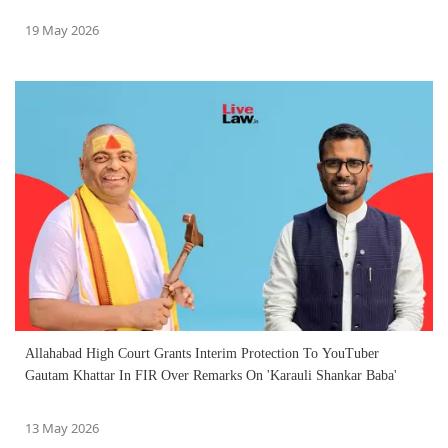
19 May 2026
Allahabad High Court Grants Interim Protection To YouTuber
Gautam Khattar In FIR Over Remarks On 'Karauli Shankar Baba'
13 May 2026