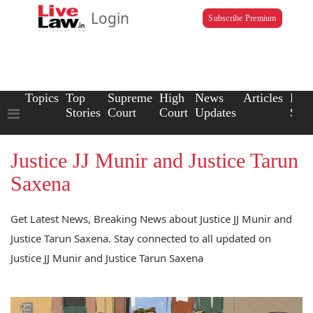
Login
Subscribe Premium
Topics
Top
Supreme
High
News
Articles
Law
Stories
Court
Court
Updates
Scho
Justice JJ Munir and Justice Tarun
Saxena
Get Latest News, Breaking News about Justice JJ Munir and
Justice Tarun Saxena. Stay connected to all updated on
Justice JJ Munir and Justice Tarun Saxena