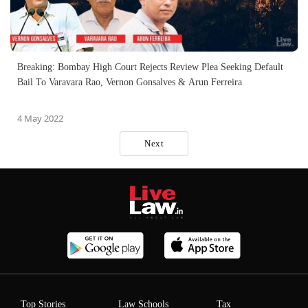
Breaking: Bombay High Court Rejects Review Plea Seeking Default
Bail To Varavara Rao, Vernon Gonsalves & Arun Ferreira
4 May 2022
Next
Top Stories
Law Schools
Tax