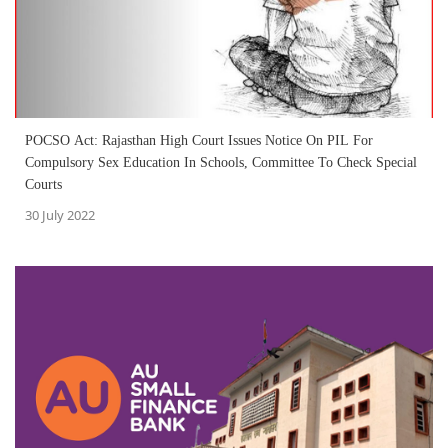
POCSO Act: Rajasthan High Court Issues Notice On PIL For
Compulsory Sex Education In Schools, Committee To Check Special
Courts
30 July 2022