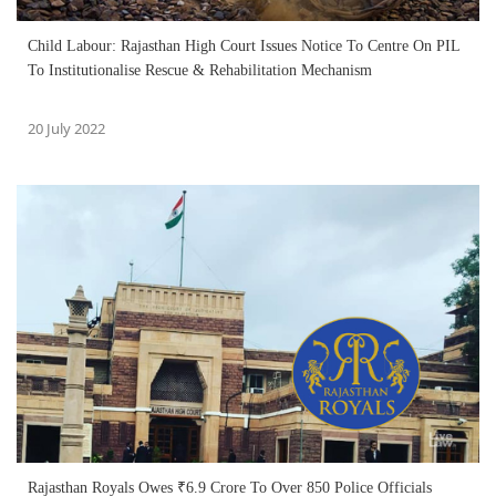
Child Labour: Rajasthan High Court Issues Notice To Centre On PIL
To Institutionalise Rescue & Rehabilitation Mechanism
20 July 2022
Rajasthan Royals Owes ₹6.9 Crore To Over 850 Police Officials