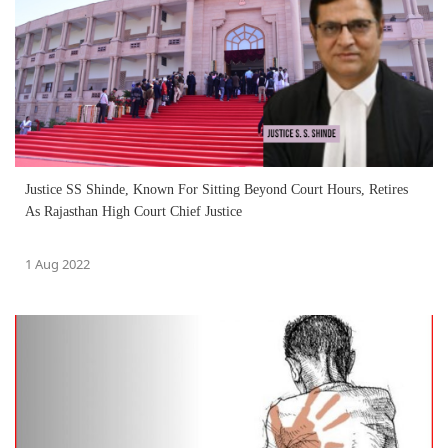
Justice SS Shinde, Known For Sitting Beyond Court Hours, Retires
As Rajasthan High Court Chief Justice
1 Aug 2022