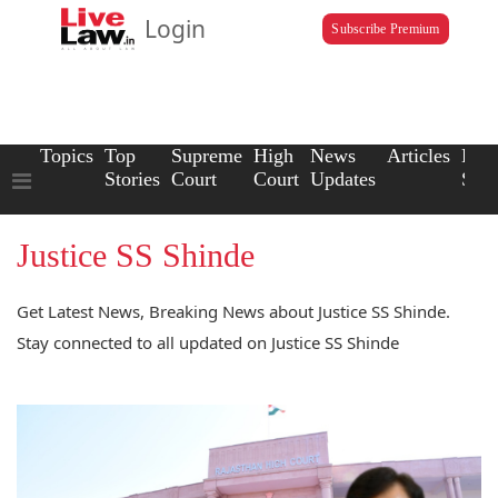
Login
Subscribe Premium
Topics
Top
Supreme
High
News
Articles
Law
Stories
Court
Court
Updates
Scho
Justice SS Shinde
Get Latest News, Breaking News about Justice SS Shinde.
Stay connected to all updated on Justice SS Shinde