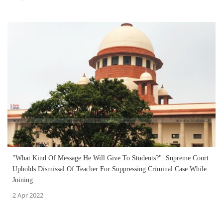
"What Kind Of Message He Will Give To Students?": Supreme Court
Upholds Dismissal Of Teacher For Suppressing Criminal Case While
Joining
2 Apr 2022