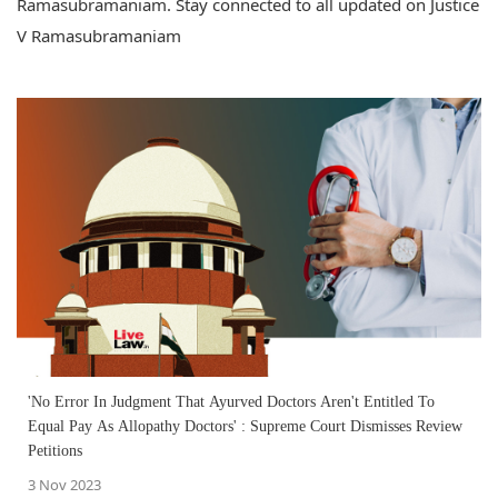
Ramasubramaniam. Stay connected to all updated on Justice
V Ramasubramaniam
'No Error In Judgment That Ayurved Doctors Aren't Entitled To
Equal Pay As Allopathy Doctors' : Supreme Court Dismisses Review
Petitions
3 Nov 2023