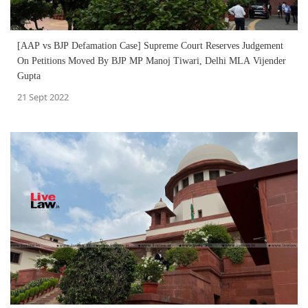
[AAP vs BJP Defamation Case] Supreme Court Reserves Judgement
On Petitions Moved By BJP MP Manoj Tiwari, Delhi MLA Vijender
Gupta
21 Sept 2022