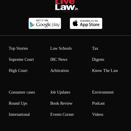
Top Stories
Law Schools
Tax
Supreme Court
IBC News
Digests
High Court
Arbitration
Know The Law
Consumer cases
Job Updates
Environment
Round Ups
Book Review
Podcast
International
Events Corner
Videos