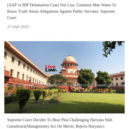
[AAP vs BJP Defamation Case] Not Law, Common Man Wants To
Know Truth About Allegations Against Public Servants: Supreme
Court
21 Sept 2022
Supreme Court Decides To Hear Plea Challenging Haryana Sikh
Gurudwara(Management) Act On Merits; Rejects Haryana's