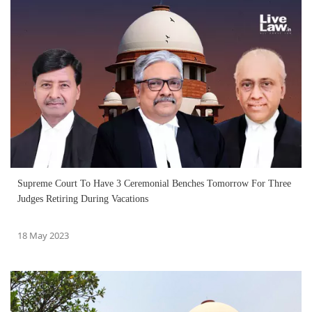
Supreme Court To Have 3 Ceremonial Benches Tomorrow For Three
Judges Retiring During Vacations
18 May 2023