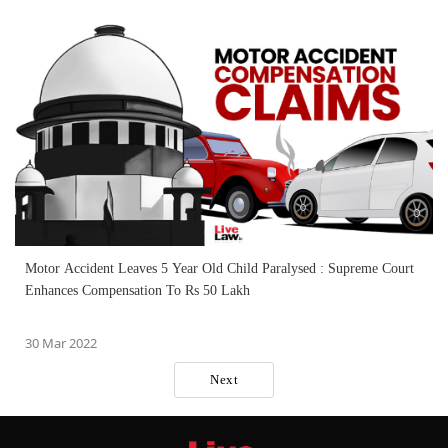
Motor Accident Leaves 5 Year Old Child Paralysed : Supreme Court
Enhances Compensation To Rs 50 Lakh
30 Mar 2022
Next