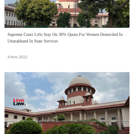
Supreme Court Lifts Stay On 30% Quota For Women Domiciled In
Uttarakhand In State Services
4 Nov 2022