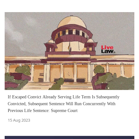
If Escaped Convict Already Serving Life Term Is Subsequently
Convicted, Subsequent Sentence Will Run Concurrently With
Previous Life Sentence: Supreme Court
15 Aug 2023