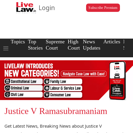
Login
Subscribe Premium
Topics
Top
Supreme
High
News
Articles
Law
Stories
Court
Court
Updates
Scho
Justice V Ramasubramaniam
Get Latest News, Breaking News about Justice V