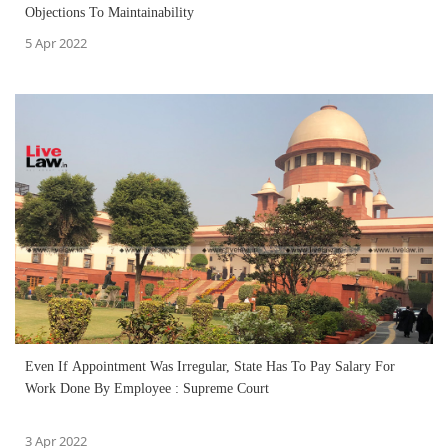
Objections To Maintainability
5 Apr 2022
Even If Appointment Was Irregular, State Has To Pay Salary For
Work Done By Employee : Supreme Court
3 Apr 2022