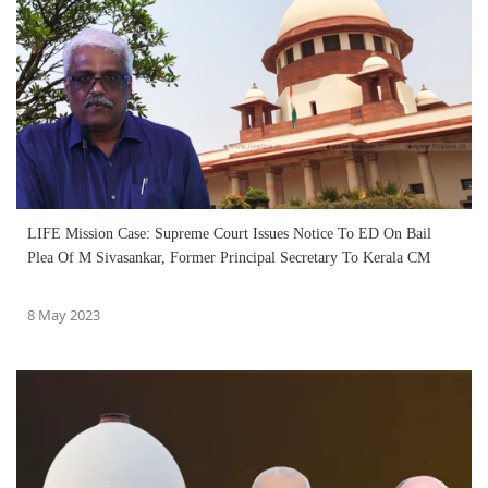
LIFE Mission Case: Supreme Court Issues Notice To ED On Bail
Plea Of M Sivasankar, Former Principal Secretary To Kerala CM
8 May 2023