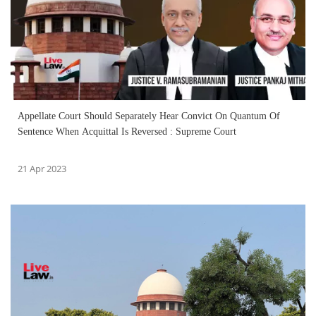
Appellate Court Should Separately Hear Convict On Quantum Of
Sentence When Acquittal Is Reversed : Supreme Court
21 Apr 2023