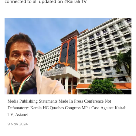
connected to all updated on #Kairali TV
Media Publishing Statements Made In Press Conference Not
Defamatory: Kerala HC Quashes Congress MP's Case Against Kairali
TV, Asianet
9 Nov 2024