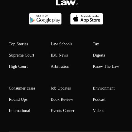
Top Stories
Law Schools
Tax
Supreme Court
IBC News
Digests
High Court
Arbitration
Know The Law
Consumer cases
Job Updates
Environment
Round Ups
Book Review
Podcast
International
Events Corner
Videos