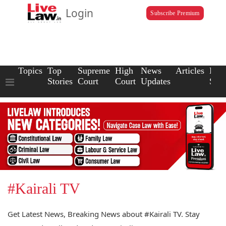
Login
Subscribe Premium
Topics
Top
Supreme
High
News
Articles
Law
Stories
Court
Court
Updates
Scho
#Kairali TV
Get Latest News, Breaking News about #Kairali TV. Stay