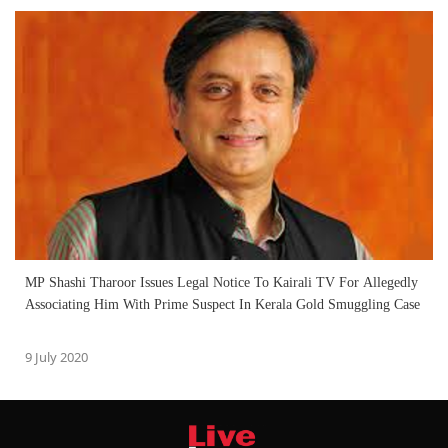
MP Shashi Tharoor Issues Legal Notice To Kairali TV For Allegedly
Associating Him With Prime Suspect In Kerala Gold Smuggling Case
9 July 2020