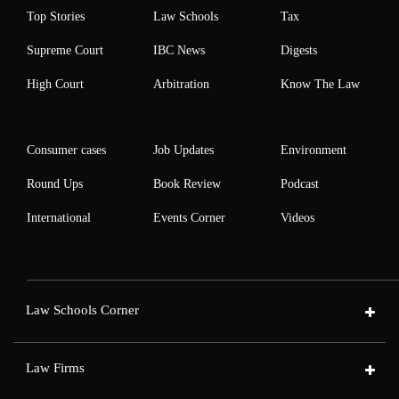
Top Stories
Law Schools
Tax
Supreme Court
IBC News
Digests
High Court
Arbitration
Know The Law
Consumer cases
Job Updates
Environment
Round Ups
Book Review
Podcast
International
Events Corner
Videos
Law Schools Corner
Law Firms