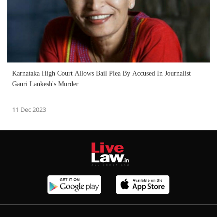
Karnataka High Court Allows Bail Plea By Accused In Journalist
Gauri Lankesh's Murder
11 Dec 2023