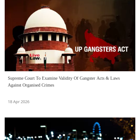
Supreme Court To Examine Validity Of Gangster Acts & Laws
Against Organised Crimes
18 Apr 2026