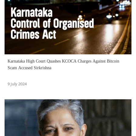
Karnataka High Court Quashes KCOCA Charges Against Bitcoin
Scam Accused Sirkrishna
9 July 2024