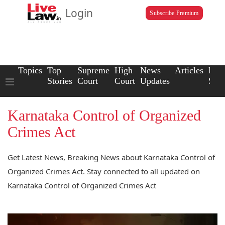
Login
Subscribe Premium
Topics
Top
Supreme
High
News
Articles
Law
Stories
Court
Court
Updates
Scho
Karnataka Control of Organized
Crimes Act
Get Latest News, Breaking News about Karnataka Control of
Organized Crimes Act. Stay connected to all updated on
Karnataka Control of Organized Crimes Act