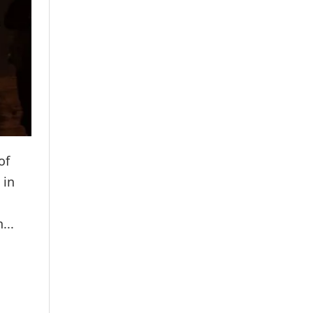
of
 in
...