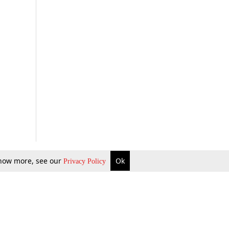
 know more, see our
Ok
Privacy Policy