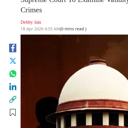
Crimes
Debby Jain
18 Apr 2026 4:55 AM
(0 mins read )