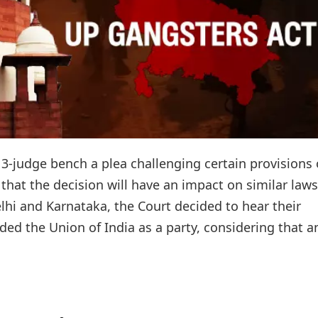
3-judge bench a plea challenging certain provisions 
hat the decision will have an impact on similar laws
lhi and Karnataka, the Court decided to hear their
ed the Union of India as a party, considering that an