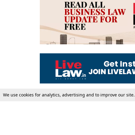
We use cookies for analytics, advertising and to improve our site