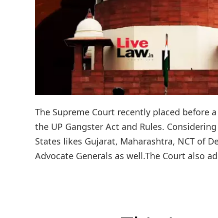
The Supreme Court recently placed before a 
the UP Gangster Act and Rules. Considering t
States likes Gujarat, Maharashtra, NCT of De
Advocate Generals as well.The Court also add