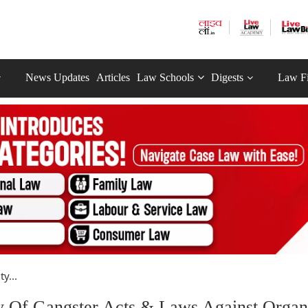
News Updates
Articles
Law Schools
Digests
Law F
y...
y Of Gangster Acts & Laws Against Organ