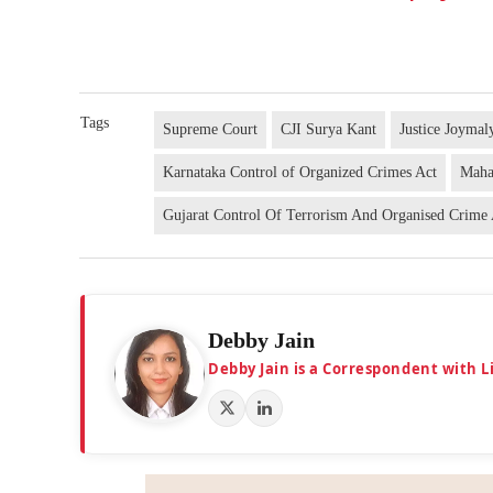
Tags
Supreme Court
CJI Surya Kant
Justice Joymal
Karnataka Control of Organized Crimes Act
Maha
Gujarat Control Of Terrorism And Organised Crime
Debby Jain
Debby Jain is a Correspondent with L