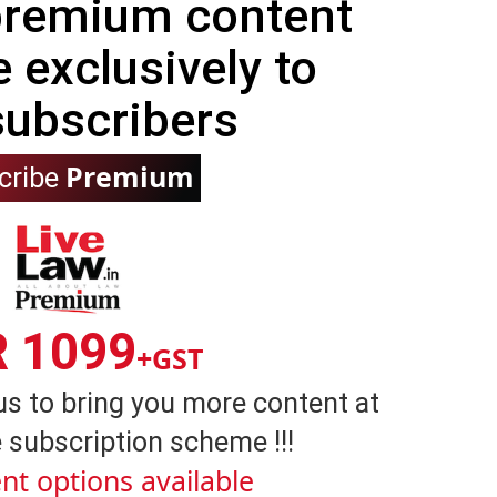
 premium content
e exclusively to
subscribers
Premium
cribe
R 1099
+GST
us to bring you more content at
 subscription scheme !!!
nt options available