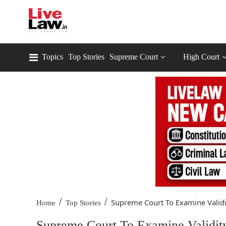
Topics
Top Stories
Supreme Court
High Court
/
/
Supreme Court To Examine Validit
Home
Top Stories
Supreme Court To Examine Validit