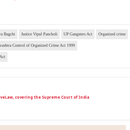
ya Bagchi
Justice Vipul Pancholi
UP Gangsters Act
Organized crime
rashtra Control of Organized Crime Act 1999
 Act
iveLaw, covering the Supreme Court of India