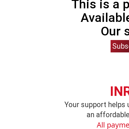
This is a
Availabl
Our 
Subs
IN
Your support helps 
an affordable
All payme