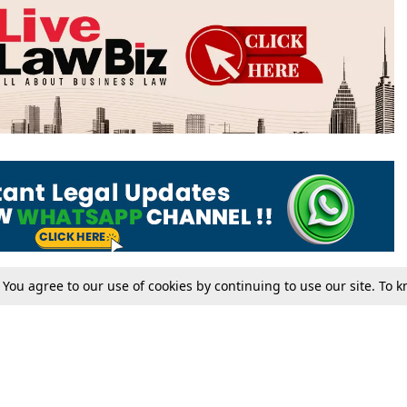
. You agree to our use of cookies by continuing to use our site. To