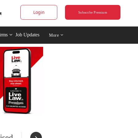
Login
Subscribe Premium
irms
Job Updates
More
ised