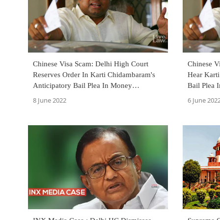
Chinese Visa Scam: Delhi High Court
Chinese V
Reserves Order In Karti Chidambaram's
Hear Kart
Anticipatory Bail Plea In Money
Bail Plea
Laundering Case
June 8
8 June 2022
6 June 202