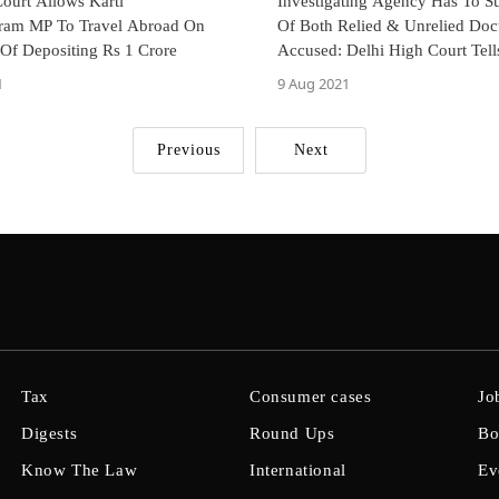
ourt Allows Karti
Investigating Agency Has To Su
ram MP To Travel Abroad On
Of Both Relied & Unrelied Do
 Of Depositing Rs 1 Crore
Accused: Delhi High Court Tell
INX Media Case
1
9 Aug 2021
Previous
Next
Tax
Consumer cases
Jo
Digests
Round Ups
Bo
Know The Law
International
Ev