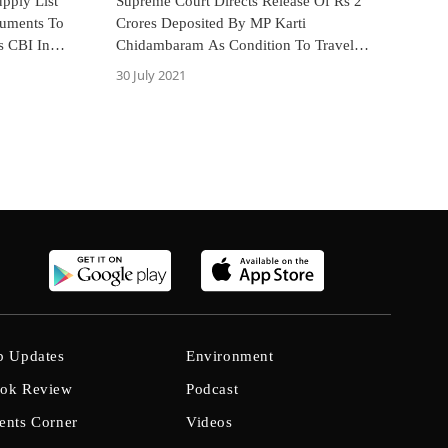
pply List
Supreme Court Directs Release Of Rs 2
cuments To
Crores Deposited By MP Karti
s CBI In
Chidambaram As Condition To Travel
Abroad
30 July 2021
b Updates
Environment
ok Review
Podcast
ents Corner
Videos