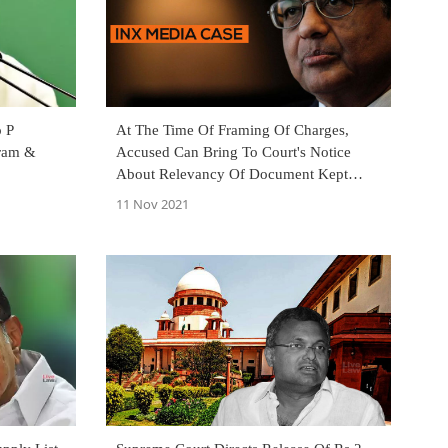
o P
At The Time Of Framing Of Charges,
ram &
Accused Can Bring To Court's Notice
About Relevancy Of Document Kept
Back By Investigating Agency : Delhi HC
11 Nov 2021