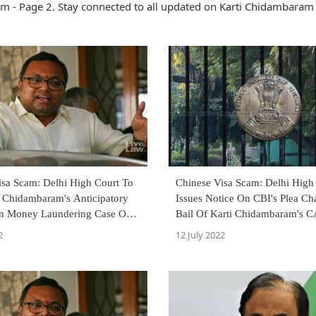
m - Page 2. Stay connected to all updated on Karti Chidambaram
isa Scam: Delhi High Court To
Chinese Visa Scam: Delhi High
i Chidambaram's Anticipatory
Issues Notice On CBI's Plea Ch
 In Money Laundering Case On
Bail Of Karti Chidambaram's 
2
12 July 2022