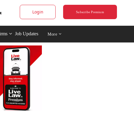
Login
Subscribe Premium
irms
Job Updates
More