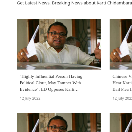
Get Latest News, Breaking News about Karti Chidambara
"Highly Influential Person Having
Chinese V
Political Clout, May Tamper With
Hear Kart
Evidence": ED Opposes Karti
Bail Plea
Chidambaram's Anticipatory Bail Plea In
August 18
12 July 2022
12 July 202
Visa Scam Case