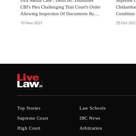
INX Media Case : Delhi HC Dismisses
Supreme C
CBI's Plea Challenging Trial Court's Order
Chidamba
Allowing Inspection Of Documents By
Condition
Accused
10 Nov 2021
25 Oct 202
Top Stories
Law Schools
Supreme Court
IBC News
High Court
Arbitration