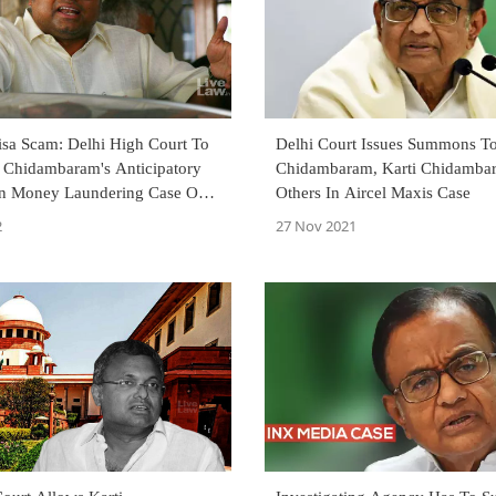
isa Scam: Delhi High Court To
Delhi Court Issues Summons T
i Chidambaram's Anticipatory
Chidambaram, Karti Chidamba
 In Money Laundering Case On
Others In Aircel Maxis Case
2
27 Nov 2021