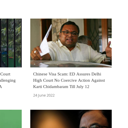
 Court
Chinese Visa Scam: ED Assures Delhi
allenging
High Court No Coercive Action Against
CA
Karti Chidambaram Till July 12
24 June 2022