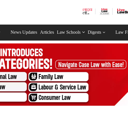
News Updates
Articles
Law Schools
Digests
Law F