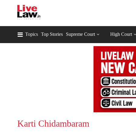
Topics
Top Stories
Supreme Court
High Court
Karti Chidambaram