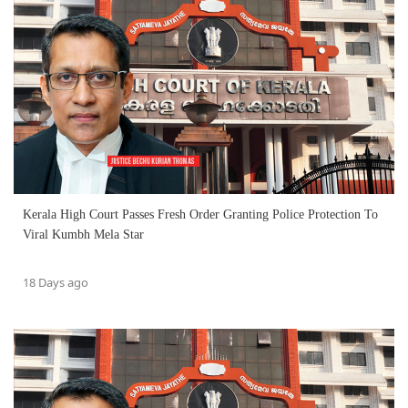
Kerala High Court Passes Fresh Order Granting Police Protection To
Viral Kumbh Mela Star
18 Days ago