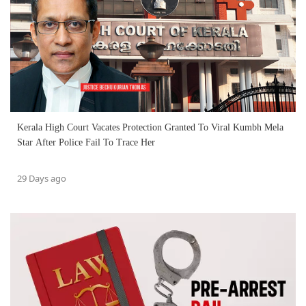
Kerala High Court Vacates Protection Granted To Viral Kumbh Mela
Star After Police Fail To Trace Her
29 Days ago