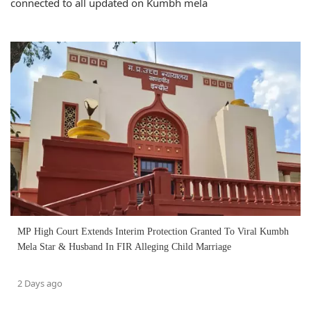
connected to all updated on Kumbh mela
MP High Court Extends Interim Protection Granted To Viral Kumbh
Mela Star & Husband In FIR Alleging Child Marriage
2 Days ago