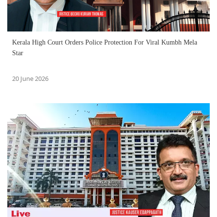
Kerala High Court Orders Police Protection For Viral Kumbh Mela
Star
20 June 2026