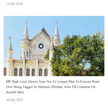
13 Apr 2026
MP High Court Directs State Not To Compel Man To Execute Bond
Over Being Tagged As Habitual Offender After FB Comment On
Kumbh Mela
26 July 2025