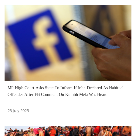
MP High Court Asks State To Inform If Man Declared As Habitual
Offender After FB Comment On Kumbh Mela Was Heard
23 July 2025