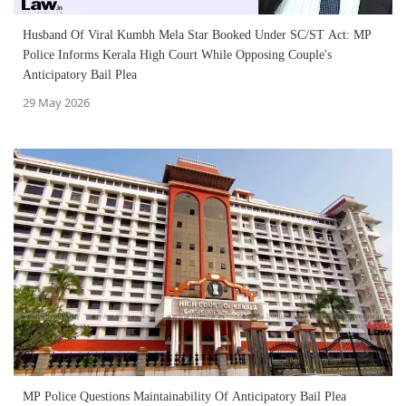
Husband Of Viral Kumbh Mela Star Booked Under SC/ST Act: MP
Police Informs Kerala High Court While Opposing Couple's
Anticipatory Bail Plea
29 May 2026
MP Police Questions Maintainability Of Anticipatory Bail Plea