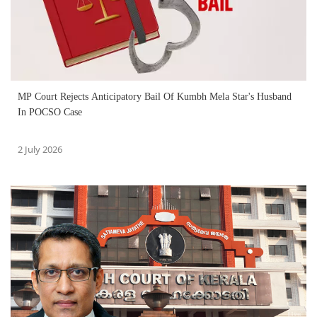
MP Court Rejects Anticipatory Bail Of Kumbh Mela Star's Husband
In POCSO Case
2 July 2026