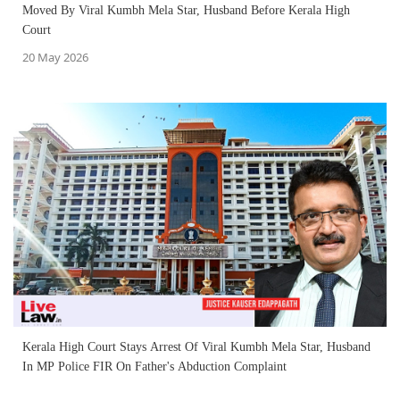
Moved By Viral Kumbh Mela Star, Husband Before Kerala High
Court
20 May 2026
Kerala High Court Stays Arrest Of Viral Kumbh Mela Star, Husband
In MP Police FIR On Father's Abduction Complaint