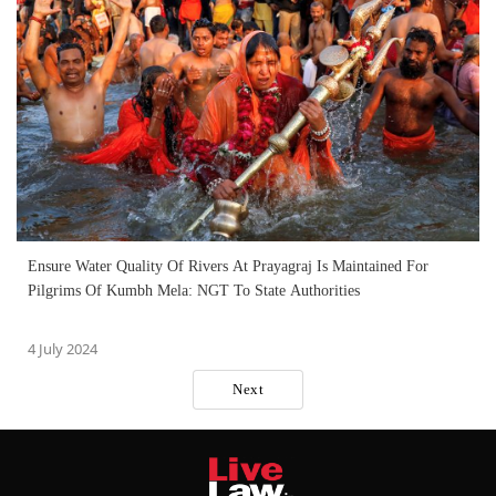
Ensure Water Quality Of Rivers At Prayagraj Is Maintained For
Pilgrims Of Kumbh Mela: NGT To State Authorities
4 July 2024
Next