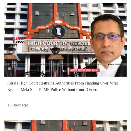
Kerala High Court Restrains Authorities From Handing Over Viral
Kumbh Mela Star To MP Police Without Court Orders
10 Days ago