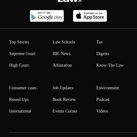
Top Stories
Law Schools
Tax
Supreme Court
IBC News
Digests
High Court
Arbitration
Know The Law
Consumer cases
Job Updates
Environment
Round Ups
Book Review
Podcast
International
Events Corner
Videos