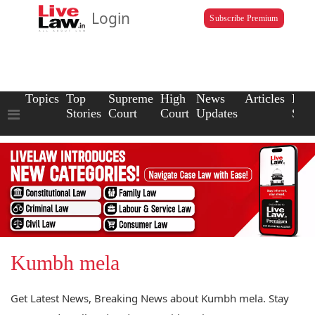
Login
Subscribe Premium
Topics
Top
Supreme
High
News
Articles
Law
Stories
Court
Court
Updates
Scho
Kumbh mela
Get Latest News, Breaking News about Kumbh mela. Stay