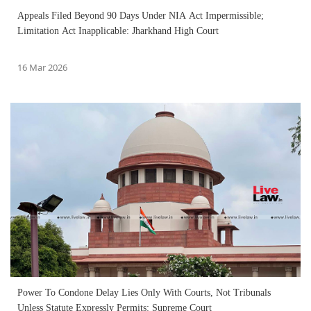
Appeals Filed Beyond 90 Days Under NIA Act Impermissible;
Limitation Act Inapplicable: Jharkhand High Court
16 Mar 2026
Power To Condone Delay Lies Only With Courts, Not Tribunals
Unless Statute Expressly Permits: Supreme Court