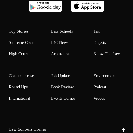
Top Stories
Law Schools
Tax
Supreme Court
IBC News
Digests
High Court
Arbitration
Know The Law
Consumer cases
Job Updates
Environment
Round Ups
Book Review
Podcast
International
Events Corner
Videos
Law Schools Corner