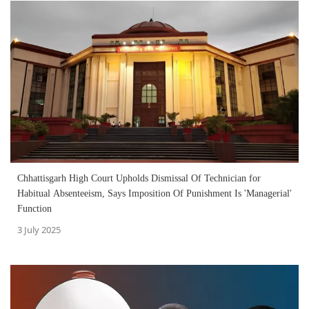
Chhattisgarh High Court Upholds Dismissal Of Technician for
Habitual Absenteeism, Says Imposition Of Punishment Is 'Managerial'
Function
3 July 2025