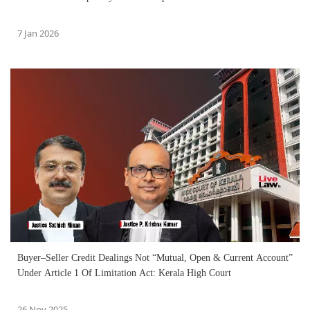
7 Jan 2026
Buyer–Seller Credit Dealings Not “Mutual, Open & Current Account”
Under Article 1 Of Limitation Act: Kerala High Court
26 Nov 2025