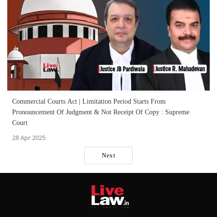
Commercial Courts Act | Limitation Period Starts From
Pronouncement Of Judgment & Not Receipt Of Copy : Supreme
Court
28 Apr 2025
Next