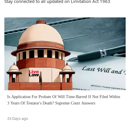
Stay connected to all updated on Limitation Act 1963
Is Application For Probate Of Will Time-Barred If Not Filed Within
3 Years Of Testator's Death? Supreme Court Answers
23 Days ago