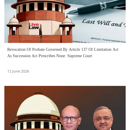
Revocation Of Probate Governed By Article 137 Of Limitation Act
As Succession Act Prescribes None: Supreme Court
12 June 2026