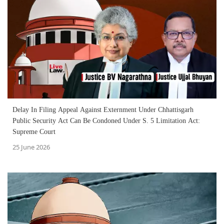
Delay In Filing Appeal Against Externment Under Chhattisgarh
Public Security Act Can Be Condoned Under S. 5 Limitation Act:
Supreme Court
25 June 2026