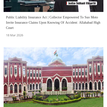
Public Liability Insurance Act | Collector Empowered To Suo Moto
Invite Insurance Claims Upon Knowing Of Accident: Allahabad High
Court
18 Mar 2026