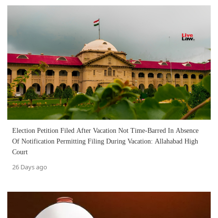
Election Petition Filed After Vacation Not Time-Barred In Absence
Of Notification Permitting Filing During Vacation: Allahabad High
Court
26 Days ago