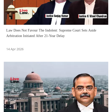
Law Does Not Favour The Indolent: Supreme Court Sets Aside
Arbitration Initiated After 21-Year Delay
14 Apr 2026