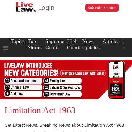
Login
Subscribe Premium
Topics
Top
Supreme
High
News
Articles
Law
Stories
Court
Court
Updates
Scho
Limitation Act 1963
Get Latest News, Breaking News about Limitation Act 1963.