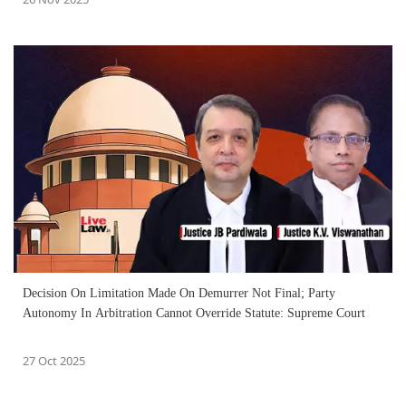
Decision On Limitation Made On Demurrer Not Final; Party
Autonomy In Arbitration Cannot Override Statute: Supreme Court
27 Oct 2025