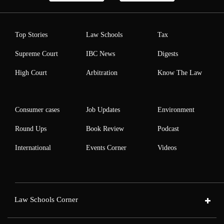
Top Stories
Law Schools
Tax
Supreme Court
IBC News
Digests
High Court
Arbitration
Know The Law
Consumer cases
Job Updates
Environment
Round Ups
Book Review
Podcast
International
Events Corner
Videos
Law Schools Corner