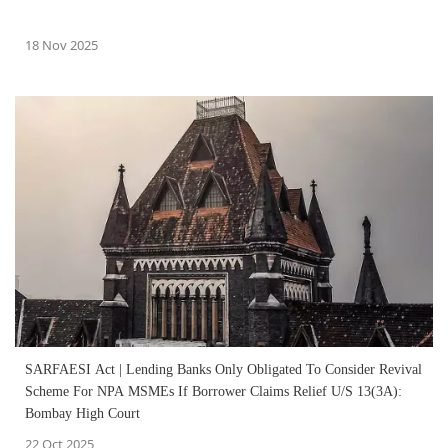
18 Nov 2025
SARFAESI Act | Lending Banks Only Obligated To Consider Revival
Scheme For NPA MSMEs If Borrower Claims Relief U/S 13(3A):
Bombay High Court
22 Oct 2025