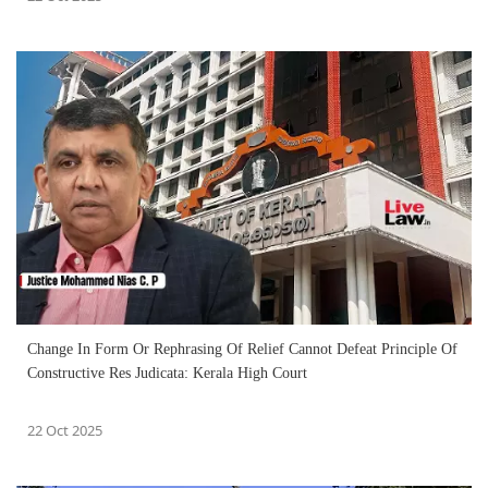
Change In Form Or Rephrasing Of Relief Cannot Defeat Principle Of
Constructive Res Judicata: Kerala High Court
22 Oct 2025