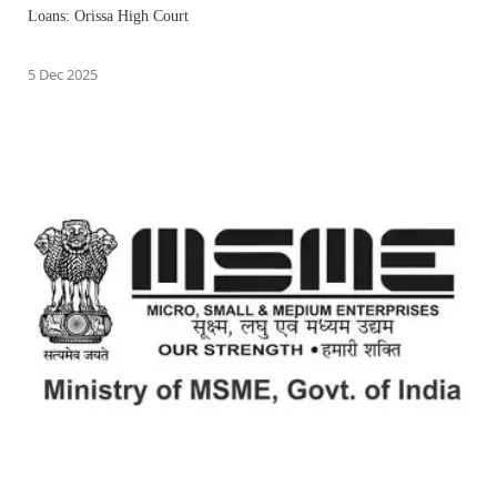
Loans: Orissa High Court
5 Dec 2025