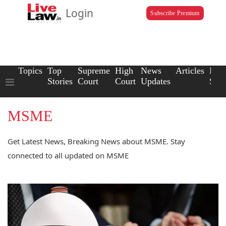
Login
Subscribe Premium
Topics
Top
Supreme
High
News
Articles
Law
Stories
Court
Court
Updates
Scho
MSME
Get Latest News, Breaking News about MSME. Stay
connected to all updated on MSME