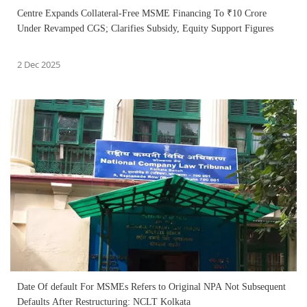
Centre Expands Collateral-Free MSME Financing To ₹10 Crore
Under Revamped CGS; Clarifies Subsidy, Equity Support Figures
2 Dec 2025
Date Of default For MSMEs Refers to Original NPA Not Subsequent
Defaults After Restructuring: NCLT Kolkata