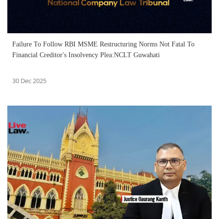
Failure To Follow RBI MSME Restructuring Norms Not Fatal To
Financial Creditor's Insolvency Plea:NCLT Guwahati
30 Dec 2025