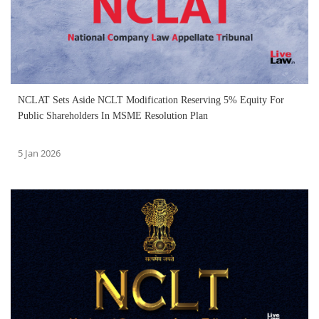
NCLAT Sets Aside NCLT Modification Reserving 5% Equity For
Public Shareholders In MSME Resolution Plan
5 Jan 2026