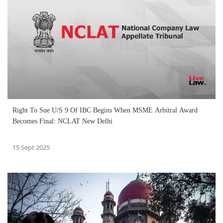
Right To Sue U/S 9 Of IBC Begins When MSME Arbitral Award
Becomes Final: NCLAT New Delhi
15 Sept 2025