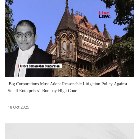
'Big Corporations Must Adopt Reasonable Litigation Policy Against
Small Enterprises': Bombay High Court
18 Oct 2025