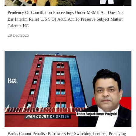
Pendency Of Conciliation Proceedings Under MSME Act Does Not
Bar Interim Relief U/S 9 Of A&C Act To Preserve Subject Matter:
Calcutta HC
29 Dec 2025
Banks Cannot Penalise Borrowers For Switching Lenders, Prepaying