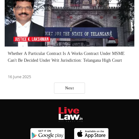
Whether A Particular Contract Is A Works Contract Under MSME
Can't Be Decided Under Writ Jurisdiction: Telangana High Court
16 June 2025
Next