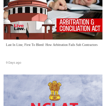
Last In Line, First To Bleed: How Arbitration Fails Sub Contractors
9 Days ago