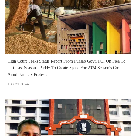
High Court Seeks Status Report From Punjab Govt, FCI On Plea To
Lift Last Season's Paddy To Create Space For 2024 Season's Crop
Amid Farmers Protests
19 Oct 2024