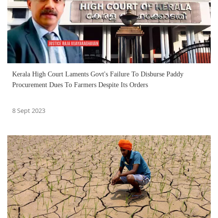
Kerala High Court Laments Govt's Failure To Disburse Paddy
Procurement Dues To Farmers Despite Its Orders
8 Sept 2023