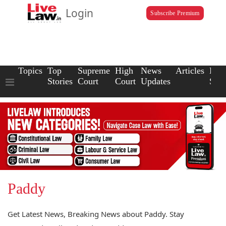
Login
Subscribe Premium
Topics
Top
Supreme
High
News
Articles
Law
Stories
Court
Court
Updates
Scho
Paddy
Get Latest News, Breaking News about Paddy. Stay