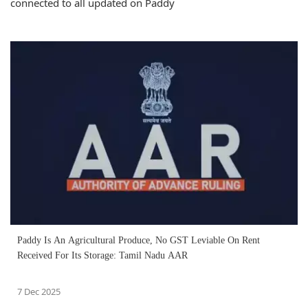
connected to all updated on Paddy
Paddy Is An Agricultural Produce, No GST Leviable On Rent
Received For Its Storage: Tamil Nadu AAR
7 Dec 2025