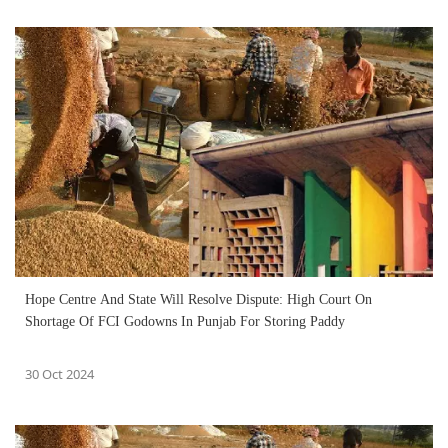
Hope Centre And State Will Resolve Dispute: High Court On
Shortage Of FCI Godowns In Punjab For Storing Paddy
30 Oct 2024