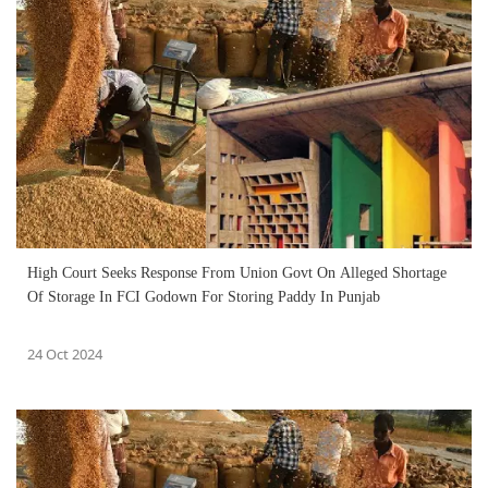
High Court Seeks Response From Union Govt On Alleged Shortage
Of Storage In FCI Godown For Storing Paddy In Punjab
24 Oct 2024