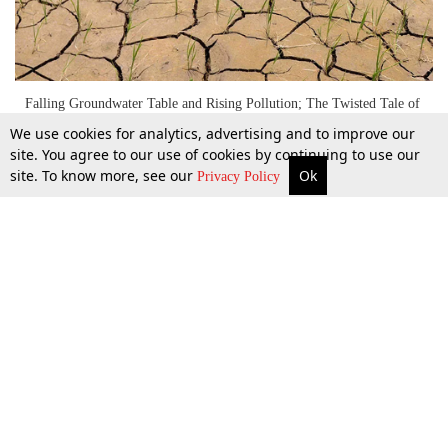
Falling Groundwater Table and Rising Pollution; The Twisted Tale of
The Punjab Preservation of Subsoil Water Act, 2009
We use cookies for analytics, advertising and to improve our
site. You agree to our use of cookies by continuing to use our
site. To know more, see our
Ok
More
Top Stories
Supreme Court
Search
28 Oct 2022
Privacy Policy
Top Stories
Law Schools
Tax