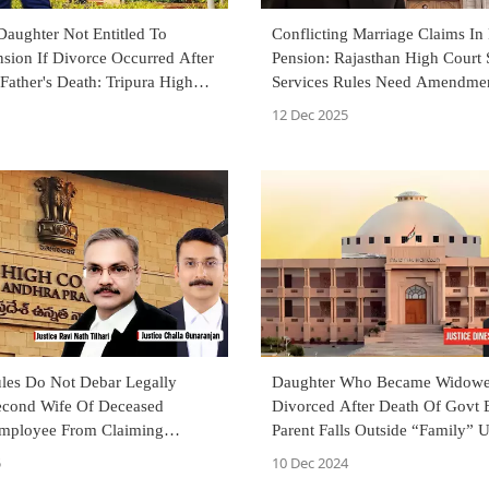
Daughter Not Entitled To
Conflicting Marriage Claims In
sion If Divorce Occurred After
Pension: Rajasthan High Court 
Father's Death: Tripura High
Services Rules Need Amendmen
Clarity
12 Dec 2025
ules Do Not Debar Legally
Daughter Who Became Widowe
econd Wife Of Deceased
Divorced After Death Of Govt
mployee From Claiming
Parent Falls Outside “Family” 
Andhra Pradesh High Court
Pension Rules: Rajasthan HC
5
10 Dec 2024