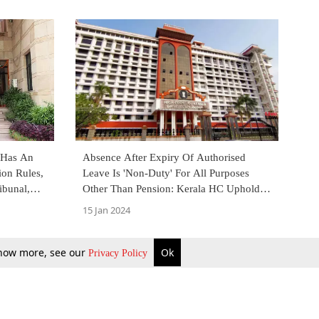
 Has An
Absence After Expiry Of Authorised
ion Rules,
Leave Is 'Non-Duty' For All Purposes
ibunal,
Other Than Pension: Kerala HC Upholds
Order Setting Aside Promotion
15 Jan 2024
 know more, see our
Ok
Privacy Policy