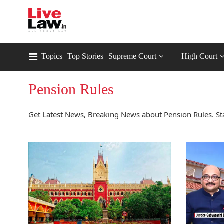
Topics
Top Stories
Supreme Court
High Court
Pension Rules
Get Latest News, Breaking News about Pension Rules. St