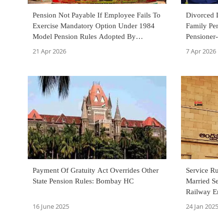
Pension Not Payable If Employee Fails To
Divorced 
Exercise Mandatory Option Under 1984
Family Pen
Model Pension Rules Adopted By
Pensioner-
Municipality: Calcutta HC
Court
21 Apr 2026
7 Apr 2026
Payment Of Gratuity Act Overrides Other
Service R
State Pension Rules: Bombay HC
Married S
Railway E
Pension: 
16 June 2025
24 Jan 202