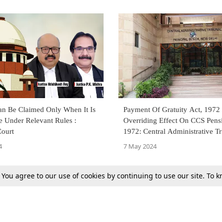
an Be Claimed Only When It Is
Payment Of Gratuity Act, 1972
e Under Relevant Rules :
Overriding Effect On CCS Pens
ourt
1972: Central Administrative Tr
New Delhi
4
7 May 2024
. You agree to our use of cookies by continuing to use our site. To
Next