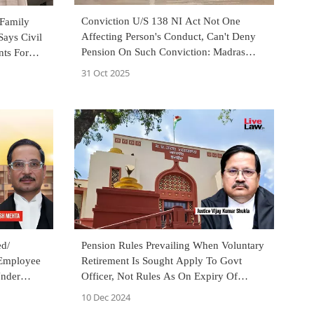
Conviction U/S 138 NI Act Not One
 Family
Affecting Person's Conduct, Can't Deny
Says Civil
Pension On Such Conviction: Madras
ts For
High Court
31 Oct 2025
d/
Pension Rules Prevailing When Voluntary
 Employee
Retirement Is Sought Apply To Govt
Under
Officer, Not Rules As On Expiry Of
Notice Period: MP High Court
10 Dec 2024