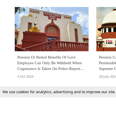
Pension Or Retiral Benefits Of Govt
Pension C
Employee Can Only Be Withheld When
Permissibl
Cognizance Is Taken On Police Report
Supreme C
Before Retirement: MP High Court
5 Oct 2024
28 July 202
We use cookies for analytics, advertising and to improve our site