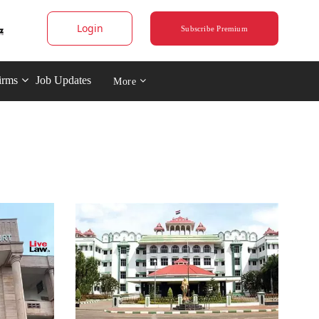
Login
Subscribe Premium
irms
Job Updates
More