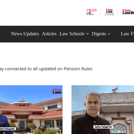
News Updates
Articles
Law Schools
Digests
Law F
ay connected to all updated on Pension Rules