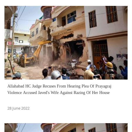
Allahabad HC Judge Recuses From Hearing Plea Of Prayagraj
Violence Accused Javed's Wife Against Razing Of Her House
28 June 2022