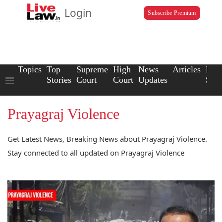
Login
Subscribe Premium
Topics
Top
Supreme
High
News
Articles
Law
Stories
Court
Court
Updates
Scho
Prayagraj Violence
Get Latest News, Breaking News about Prayagraj Violence.
Stay connected to all updated on Prayagraj Violence