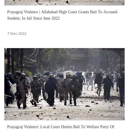
Prayagraj Violence | Allahabad High Court Grants Bail To Accused-
Student, In Jail Since June 2022
7 Nov 2022
Prayagraj Violence: Local Court Denies Bail To Welfare Party Of