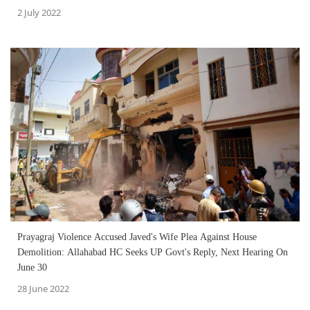
2 July 2022
Prayagraj Violence Accused Javed's Wife Plea Against House
Demolition: Allahabad HC Seeks UP Govt's Reply, Next Hearing On
June 30
28 June 2022