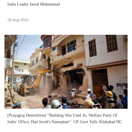
India Leader Javed Mohammad
20 Aug 2022
[Prayagraj Demolition] "Building Was Used As 'Welfare Party Of
India' Office, Had Javed's Nameplate": UP Govt Tells Allahabad HC