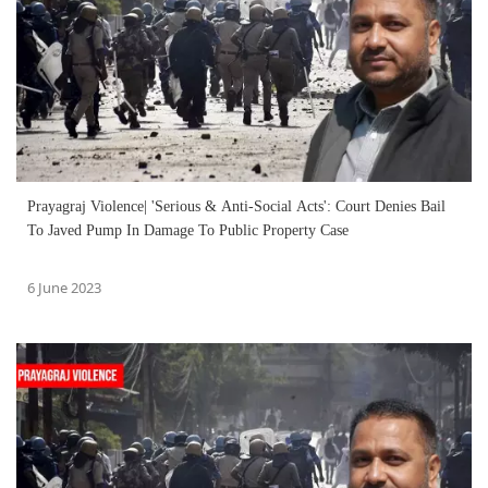
Prayagraj Violence| 'Serious & Anti-Social Acts': Court Denies Bail
To Javed Pump In Damage To Public Property Case
6 June 2023