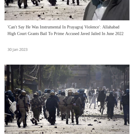
'Can't Say He Was Instrumental In Prayagraj Violence': Allahabad
High Court Grants Bail To Prime Accused Javed Jailed In June 2022
30 Jan 2023