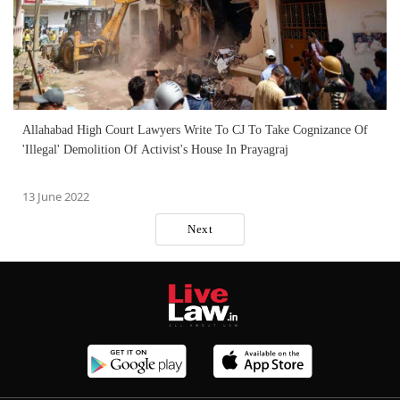
Allahabad High Court Lawyers Write To CJ To Take Cognizance Of
'Illegal' Demolition Of Activist's House In Prayagraj
13 June 2022
Next