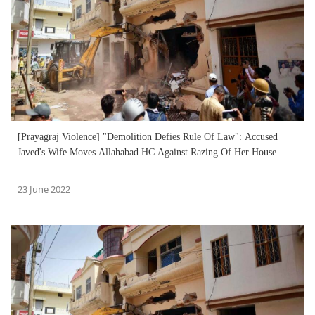
[Prayagraj Violence] "Demolition Defies Rule Of Law": Accused
Javed's Wife Moves Allahabad HC Against Razing Of Her House
23 June 2022