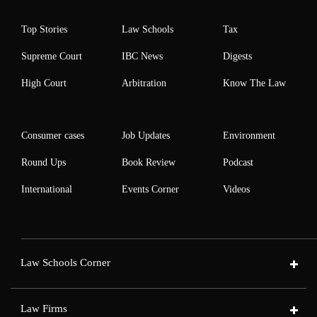
Top Stories
Law Schools
Tax
Supreme Court
IBC News
Digests
High Court
Arbitration
Know The Law
Consumer cases
Job Updates
Environment
Round Ups
Book Review
Podcast
International
Events Corner
Videos
Law Schools Corner
Law Firms