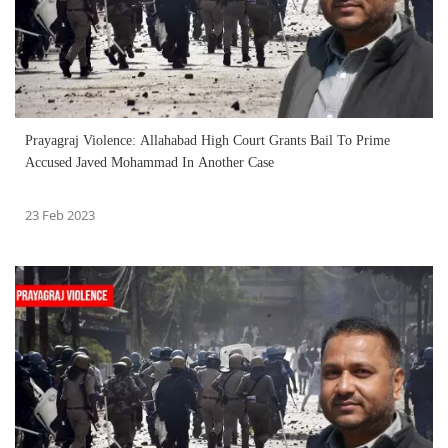
Prayagraj Violence: Allahabad High Court Grants Bail To Prime
Accused Javed Mohammad In Another Case
23 Feb 2023