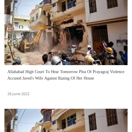
Allahabad High Court To Hear Tomorrow Plea Of Prayagraj Violence
Accused Javed's Wife Against Razing Of Her House
26 June 2022