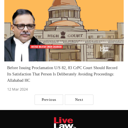
Before Issuing Proclamation U/S 82, 83 CrPC Court Should Record
Its Satisfaction That Person Is Deliberately Avoiding Proceedings:
Allahabad HC
12 Mar 2024
Previous
Next