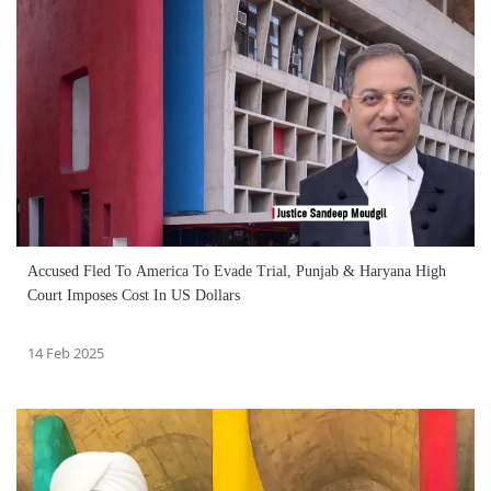
Accused Fled To America To Evade Trial, Punjab & Haryana High
Court Imposes Cost In US Dollars
14 Feb 2025