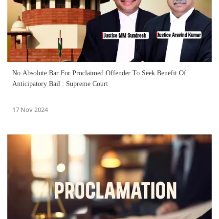
No Absolute Bar For Proclaimed Offender To Seek Benefit Of
Anticipatory Bail : Supreme Court
17 Nov 2024