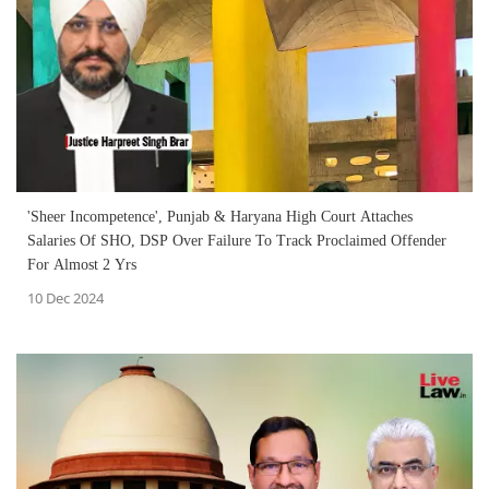
'Sheer Incompetence', Punjab & Haryana High Court Attaches
Salaries Of SHO, DSP Over Failure To Track Proclaimed Offender
For Almost 2 Yrs
10 Dec 2024