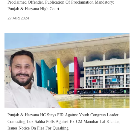
Proclaimed Offender, Publication Of Proclamation Mandatory:
Punjab & Haryana High Court
27 Aug 2024
Punjab & Haryana HC Stays FIR Against Youth Congress Leader
Contesting Lok Sabha Polls Against Ex-CM Manohar Lal Khattar,
Issues Notice On Plea For Quashing