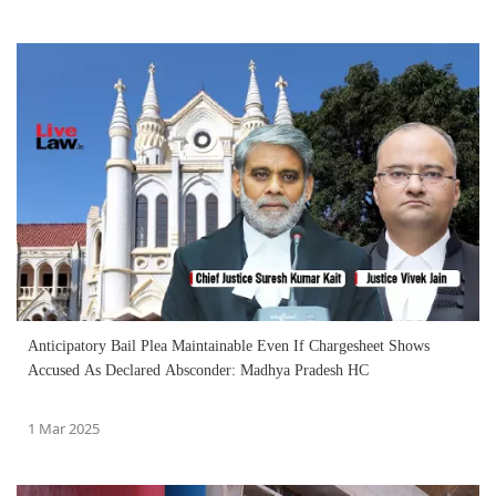
Anticipatory Bail Plea Maintainable Even If Chargesheet Shows
Accused As Declared Absconder: Madhya Pradesh HC
1 Mar 2025