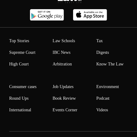
Top Stories
Law Schools
Tax
Supreme Court
IBC News
Digests
High Court
Arbitration
Know The Law
Consumer cases
Job Updates
Environment
Round Ups
Book Review
Podcast
International
Events Corner
Videos