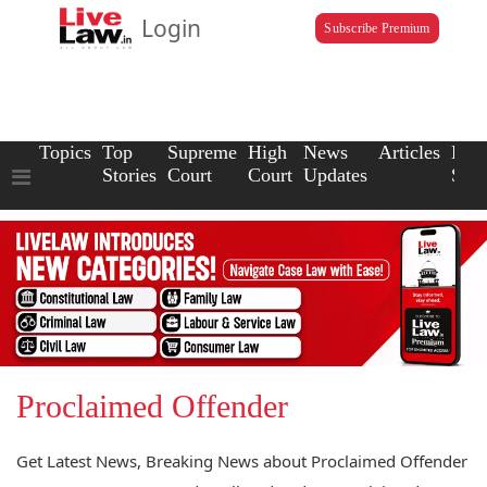
Login
Subscribe Premium
Topics
Top
Supreme
High
News
Articles
Law
Stories
Court
Court
Updates
Scho
Proclaimed Offender
Get Latest News, Breaking News about Proclaimed Offender