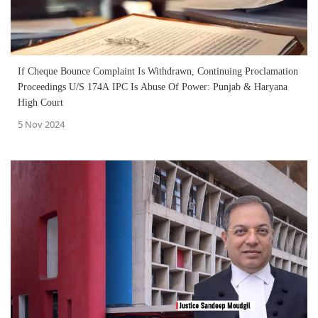
If Cheque Bounce Complaint Is Withdrawn, Continuing Proclamation
Proceedings U/S 174A IPC Is Abuse Of Power: Punjab & Haryana
High Court
5 Nov 2024