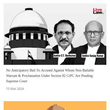
No Anticipatory Bail To Accused Against Whom Non-Bailable
Warrant & Proclamation Under Section 82 CrPC Are Pending:
Supreme Court
15 Mar 2024