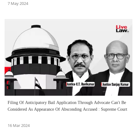
7 May 2024
Filing Of Anticipatory Bail Application Through Advocate Can't Be
Considered As Appearance Of Absconding Accused : Supreme Court
16 Mar 2024