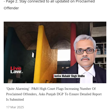
- Page 2. Stay connected to all updated on Proclaimed
Offender
'Quite Alarming': P&H High Court Flags Increasing Number Of
Proclaimed Offenders, Asks Punjab DGP To Ensure Detailed Report
Is Submitted
17 Mar 2025