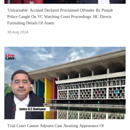
'Untraceable' Accused Declared Proclaimed Offender By Punjab
Police Caught On VC Watching Court Proceedings: HC Directs
Furnishing Details Of Assets
30 Aug 2024
Trial Court Cannot Adjourn Case Awaiting Appearance Of