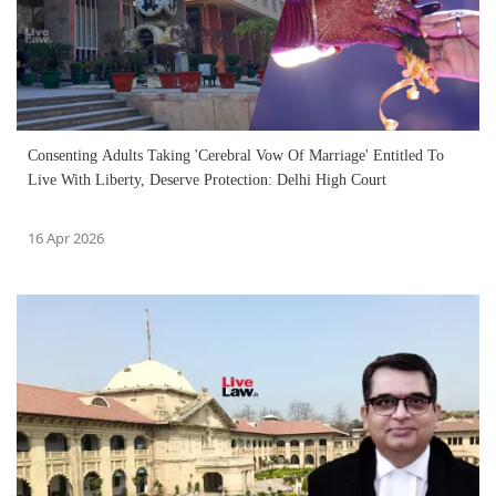
Consenting Adults Taking 'Cerebral Vow Of Marriage' Entitled To
Live With Liberty, Deserve Protection: Delhi High Court
16 Apr 2026