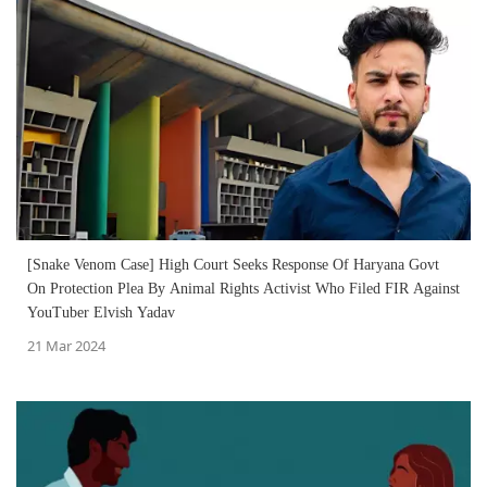
[Snake Venom Case] High Court Seeks Response Of Haryana Govt
On Protection Plea By Animal Rights Activist Who Filed FIR Against
YouTuber Elvish Yadav
21 Mar 2024