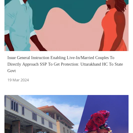
Issue General Instruction Enabling Live-In/Married Couples To
Directly Approach SSP To Get Protection: Uttarakhand HC To State
Govt
19 Mar 2024