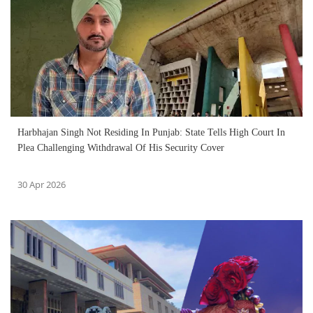
Harbhajan Singh Not Residing In Punjab: State Tells High Court In
Plea Challenging Withdrawal Of His Security Cover
30 Apr 2026