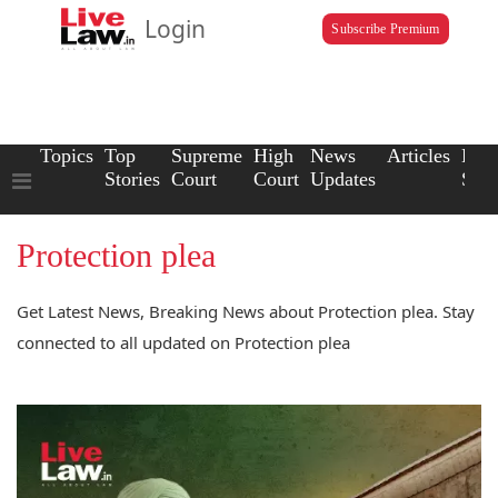
Login
Subscribe Premium
Topics
Top
Supreme
High
News
Articles
Law
Stories
Court
Court
Updates
Scho
Protection plea
Get Latest News, Breaking News about Protection plea. Stay
connected to all updated on Protection plea