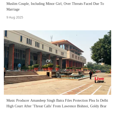
Muslim Couple, Including Minor Girl, Over Threats Faced Due To
Marriage
9 Aug 2025
Music Producer Amandeep Singh Batra Files Protection Plea In Delhi
High Court After 'Threat Calls' From Lawrence Bishnoi, Goldy Brar