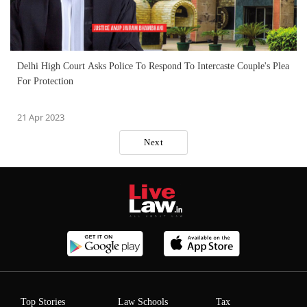
Delhi High Court Asks Police To Respond To Intercaste Couple's Plea
For Protection
21 Apr 2023
Next
Top Stories
Law Schools
Tax