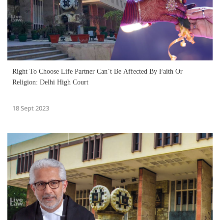
Right To Choose Life Partner Can’t Be Affected By Faith Or
Religion: Delhi High Court
18 Sept 2023