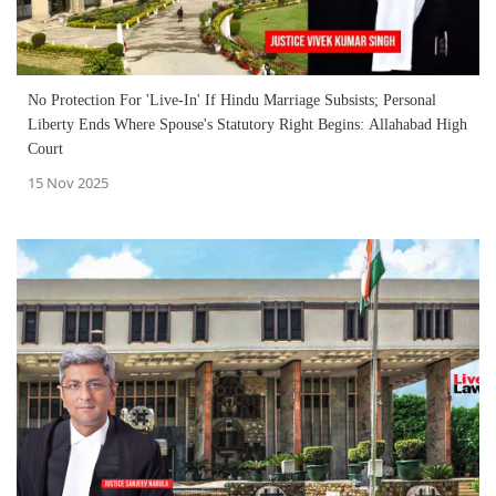
No Protection For 'Live-In' If Hindu Marriage Subsists; Personal
Liberty Ends Where Spouse's Statutory Right Begins: Allahabad High
Court
15 Nov 2025