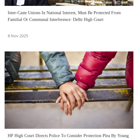
Inter-Caste Unions In National Interest, Must Be Protected From
Familial Or Communal Interference: Delhi High Court
8 Nov 2025
HP High Court Directs Police To Consider Protection Plea By Young