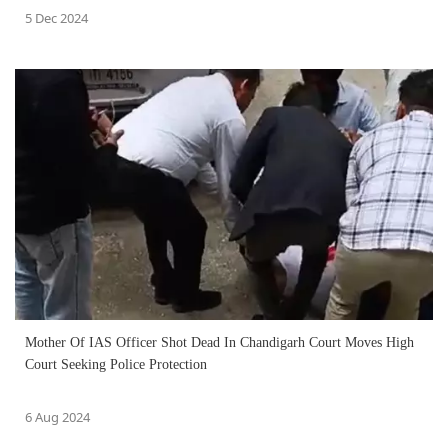
5 Dec 2024
Mother Of IAS Officer Shot Dead In Chandigarh Court Moves High
Court Seeking Police Protection
6 Aug 2024