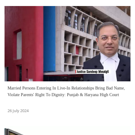
Married Persons Entering In Live-In Relationships Bring Bad Name,
Violate Parents' Right To Dignity: Punjab & Haryana High Court
26 July 2024