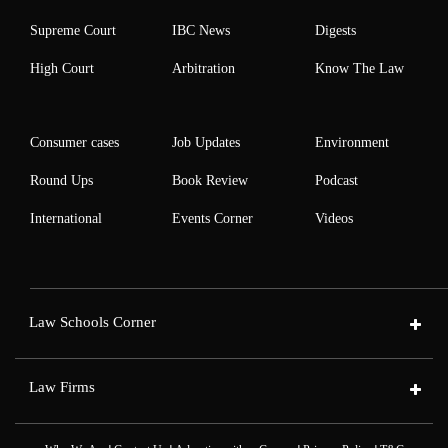
Supreme Court
IBC News
Digests
High Court
Arbitration
Know The Law
Consumer cases
Job Updates
Environment
Round Ups
Book Review
Podcast
International
Events Corner
Videos
Law Schools Corner
Law Firms