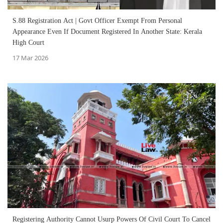
S.88 Registration Act | Govt Officer Exempt From Personal
Appearance Even If Document Registered In Another State: Kerala
High Court
17 Mar 2026
Registering Authority Cannot Usurp Powers Of Civil Court To Cancel