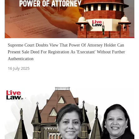
Supreme Court Doubts View That Power Of Attorney Holder Can
Present Sale Deed For Registration As 'Executant' Without Further
Authentication
16 July 2025