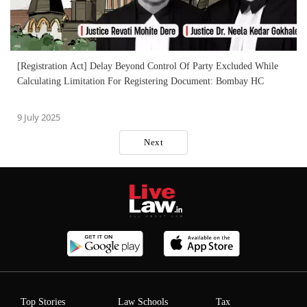
[Registration Act] Delay Beyond Control Of Party Excluded While
Calculating Limitation For Registering Document: Bombay HC
9 July 2025
Next
Top Stories
Law Schools
Tax