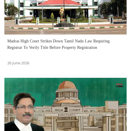
Madras High Court Strikes Down Tamil Nadu Law Requiring
Registrar To Verify Title Before Property Registration
26 June 2026