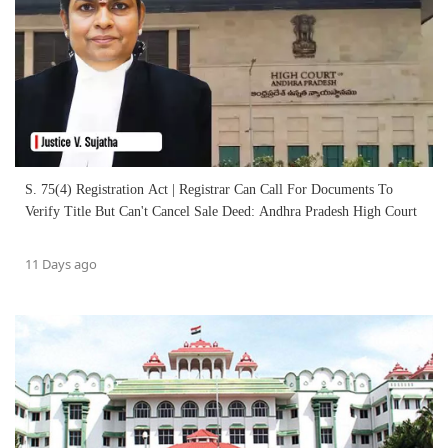
S. 75(4) Registration Act | Registrar Can Call For Documents To
Verify Title But Can't Cancel Sale Deed: Andhra Pradesh High Court
11 Days ago