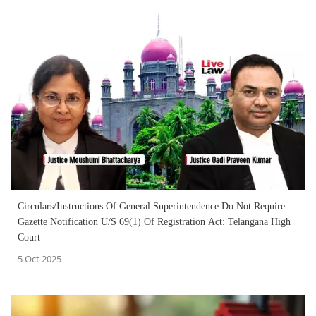
Circulars/Instructions Of General Superintendence Do Not Require
Gazette Notification U/S 69(1) Of Registration Act: Telangana High
Court
5 Oct 2025