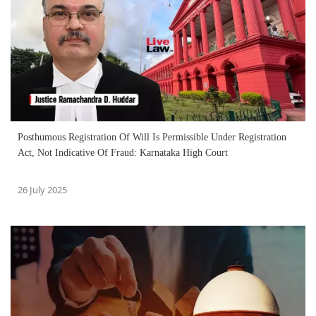
Posthumous Registration Of Will Is Permissible Under Registration
Act, Not Indicative Of Fraud: Karnataka High Court
26 July 2025