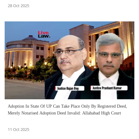
28 Oct 2025
Adoption In State Of UP Can Take Place Only By Registered Deed,
Merely Notarised Adoption Deed Invalid: Allahabad High Court
11 Oct 2025