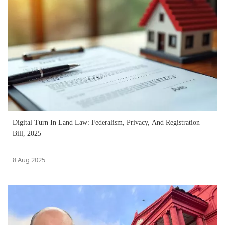
Digital Turn In Land Law: Federalism, Privacy, And Registration
Bill, 2025
8 Aug 2025