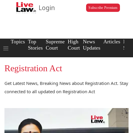
Login
Subscribe Premium
Topics
Top
Supreme
High
News
Articles
Law
Stories
Court
Court
Updates
Scho
Registration Act
Get Latest News, Breaking News about Registration Act. Stay
connected to all updated on Registration Act