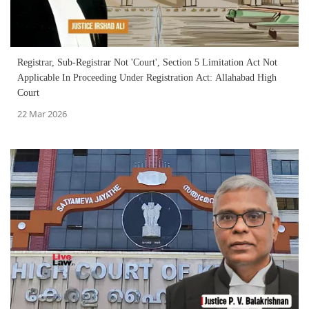
Registrar, Sub-Registrar Not 'Court', Section 5 Limitation Act Not
Applicable In Proceeding Under Registration Act: Allahabad High
Court
22 Mar 2026