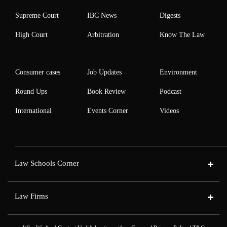
Supreme Court
IBC News
Digests
High Court
Arbitration
Know The Law
Consumer cases
Job Updates
Environment
Round Ups
Book Review
Podcast
International
Events Corner
Videos
Law Schools Corner
Law Firms