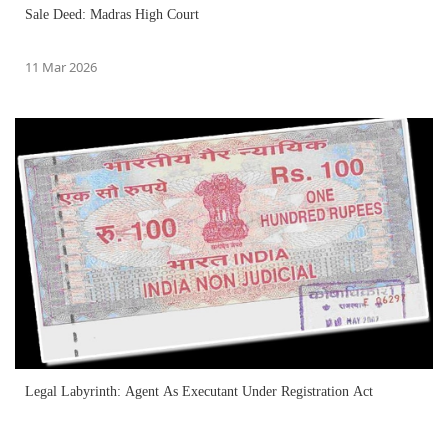
Sale Deed: Madras High Court
11 Mar 2026
Legal Labyrinth: Agent As Executant Under Registration Act