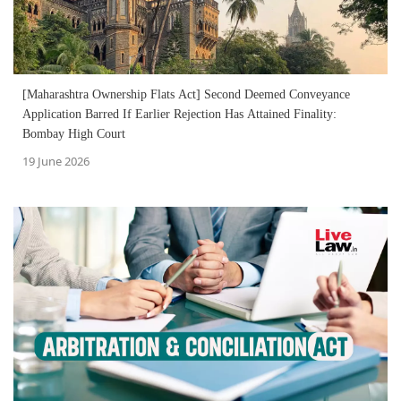
[Maharashtra Ownership Flats Act] Second Deemed Conveyance
Application Barred If Earlier Rejection Has Attained Finality:
Bombay High Court
19 June 2026