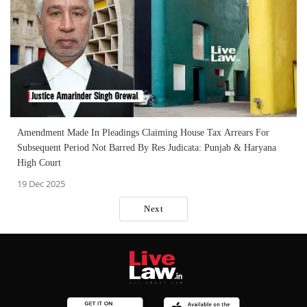
Amendment Made In Pleadings Claiming House Tax Arrears For
Subsequent Period Not Barred By Res Judicata: Punjab & Haryana
High Court
19 Dec 2025
Next