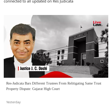
connected to all updated on Res Judicata
Res-Judicata Bars Different Trustees From Relitigating Same Trust
Property Dispute: Gujarat High Court
Yesterday