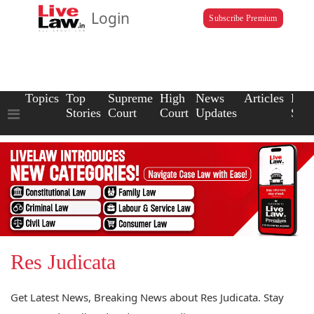
Login
Subscribe Premium
Topics
Top
Supreme
High
News
Articles
Law
Stories
Court
Court
Updates
Scho
Res Judicata
Get Latest News, Breaking News about Res Judicata. Stay