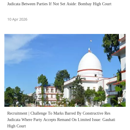
Judicata Between Parties If Not Set Aside: Bombay High Court
10 Apr 2026
Recruitment | Challenge To Marks Barred By Constructive Res
Judicata Where Party Accepts Remand On Limited Issue: Gauhati
High Court