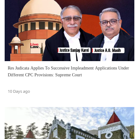
Res Judicata Applies To Successive Impleadment Applications Under
Different CPC Provisions: Supreme Court
10 Days ago