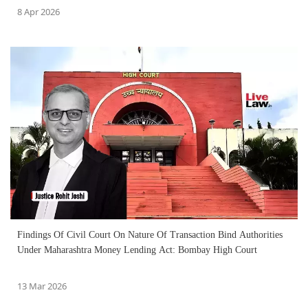
8 Apr 2026
Findings Of Civil Court On Nature Of Transaction Bind Authorities
Under Maharashtra Money Lending Act: Bombay High Court
13 Mar 2026