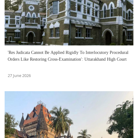
'Res Judicata Cannot Be Applied Rigidly To Interlocutory Procedural
Orders Like Restoring Cross-Examination': Uttarakhand High Court
27 June 2026