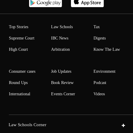
Top Stories
Law Schools
Tax
Supreme Court
IBC News
Digests
High Court
Arbitration
Know The Law
Consumer cases
Job Updates
Environment
Round Ups
Book Review
Podcast
International
Events Corner
Videos
Law Schools Corner