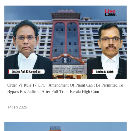
Order VI Rule 17 CPC | Amendment Of Plaint Can't Be Permitted To
Bypass Res-Judicata After Full Trial: Kerala High Court
14 Jan 2026