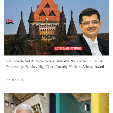
Res Judicata Not Attracted Where Issue Was Not Framed In Earlier
Proceedings: Bombay High Court Partially Modifies Arbitral Award
22 Dec 2025