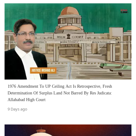
1976 Amendment To UP Ceiling Act Is Retrospective, Fresh
Determination Of Surplus Land Not Barred By Res Judicata:
Allahabad High Court
9 Days ago