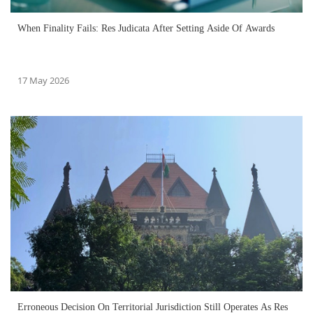
When Finality Fails: Res Judicata After Setting Aside Of Awards
17 May 2026
Erroneous Decision On Territorial Jurisdiction Still Operates As Res