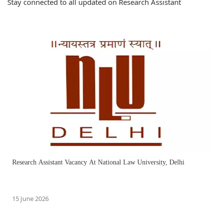
Stay connected to all updated on Research Assistant
Research Assistant Vacancy At National Law University, Delhi
15 June 2026