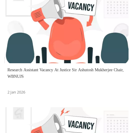
Research Assistant Vacancy At Justice Sir Ashutosh Mukherjee Chair,
WBNUJS
2 Jan 2026