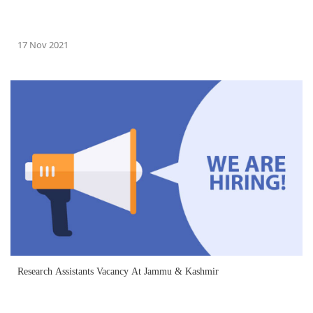
17 Nov 2021
Research Assistants Vacancy At Jammu & Kashmir