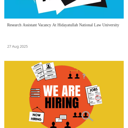
Research Assistant Vacancy At Hidayatullah National Law University
27 Aug 2025