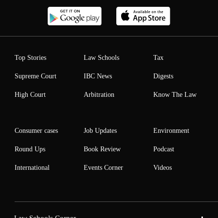
Top Stories
Law Schools
Tax
Supreme Court
IBC News
Digests
High Court
Arbitration
Know The Law
Consumer cases
Job Updates
Environment
Round Ups
Book Review
Podcast
International
Events Corner
Videos
Law Schools Corner