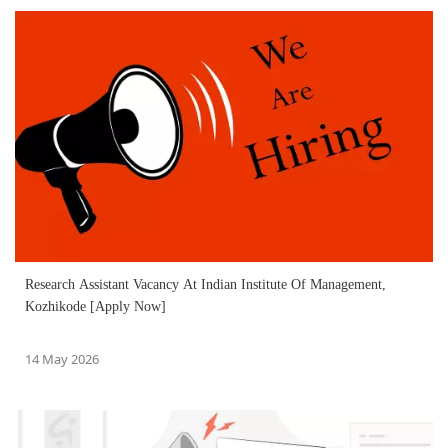
Research Assistant Vacancy At Indian Institute Of Management,
Kozhikode [Apply Now]
14 May 2026