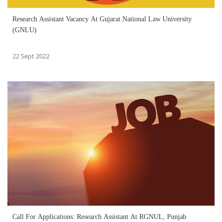
Research Assistant Vacancy At Gujarat National Law University
(GNLU)
22 Sept 2022
Call For Applications: Research Assistant At RGNUL, Punjab