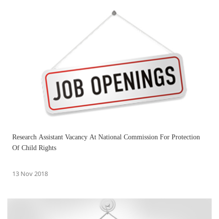
Research Assistant Vacancy At National Commission For Protection
Of Child Rights
13 Nov 2018