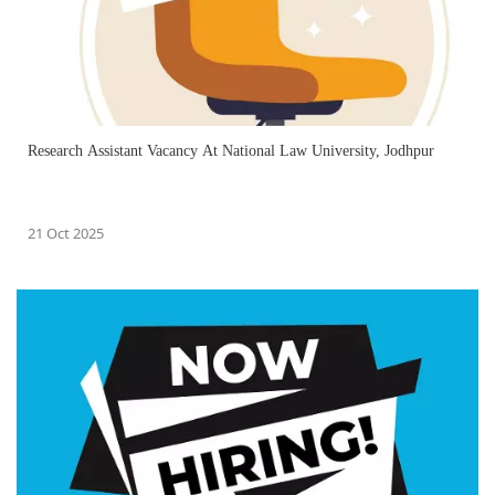
Research Assistant Vacancy At National Law University, Jodhpur
21 Oct 2025