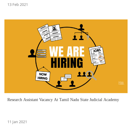
13 Feb 2021
Research Assistant Vacancy At Tamil Nadu State Judicial Academy
11 Jan 2021