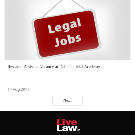
Research Assistant Vacancy at Delhi Judicial Academy
14 Aug 2017
Next