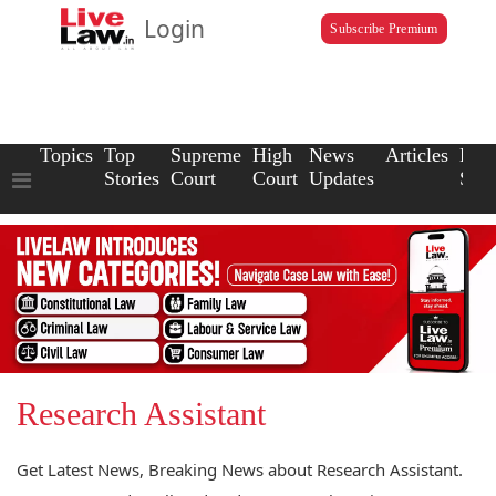
Login
Subscribe Premium
Topics
Top
Supreme
High
News
Articles
Law
Stories
Court
Court
Updates
Scho
Research Assistant
Get Latest News, Breaking News about Research Assistant.