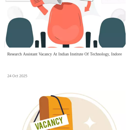
Research Assistant Vacancy At Indian Institute Of Technology, Indore
24 Oct 2025