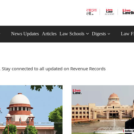
News Updates
Articles
Law Schools
Digests
Law F
 Stay connected to all updated on Revenue Records