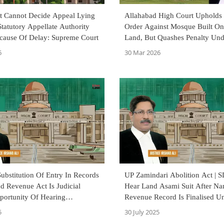
t Cannot Decide Appeal Lying
Allahabad High Court Upholds 
tatutory Appellate Authority
Order Against Mosque Built O
cause Of Delay: Supreme Court
Land, But Quashes Penalty Und
Revenue Code
6
30 Mar 2026
bstitution Of Entry In Records
UP Zamindari Abolition Act | 
d Revenue Act Is Judicial
Hear Land Asami Suit After Na
portunity Of Hearing
Revenue Record Is Finalised U
: Allahabad High Court
Consolidation Proceedings: Al
5
30 July 2025