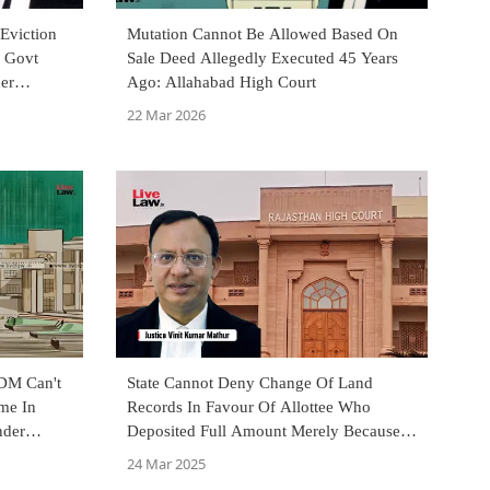
Eviction
Mutation Cannot Be Allowed Based On
n Govt
Sale Deed Allegedly Executed 45 Years
er
Ago: Allahabad High Court
22 Mar 2026
SDM Can't
State Cannot Deny Change Of Land
me In
Records In Favour Of Allottee Who
nder
Deposited Full Amount Merely Because
lahabad HC
Govt Official Embezzled Money:
24 Mar 2025
Rajasthan HC