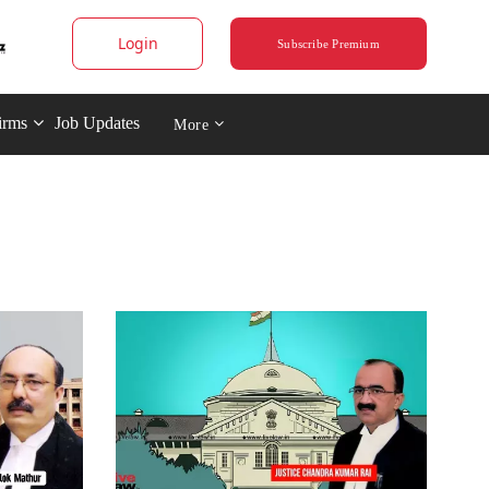
Login
Subscribe Premium
irms
Job Updates
More