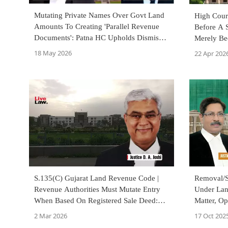
Mutating Private Names Over Govt Land
High Cour
Amounts To Creating 'Parallel Revenue
Before A S
Documents': Patna HC Upholds Dismissal
Merely Be
Of Clerk
18 May 2026
22 Apr 202
S.135(C) Gujarat Land Revenue Code |
Removal/Su
Revenue Authorities Must Mutate Entry
Under Lan
When Based On Registered Sale Deed:
Matter, Op
High Court
Necessary
2 Mar 2026
17 Oct 202