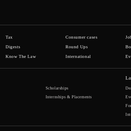
Tax
Consumer cases
Jo
Digests
Round Ups
Bo
Know The Law
International
Ev
La
Scholarships
De
Internships & Placements
Ev
Fo
Int