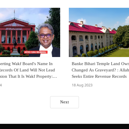
serting Wakf Board's Name In
Banke Bihari Temple Land Own
ecords Of Land Will Not Lead
Changed As Graveyard? : Alla
ion That It Is Wakf Property:
Seeks Entire Revenue Records
 High Court
4
18 Aug 2023
Next