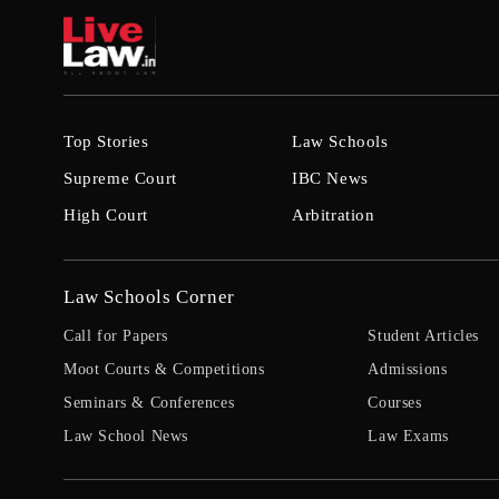
Top Stories
Law Schools
Supreme Court
IBC News
High Court
Arbitration
Law Schools Corner
Call for Papers
Student Articles
Moot Courts & Competitions
Admissions
Seminars & Conferences
Courses
Law School News
Law Exams