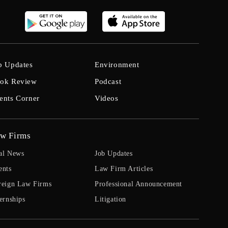
b Updates
Environment
ok Review
Podcast
ents Corner
Videos
w Firms
al News
Job Updates
ents
Law Firm Articles
reign Law Firms
Professional Announcement
ernships
Litigation