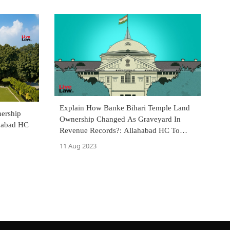
Explain How Banke Bihari Temple Land
ership
Ownership Changed As Graveyard In
habad HC
Revenue Records?: Allahabad HC To
Tehsildar
11 Aug 2023