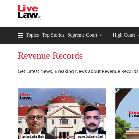
Topics
Top Stories
Supreme Court
High Court
Revenue Records
Get Latest News, Breaking News about Revenue Records.