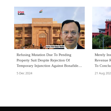
Refusing Mutation Due To Pending
Merely In
Property Suit Despite Rejection Of
Revenue R
Temporary Injunction Against Bonafide
To Conclus
Purchaser 'Arbitrary': Rajasthan HC
Karnataka
5 Dec 2024
21 Aug 202