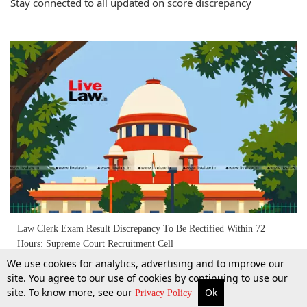
Stay connected to all updated on score discrepancy
Law Clerk Exam Result Discrepancy To Be Rectified Within 72
Hours: Supreme Court Recruitment Cell
We use cookies for analytics, advertising and to improve our
site. You agree to our use of cookies by continuing to use our
22 Apr 2026
site. To know more, see our
Ok
More
Top Stories
Supreme Court
Search
Privacy Policy