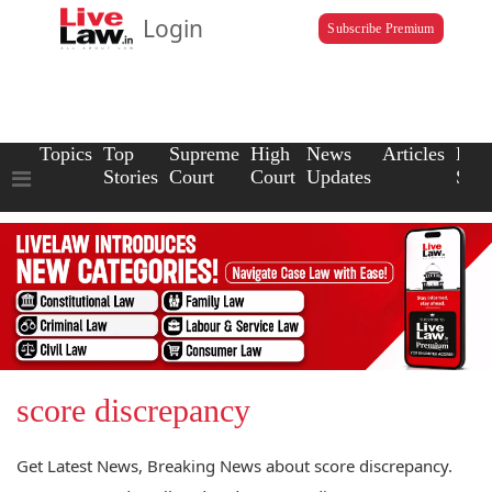
Login
Subscribe Premium
Topics
Top
Supreme
High
News
Articles
Law
Stories
Court
Court
Updates
Scho
score discrepancy
Get Latest News, Breaking News about score discrepancy.