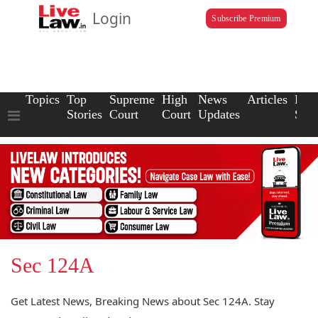
Login
Subscribe Premium
Topics
Top
Supreme
High
News
Articles
Law
Stories
Court
Court
Updates
Scho
Sec 124A
Get Latest News, Breaking News about Sec 124A. Stay