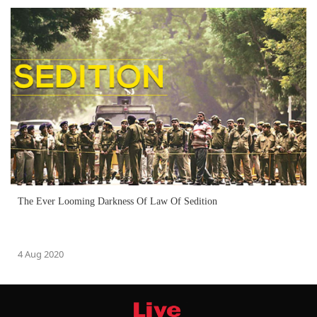
The Ever Looming Darkness Of Law Of Sedition
4 Aug 2020