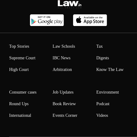
Top Stories
Law Schools
Tax
Supreme Court
IBC News
Digests
High Court
Arbitration
Know The Law
Consumer cases
Job Updates
Environment
Round Ups
Book Review
Podcast
International
Events Corner
Videos