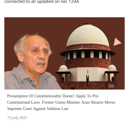
connected to all updated on Sec 124A
Presumption Of Constitutionality Doesn't Apply To Pre-
Constitutional Laws: Former Union Minister Arun Shourie Moves
Supreme Court Against Sedition Law
15 July 2021