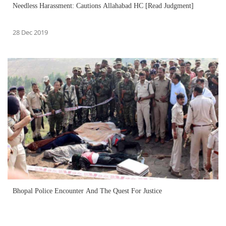
Needless Harassment: Cautions Allahabad HC [Read Judgment]
28 Dec 2019
Bhopal Police Encounter And The Quest For Justice