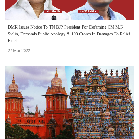
DMK Issues Notice To TN BJP President For Defaming CM M.K
Stalin, Demands Public Apology & 100 Crores In Damages To Relief
Fund
27 Mar 2022