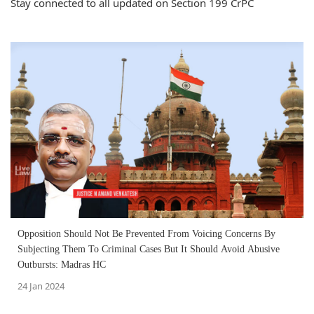
Stay connected to all updated on Section 199 CrPC
Opposition Should Not Be Prevented From Voicing Concerns By
Subjecting Them To Criminal Cases But It Should Avoid Abusive
Outbursts: Madras HC
24 Jan 2024