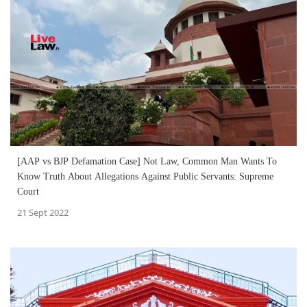
[AAP vs BJP Defamation Case] Not Law, Common Man Wants To
Know Truth About Allegations Against Public Servants: Supreme
Court
21 Sept 2022