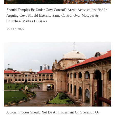
Should Temples Be Under Govt Control? Aren't Activists Justified In
Arguing Govt Should Exercise Same Control Over Mosques &
Churches? Madras HC Asks
25 Feb 2022
Judicial Process Should Not Be An Instrument Of Operation Or