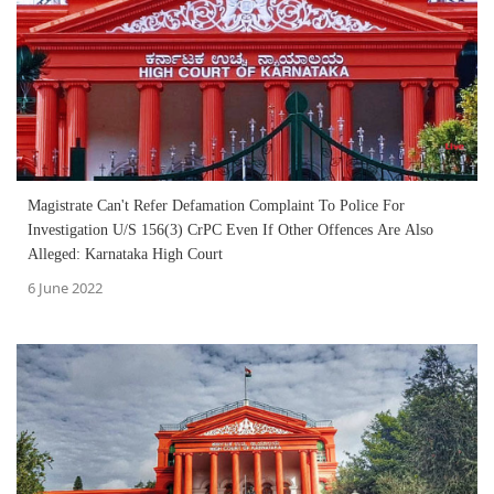
Magistrate Can't Refer Defamation Complaint To Police For
Investigation U/S 156(3) CrPC Even If Other Offences Are Also
Alleged: Karnataka High Court
6 June 2022