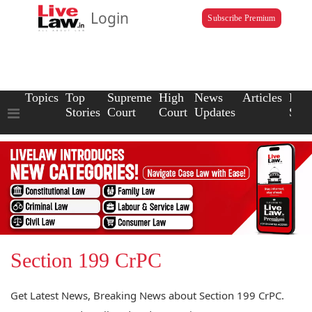
Login
Subscribe Premium
Topics
Top
Supreme
High
News
Articles
Law
Stories
Court
Court
Updates
Scho
Section 199 CrPC
Get Latest News, Breaking News about Section 199 CrPC.