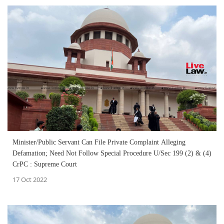
Minister/Public Servant Can File Private Complaint Alleging
Defamation; Need Not Follow Special Procedure U/Sec 199 (2) & (4)
CrPC : Supreme Court
17 Oct 2022