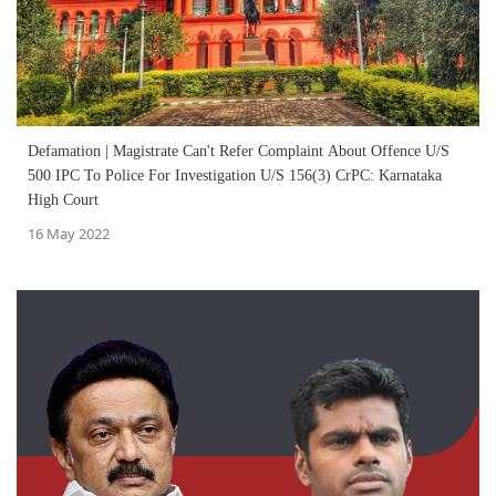
Defamation | Magistrate Can't Refer Complaint About Offence U/S
500 IPC To Police For Investigation U/S 156(3) CrPC: Karnataka
High Court
16 May 2022