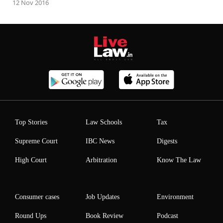
12 Nov 2016
Top Stories
Law Schools
Tax
Supreme Court
IBC News
Digests
High Court
Arbitration
Know The Law
Consumer cases
Job Updates
Environment
Round Ups
Book Review
Podcast