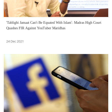
'Tablighi Jamaat Can't Be Equated With Islam': Madras High Court
Quashes FIR Against YouTuber Maridhas
24 Dec 2021