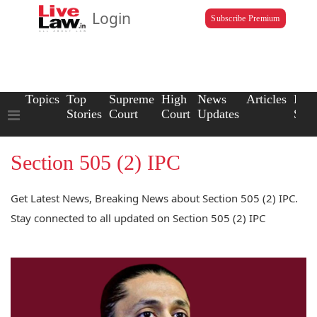
Login
Subscribe Premium
Topics
Top
Supreme
High
News
Articles
Law
Stories
Court
Court
Updates
Scho
Section 505 (2) IPC
Get Latest News, Breaking News about Section 505 (2) IPC.
Stay connected to all updated on Section 505 (2) IPC