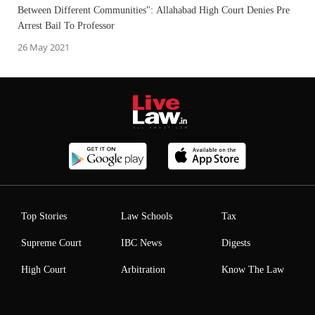
Between Different Communities": Allahabad High Court Denies Pre
Arrest Bail To Professor
26 May 2021
Top Stories
Law Schools
Tax
Supreme Court
IBC News
Digests
High Court
Arbitration
Know The Law