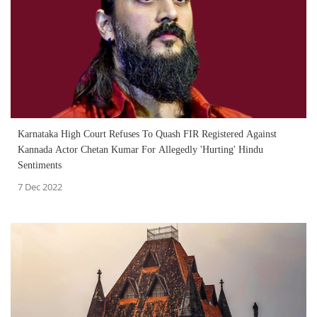
Karnataka High Court Refuses To Quash FIR Registered Against
Kannada Actor Chetan Kumar For Allegedly 'Hurting' Hindu
Sentiments
7 Dec 2022