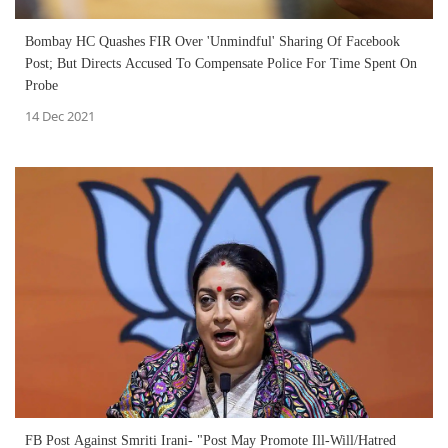
Bombay HC Quashes FIR Over 'Unmindful' Sharing Of Facebook
Post; But Directs Accused To Compensate Police For Time Spent On
Probe
14 Dec 2021
FB Post Against Smriti Irani- "Post May Promote Ill-Will/Hatred