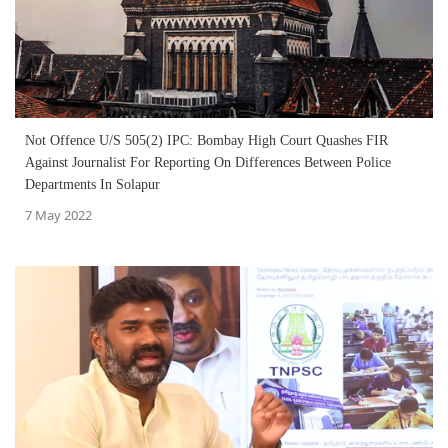
Not Offence U/S 505(2) IPC: Bombay High Court Quashes FIR
Against Journalist For Reporting On Differences Between Police
Departments In Solapur
7 May 2022