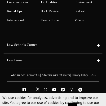
Consumer cases
Job Updates
Environment
Round Ups
Book Review
Podcast
International
Events Corner
Videos
Law Schools Corner
Law Firms
|
|
|
|
Who We Are
Contact Us
Advertise with us
Careers
Privacy Policy
T&C
We use cookies for analytics, advertising and to improve our
2025 © All Rights Reserved @LiveLaw
site. You agree to our use of cookies by continuing to use our