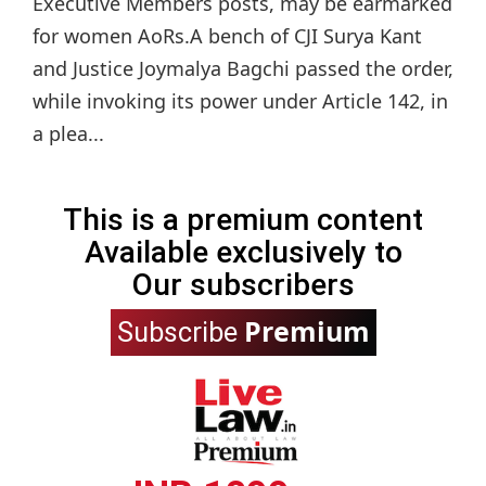
Executive Members posts, may be earmarked
for women AoRs.A bench of CJI Surya Kant
and Justice Joymalya Bagchi passed the order,
while invoking its power under Article 142, in
a plea...
This is a premium content
Available exclusively to
Our subscribers
Premium
Subscribe