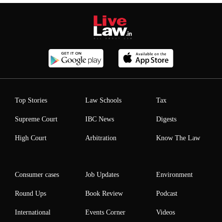
Top Stories
Law Schools
Tax
Supreme Court
IBC News
Digests
High Court
Arbitration
Know The Law
Consumer cases
Job Updates
Environment
Round Ups
Book Review
Podcast
International
Events Corner
Videos