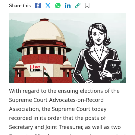
Share this
With regard to the ensuing elections of the
Supreme Court Advocates-on-Record
Association, the Supreme Court today
recorded in its order that the posts of
Secretary and Joint Treasurer, as well as two