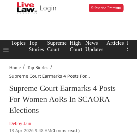
Login
Subscribe Premium
Topics
Top
Supreme
High
News
Articles
Law
Stories
Court
Court
Updates
Scho
/
/
Home
Top Stories
Supreme Court Earmarks 4 Posts For...
Supreme Court Earmarks 4 Posts
For Women AoRs In SCAORA
Elections
Debby Jain
13 Apr 2026 9:48 AM
(0 mins read )