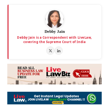
Debby Jain
Debby Jain is a Correspondent with LiveLaw,
covering the Supreme Court of India