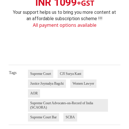
INR 1099
+GST
Your support helps us to bring you more content at
an affordable subscription scheme !!!
All payment options available
Tags
Supreme Court
CJI Surya Kant
Justice Joymalya Bagchi
Women Lawyer
AOR
Supreme Court Advocates-on-Record of India
(SCAORA)
Supreme Court Bar
SCBA