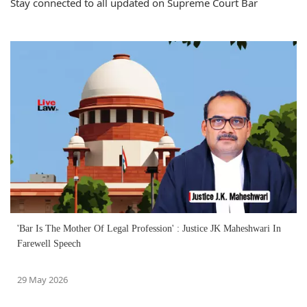
Stay connected to all updated on Supreme Court Bar
'Bar Is The Mother Of Legal Profession' : Justice JK Maheshwari In
Farewell Speech
29 May 2026