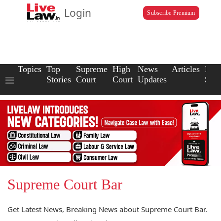
Login
Subscribe Premium
Topics
Top
Supreme
High
News
Articles
Law
Stories
Court
Court
Updates
Scho
Supreme Court Bar
Get Latest News, Breaking News about Supreme Court Bar.