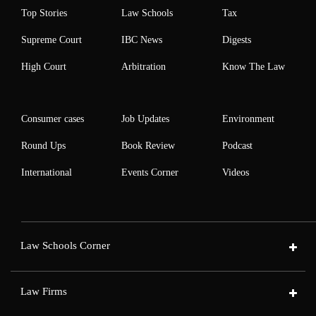
Top Stories
Law Schools
Tax
Supreme Court
IBC News
Digests
High Court
Arbitration
Know The Law
Consumer cases
Job Updates
Environment
Round Ups
Book Review
Podcast
International
Events Corner
Videos
Law Schools Corner
Law Firms