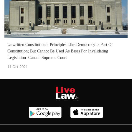
Unwritten Constitutional Principles Like Democracy Is Part Of
Constitution; But Cannot Be Used As Bases For Invalidating
Legislation: Canada Supreme Court
11 Oct 2021