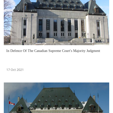
In Defence Of The Canadian Supreme Court's Majority Judgment
17 Oct 2021