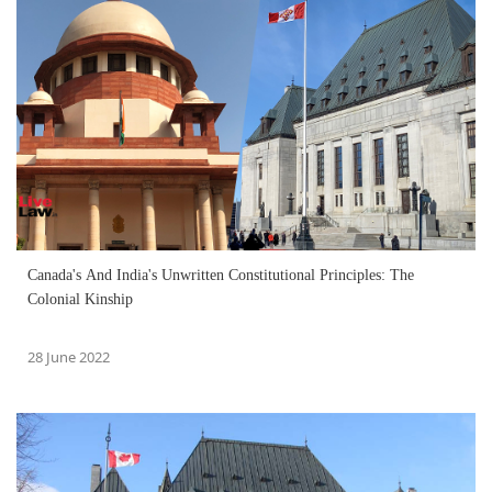
Canada's And India's Unwritten Constitutional Principles: The
Colonial Kinship
28 June 2022