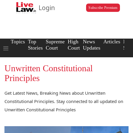
Login
Subscribe Premium
Topics
Top
Supreme
High
News
Articles
Law
Stories
Court
Court
Updates
Scho
Unwritten Constitutional
Principles
Get Latest News, Breaking News about Unwritten
Constitutional Principles. Stay connected to all updated on
Unwritten Constitutional Principles