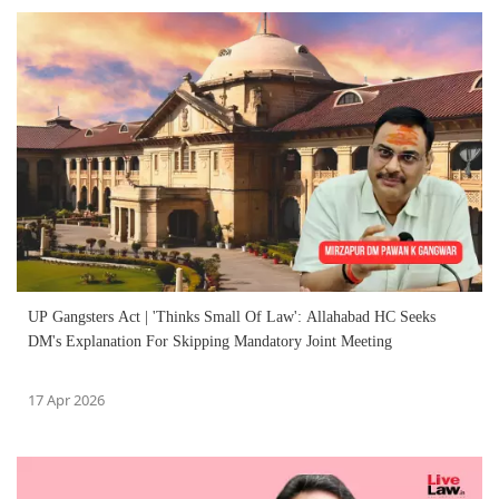
UP Gangsters Act | 'Thinks Small Of Law': Allahabad HC Seeks
DM's Explanation For Skipping Mandatory Joint Meeting
17 Apr 2026