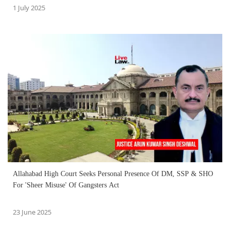
1 July 2025
Allahabad High Court Seeks Personal Presence Of DM, SSP & SHO
For 'Sheer Misuse' Of Gangsters Act
23 June 2025