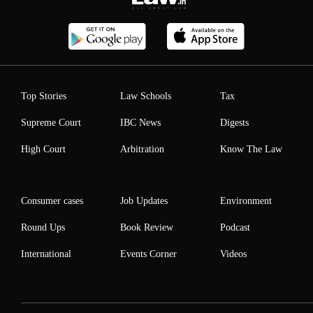
Top Stories
Law Schools
Tax
Supreme Court
IBC News
Digests
High Court
Arbitration
Know The Law
Consumer cases
Job Updates
Environment
Round Ups
Book Review
Podcast
International
Events Corner
Videos