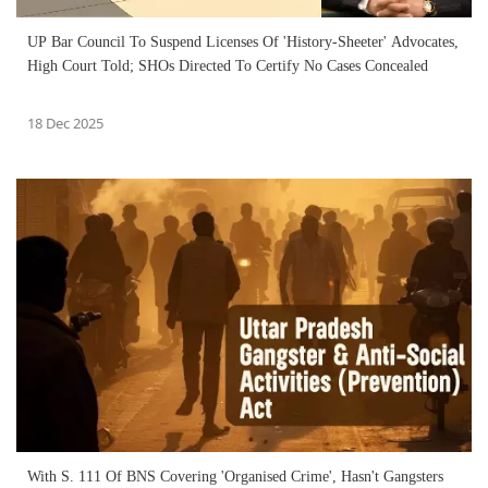
UP Bar Council To Suspend Licenses Of 'History-Sheeter' Advocates,
High Court Told; SHOs Directed To Certify No Cases Concealed
18 Dec 2025
With S. 111 Of BNS Covering 'Organised Crime', Hasn't Gangsters