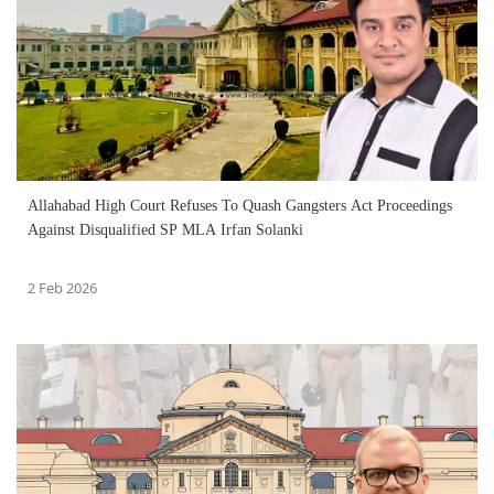
Allahabad High Court Refuses To Quash Gangsters Act Proceedings
Against Disqualified SP MLA Irfan Solanki
2 Feb 2026