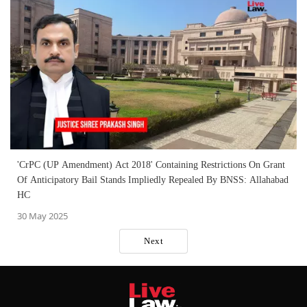
'CrPC (UP Amendment) Act 2018' Containing Restrictions On Grant
Of Anticipatory Bail Stands Impliedly Repealed By BNSS: Allahabad
HC
30 May 2025
Next