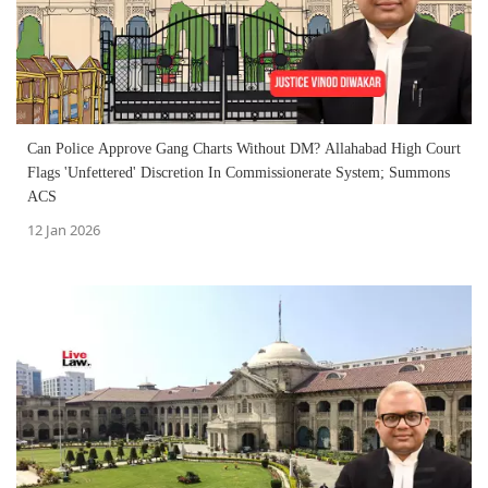
Can Police Approve Gang Charts Without DM? Allahabad High Court
Flags 'Unfettered' Discretion In Commissionerate System; Summons
ACS
12 Jan 2026