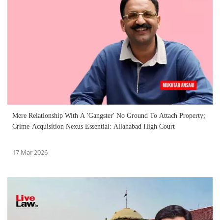
Mere Relationship With A 'Gangster' No Ground To Attach Property;
Crime-Acquisition Nexus Essential: Allahabad High Court
17 Mar 2026