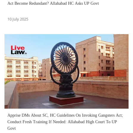
Act Become Redundant? Allahabad HC Asks UP Govt
10 July 2025
Apprise DMs About SC, HC Guidelines On Invoking Gangsters Act;
Conduct Fresh Training If Needed: Allahabad High Court To UP
Govt