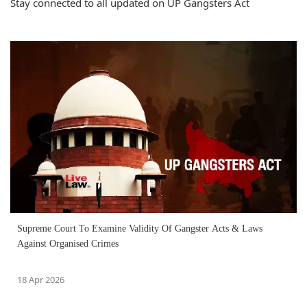
Stay connected to all updated on UP Gangsters Act
Supreme Court To Examine Validity Of Gangster Acts & Laws
Against Organised Crimes
18 Apr 2026