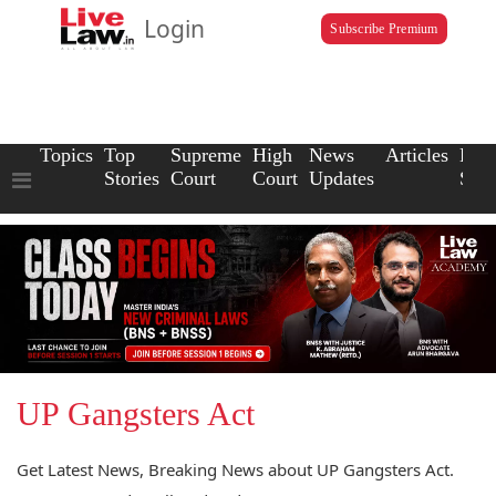
Login
Subscribe Premium
Topics
Top
Supreme
High
News
Articles
Law
Stories
Court
Court
Updates
Scho
UP Gangsters Act
Get Latest News, Breaking News about UP Gangsters Act.