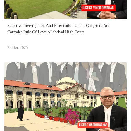
Selective Investigation And Prosecution Under Gangsters Act
Corrodes Rule Of Law: Allahabad High Court
22 Dec 2025