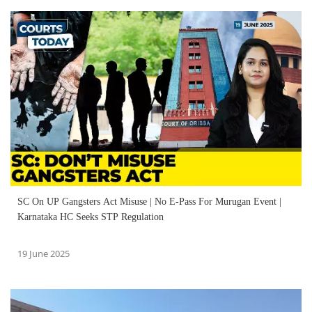
SC On UP Gangsters Act Misuse | No E-Pass For Murugan Event |
Karnataka HC Seeks STP Regulation
19 June 2025