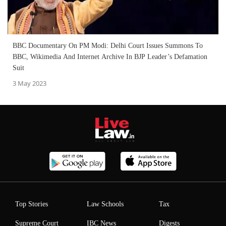
BBC Documentary On PM Modi: Delhi Court Issues Summons To
BBC, Wikimedia And Internet Archive In BJP Leader’s Defamation
Suit
3 May 2023
Top Stories
Law Schools
Tax
Supreme Court
IBC News
Digests