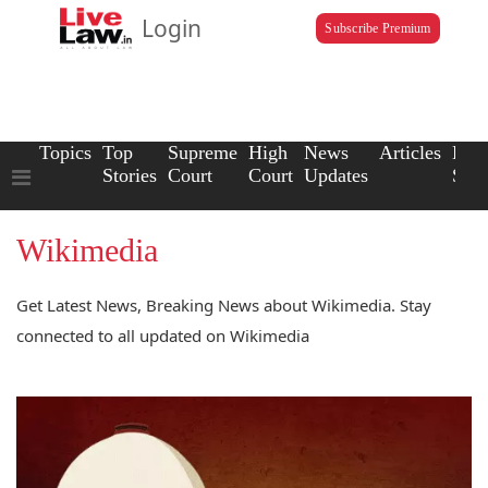
Login
Subscribe Premium
Topics
Top
Supreme
High
News
Articles
Law
Stories
Court
Court
Updates
Scho
Wikimedia
Get Latest News, Breaking News about Wikimedia. Stay
connected to all updated on Wikimedia