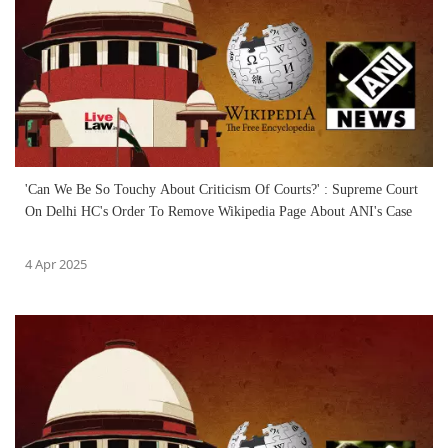
'Can We Be So Touchy About Criticism Of Courts?' : Supreme Court
On Delhi HC's Order To Remove Wikipedia Page About ANI's Case
4 Apr 2025