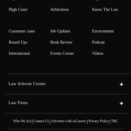
High Court
Arbitration
Know The Law
Consumer cases
Job Updates
Environment
Round Ups
Book Review
Podcast
International
Events Corner
Videos
Law Schools Corner
Law Firms
|
|
|
|
Who We Are
Contact Us
Advertise with us
Careers
Privacy Policy
T&C