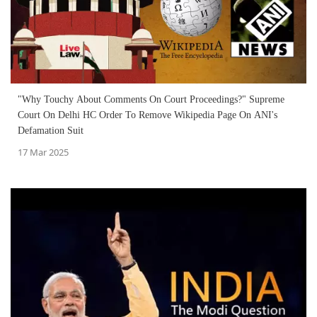
"Why Touchy About Comments On Court Proceedings?" Supreme
Court On Delhi HC Order To Remove Wikipedia Page On ANI's
Defamation Suit
17 Mar 2025