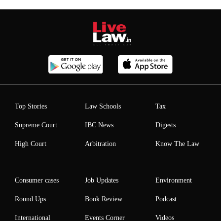
Top Stories
Law Schools
Tax
Supreme Court
IBC News
Digests
High Court
Arbitration
Know The Law
Consumer cases
Job Updates
Environment
Round Ups
Book Review
Podcast
International
Events Corner
Videos