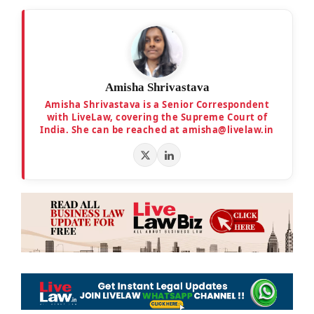
Amisha Shrivastava
Amisha Shrivastava is a Senior Correspondent
with LiveLaw, covering the Supreme Court of
India. She can be reached at amisha@livelaw.in