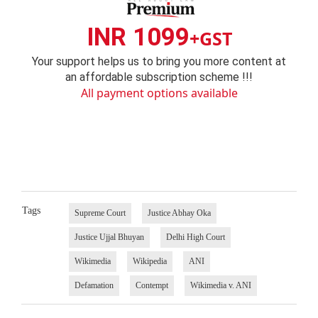
INR 1099
+GST
Your support helps us to bring you more content at
an affordable subscription scheme !!!
All payment options available
Tags
Supreme Court
Justice Abhay Oka
Justice Ujjal Bhuyan
Delhi High Court
Wikimedia
Wikipedia
ANI
Defamation
Contempt
Wikimedia v. ANI