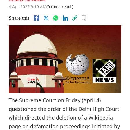
4 Apr 2025 9:19 AM
(0 mins read )
Share this
The Supreme Court on Friday (April 4)
questioned the order of the Delhi High Court
which directed the deletion of a Wikipedia
page on defamation proceedings initiated by