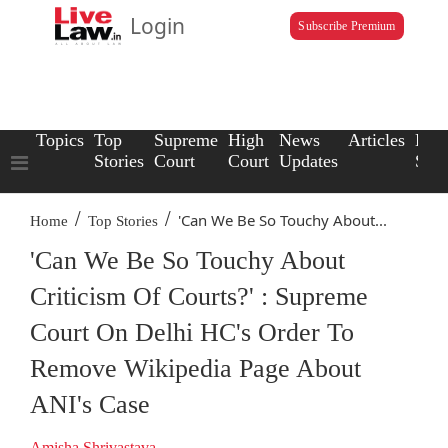
Login
Subscribe Premium
Topics
Top
Supreme
High
News
Articles
Law
Stories
Court
Court
Updates
Scho
/
/
'Can We Be So Touchy About...
Home
Top Stories
'Can We Be So Touchy About
Criticism Of Courts?' : Supreme
Court On Delhi HC's Order To
Remove Wikipedia Page About
ANI's Case
Amisha Shrivastava