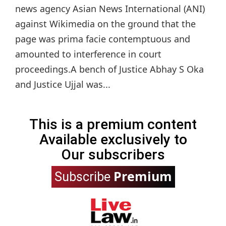
news agency Asian News International (ANI)
against Wikimedia on the ground that the
page was prima facie contemptuous and
amounted to interference in court
proceedings.A bench of Justice Abhay S Oka
and Justice Ujjal was...
This is a premium content
Available exclusively to
Our subscribers
Premium
Subscribe