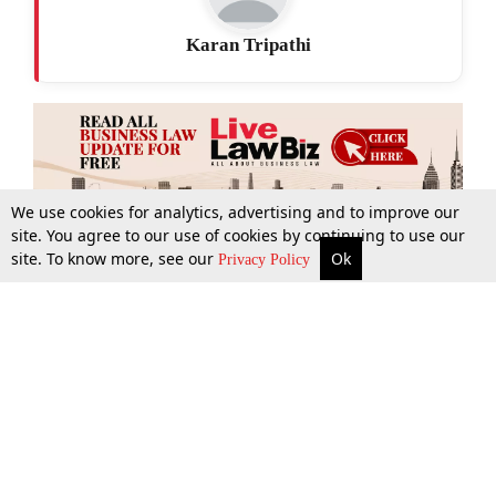
Karan Tripathi
We use cookies for analytics, advertising and to improve our
site. You agree to our use of cookies by continuing to use our
site. To know more, see our
Ok
More
Top Stories
Supreme Court
Search
Privacy Policy