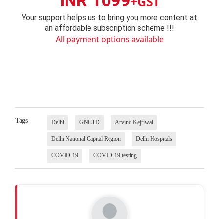
INR 1099
+GST
Your support helps us to bring you more content at
an affordable subscription scheme !!!
All payment options available
Tags
Delhi
GNCTD
Arvind Kejriwal
Delhi National Capital Region
Delhi Hospitals
COVID-19
COVID-19 testing