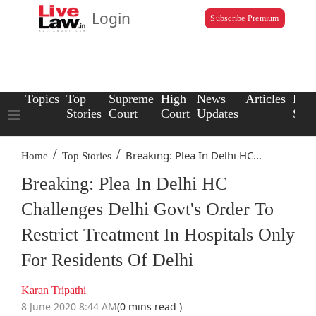
Login
Subscribe Premium
Topics
Top
Supreme
High
News
Articles
Law
Stories
Court
Court
Updates
Scho
/
/
Breaking: Plea In Delhi HC...
Home
Top Stories
Breaking: Plea In Delhi HC
Challenges Delhi Govt's Order To
Restrict Treatment In Hospitals Only
For Residents Of Delhi
Karan Tripathi
8 June 2020 8:44 AM
(0 mins read )