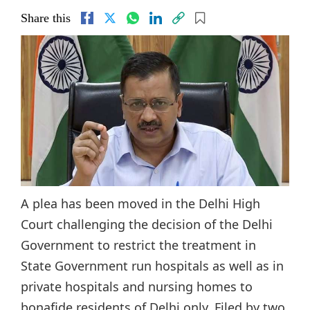
Share this
A plea has been moved in the Delhi High
Court challenging the decision of the Delhi
Government to restrict the treatment in
State Government run hospitals as well as in
private hospitals and nursing homes to
bonafide residents of Delhi only. Filed by two