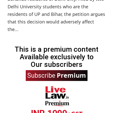
Delhi University students who are the
residents of UP and Bihar, the petition argues
that this decision would adversely affect
the...
This is a premium content
Available exclusively to
Our subscribers
Premium
Subscribe